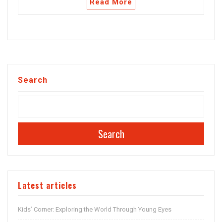
Read More
Search
Search
Latest articles
Kids’ Corner: Exploring the World Through Young Eyes