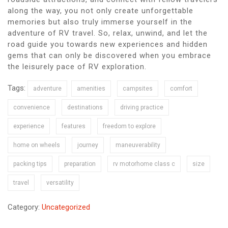
along the way, you not only create unforgettable
memories but also truly immerse yourself in the
adventure of RV travel. So, relax, unwind, and let the
road guide you towards new experiences and hidden
gems that can only be discovered when you embrace
the leisurely pace of RV exploration.
Tags:
adventure
amenities
campsites
comfort
convenience
destinations
driving practice
experience
features
freedom to explore
home on wheels
journey
maneuverability
packing tips
preparation
rv motorhome class c
size
travel
versatility
Category:
Uncategorized