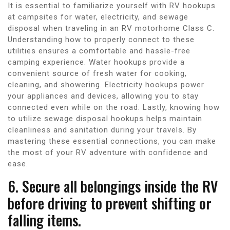
It is essential to familiarize yourself with RV hookups
at campsites for water, electricity, and sewage
disposal when traveling in an RV motorhome Class C.
Understanding how to properly connect to these
utilities ensures a comfortable and hassle-free
camping experience. Water hookups provide a
convenient source of fresh water for cooking,
cleaning, and showering. Electricity hookups power
your appliances and devices, allowing you to stay
connected even while on the road. Lastly, knowing how
to utilize sewage disposal hookups helps maintain
cleanliness and sanitation during your travels. By
mastering these essential connections, you can make
the most of your RV adventure with confidence and
ease.
6. Secure all belongings inside the RV
before driving to prevent shifting or
falling items.