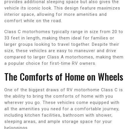
provides additional sleeping space but also gives the
vehicle its iconic look. This design feature maximizes
interior space, allowing for more amenities and
comfort while on the road.
Class C motorhomes typically range in size from 20 to
33 feet in length, making them ideal for families or
larger groups looking to travel together. Despite their
size, these vehicles are easy to maneuver and drive
compared to larger Class A motorhomes, making them
a popular choice for first-time RV owners.
The Comforts of Home on Wheels
One of the biggest draws of RV motorhome Class C is
the ability to bring the comforts of home with you
wherever you go. These vehicles come equipped with
all the amenities you need for a comfortable journey,
including kitchen facilities, bathroom with shower,
sleeping areas, and ample storage space for your
belongings.