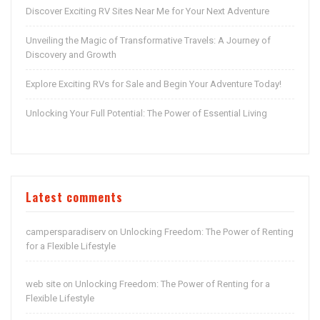
Discover Exciting RV Sites Near Me for Your Next Adventure
Unveiling the Magic of Transformative Travels: A Journey of
Discovery and Growth
Explore Exciting RVs for Sale and Begin Your Adventure Today!
Unlocking Your Full Potential: The Power of Essential Living
Latest comments
campersparadiserv
Unlocking Freedom: The Power of Renting
on
for a Flexible Lifestyle
web site
Unlocking Freedom: The Power of Renting for a
on
Flexible Lifestyle