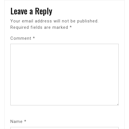
Leave a Reply
Your email address will not be published.
Required fields are marked
*
Comment
*
Name
*