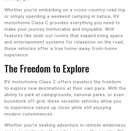
Whether you’re embarking on a cross-country road trip
or simply spending a weekend camping in nature, RV
motorhome Class C provides everything you need to
make your journey memorable and enjoyable. With
features like slide-out rooms that expand living space
and entertainment systems for relaxation on the road,
these vehicles offer a true home-away-from-home
experience.
The Freedom to Explore
RV motorhome Class C offers travelers the freedom
to explore new destinations at their own pace. With the
ability to park at campgrounds, national parks, or even
boondock off-grid, these versatile vehicles allow you
to experience nature up close while still enjoying
modern conveniences.
Whether you’re seeking adventure in remote wilderness