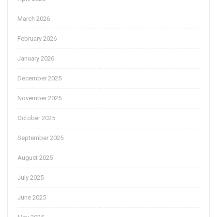
March 2026
February 2026
January 2026
December 2025
November 2025
October 2025
September 2025
August 2025
July 2025
June 2025