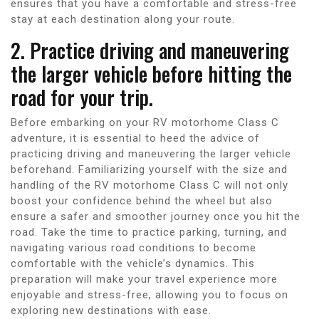
ensures that you have a comfortable and stress-free
stay at each destination along your route.
2. Practice driving and maneuvering
the larger vehicle before hitting the
road for your trip.
Before embarking on your RV motorhome Class C
adventure, it is essential to heed the advice of
practicing driving and maneuvering the larger vehicle
beforehand. Familiarizing yourself with the size and
handling of the RV motorhome Class C will not only
boost your confidence behind the wheel but also
ensure a safer and smoother journey once you hit the
road. Take the time to practice parking, turning, and
navigating various road conditions to become
comfortable with the vehicle’s dynamics. This
preparation will make your travel experience more
enjoyable and stress-free, allowing you to focus on
exploring new destinations with ease.