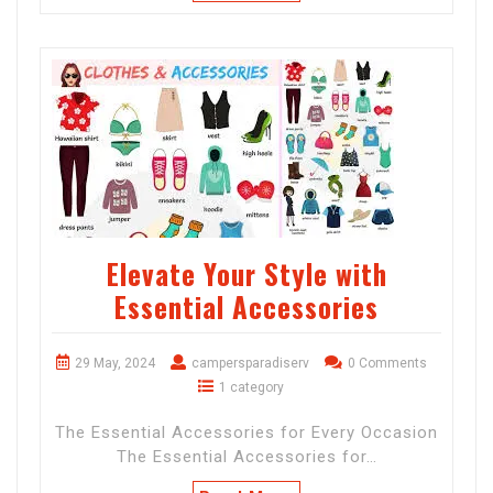
Elevate Your Style with
Essential Accessories
29 May, 2024
campersparadiserv
0 Comments
1 category
The Essential Accessories for Every Occasion
The Essential Accessories for…