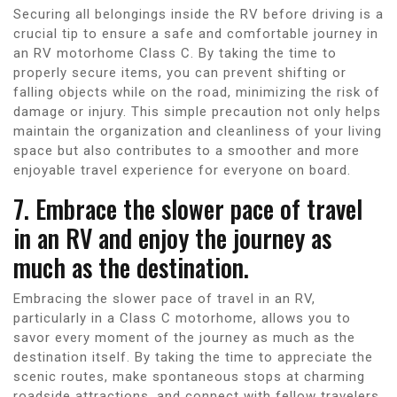
Securing all belongings inside the RV before driving is a
crucial tip to ensure a safe and comfortable journey in
an RV motorhome Class C. By taking the time to
properly secure items, you can prevent shifting or
falling objects while on the road, minimizing the risk of
damage or injury. This simple precaution not only helps
maintain the organization and cleanliness of your living
space but also contributes to a smoother and more
enjoyable travel experience for everyone on board.
7. Embrace the slower pace of travel
in an RV and enjoy the journey as
much as the destination.
Embracing the slower pace of travel in an RV,
particularly in a Class C motorhome, allows you to
savor every moment of the journey as much as the
destination itself. By taking the time to appreciate the
scenic routes, make spontaneous stops at charming
roadside attractions, and connect with fellow travelers