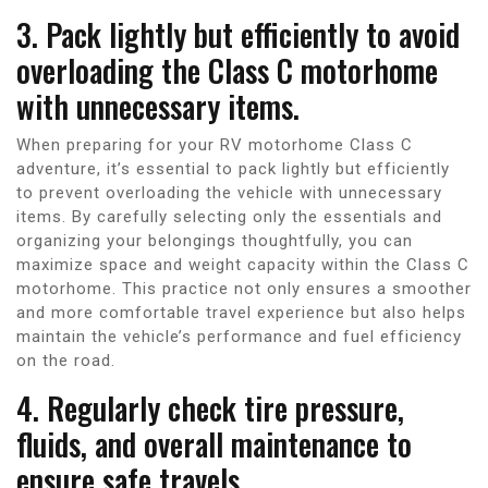
3. Pack lightly but efficiently to avoid
overloading the Class C motorhome
with unnecessary items.
When preparing for your RV motorhome Class C
adventure, it’s essential to pack lightly but efficiently
to prevent overloading the vehicle with unnecessary
items. By carefully selecting only the essentials and
organizing your belongings thoughtfully, you can
maximize space and weight capacity within the Class C
motorhome. This practice not only ensures a smoother
and more comfortable travel experience but also helps
maintain the vehicle’s performance and fuel efficiency
on the road.
4. Regularly check tire pressure,
fluids, and overall maintenance to
ensure safe travels.