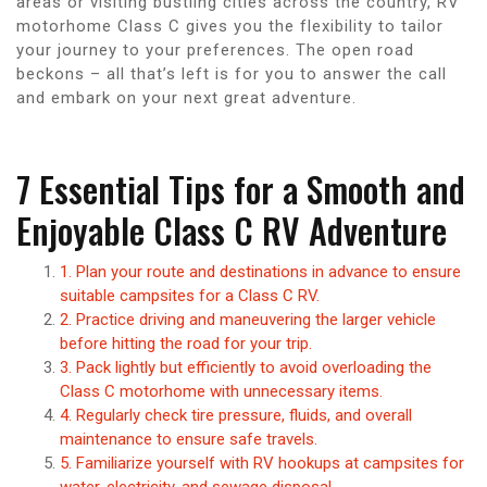
areas or visiting bustling cities across the country, RV
motorhome Class C gives you the flexibility to tailor
your journey to your preferences. The open road
beckons – all that’s left is for you to answer the call
and embark on your next great adventure.
7 Essential Tips for a Smooth and
Enjoyable Class C RV Adventure
1. Plan your route and destinations in advance to ensure
suitable campsites for a Class C RV.
2. Practice driving and maneuvering the larger vehicle
before hitting the road for your trip.
3. Pack lightly but efficiently to avoid overloading the
Class C motorhome with unnecessary items.
4. Regularly check tire pressure, fluids, and overall
maintenance to ensure safe travels.
5. Familiarize yourself with RV hookups at campsites for
water, electricity, and sewage disposal.