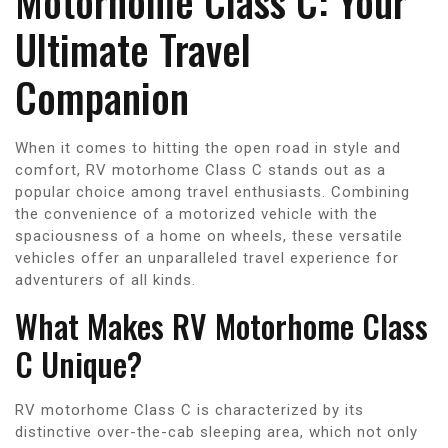
Motorhome Class C: Your
Ultimate Travel
Companion
When it comes to hitting the open road in style and
comfort, RV motorhome Class C stands out as a
popular choice among travel enthusiasts. Combining
the convenience of a motorized vehicle with the
spaciousness of a home on wheels, these versatile
vehicles offer an unparalleled travel experience for
adventurers of all kinds.
What Makes RV Motorhome Class
C Unique?
RV motorhome Class C is characterized by its
distinctive over-the-cab sleeping area, which not only