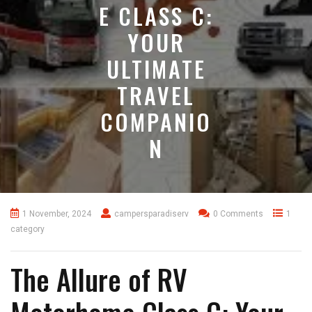
E CLASS C:
YOUR
ULTIMATE
TRAVEL
COMPANIO
N
1 November, 2024
campersparadiserv
0 Comments
1
category
The Allure of RV