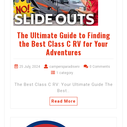
The Ultimate Guide to Finding
the Best Class C RV for Your
Adventures
25 July, 2024
campersparadiserv
0 Comments
1 category
The Best Class C RV: Your Ultimate Guide The
Best…
Read More