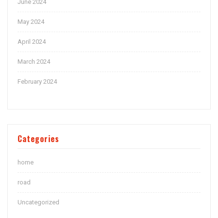
June 2024
May 2024
April 2024
March 2024
February 2024
Categories
home
road
Uncategorized