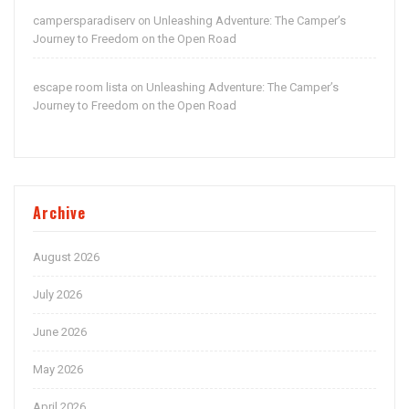
campersparadiserv
Unleashing Adventure: The Camper’s
on
Journey to Freedom on the Open Road
escape room lista
Unleashing Adventure: The Camper’s
on
Journey to Freedom on the Open Road
Archive
August 2026
July 2026
June 2026
May 2026
April 2026