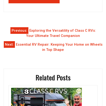
Post
Previous:
Exploring the Versatility of Class C RVs:
navigation
Your Ultimate Travel Companion
Next:
Essential RV Repair: Keeping Your Home on Wheels
in Top Shape
Related Posts