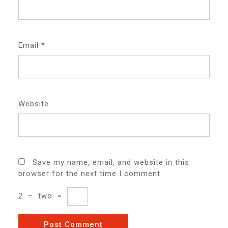
Email
*
Website
Save my name, email, and website in this
browser for the next time I comment.
2
−
two
=