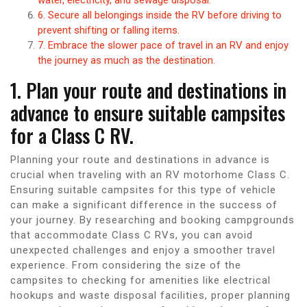
6. Secure all belongings inside the RV before driving to
prevent shifting or falling items.
7. Embrace the slower pace of travel in an RV and enjoy
the journey as much as the destination.
1. Plan your route and destinations in
advance to ensure suitable campsites
for a Class C RV.
Planning your route and destinations in advance is
crucial when traveling with an RV motorhome Class C.
Ensuring suitable campsites for this type of vehicle
can make a significant difference in the success of
your journey. By researching and booking campgrounds
that accommodate Class C RVs, you can avoid
unexpected challenges and enjoy a smoother travel
experience. From considering the size of the
campsites to checking for amenities like electrical
hookups and waste disposal facilities, proper planning