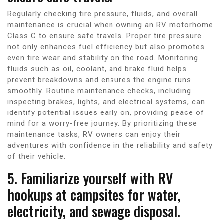
Regularly checking tire pressure, fluids, and overall
maintenance is crucial when owning an RV motorhome
Class C to ensure safe travels. Proper tire pressure
not only enhances fuel efficiency but also promotes
even tire wear and stability on the road. Monitoring
fluids such as oil, coolant, and brake fluid helps
prevent breakdowns and ensures the engine runs
smoothly. Routine maintenance checks, including
inspecting brakes, lights, and electrical systems, can
identify potential issues early on, providing peace of
mind for a worry-free journey. By prioritizing these
maintenance tasks, RV owners can enjoy their
adventures with confidence in the reliability and safety
of their vehicle.
5. Familiarize yourself with RV
hookups at campsites for water,
electricity, and sewage disposal.