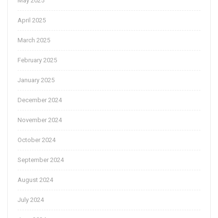
May 2025
April 2025
March 2025
February 2025
January 2025
December 2024
November 2024
October 2024
September 2024
August 2024
July 2024