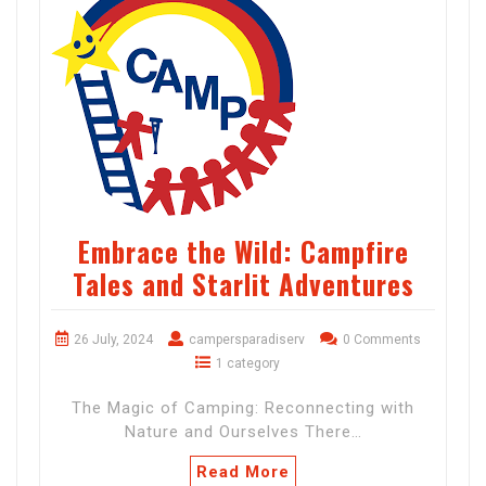
Embrace the Wild: Campfire
Tales and Starlit Adventures
26 July, 2024
campersparadiserv
0 Comments
1 category
The Magic of Camping: Reconnecting with
Nature and Ourselves There…
Read More