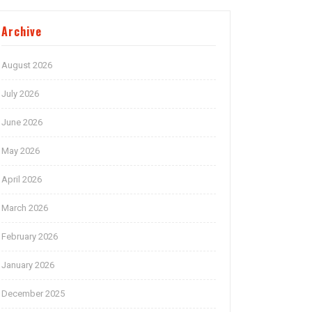
Archive
August 2026
July 2026
June 2026
May 2026
April 2026
March 2026
February 2026
January 2026
December 2025