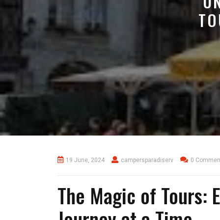
U
TO
19 June, 2024
campersparadiserv
0 Commen
The Magic of Tours: 
Journey at a Time