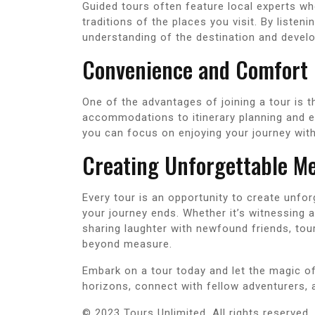
Guided tours often feature local experts who
traditions of the places you visit. By listen
understanding of the destination and develo
Convenience and Comfort
One of the advantages of joining a tour is 
accommodations to itinerary planning and en
you can focus on enjoying your journey with
Creating Unforgettable M
Every tour is an opportunity to create unfor
your journey ends. Whether it’s witnessing 
sharing laughter with newfound friends, tou
beyond measure.
Embark on a tour today and let the magic o
horizons, connect with fellow adventurers, 
© 2023 Tours Unlimited. All rights reserved.