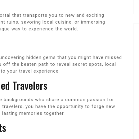
portal that transports you to new and exciting
nt ruins, savoring local cuisine, or immersing
unique way to experience the world.
is uncovering hidden gems that you might have missed
off the beaten path to reveal secret spots, local
 to your travel experience.
ed Travelers
erse backgrounds who share a common passion for
w travelers, you have the opportunity to forge new
e lasting memories together.
ts