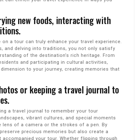
rying new foods, interacting with
itions.
e on a tour can truly enhance your travel experience.
 and delving into traditions, you not only satisfy
standing of the destination’s rich heritage. From
sidents and participating in cultural activities,
l dimension to your journey, creating memories that
otos or keeping a travel journal to
es.
ng a travel journal to remember your tour
landscapes, vibrant cultures, and special moments
 lens of a camera or the strokes of a pen. By
 preserve precious memories but also create a
t accompanied your tour. Whether flipping through