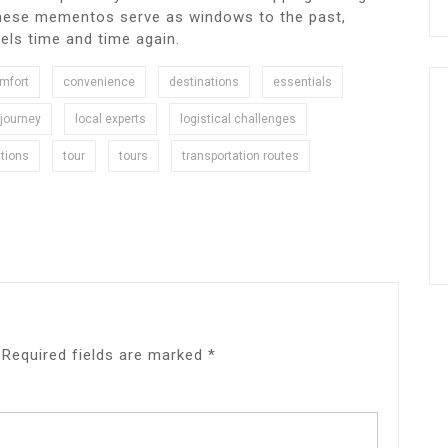
 these mementos serve as windows to the past,
vels time and time again.
mfort
convenience
destinations
essentials
journey
local experts
logistical challenges
tions
tour
tours
transportation routes
Required fields are marked
*