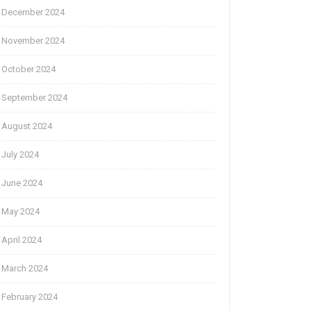
December 2024
November 2024
October 2024
September 2024
August 2024
July 2024
June 2024
May 2024
April 2024
March 2024
February 2024