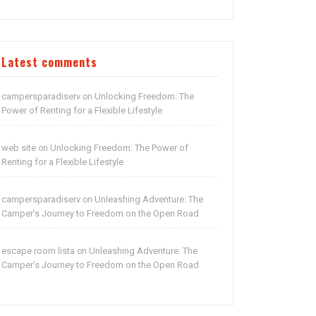
Latest comments
campersparadiserv
Unlocking Freedom: The
on
Power of Renting for a Flexible Lifestyle
web site
Unlocking Freedom: The Power of
on
Renting for a Flexible Lifestyle
campersparadiserv
Unleashing Adventure: The
on
Camper’s Journey to Freedom on the Open Road
escape room lista
Unleashing Adventure: The
on
Camper’s Journey to Freedom on the Open Road