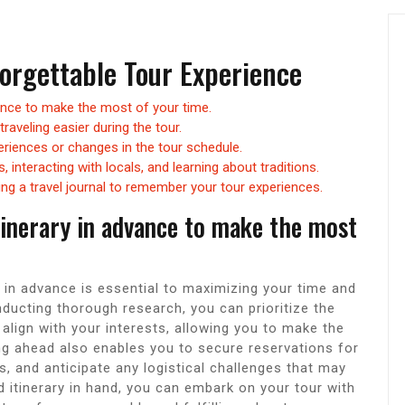
forgettable Tour Experience
vance to make the most of your time.
raveling easier during the tour.
eriences or changes in the tour schedule.
 interacting with locals, and learning about traditions.
g a travel journal to remember your tour experiences.
tinerary in advance to make the most
y in advance is essential to maximizing your time and
ducting thorough research, you can prioritize the
t align with your interests, allowing you to make the
g ahead also enables you to secure reservations for
s, and anticipate any logistical challenges that may
ed itinerary in hand, you can embark on your tour with