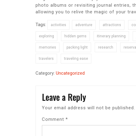
photo albums or revisiting journal entries,
allowing you to relive the magic of your tra
Tags:
activities
adventure
attractions
co
exploring
hidden gems
itinerary planning
memories
packing light
research
reserva
travelers
traveling ease
Category:
Uncategorized
Leave a Reply
Your email address will not be published.
Comment
*