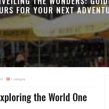
NVEILING THE WONDERS: GUID
URS FOR YOUR NEXT ADVENT
ts
1 category
Exploring the World One