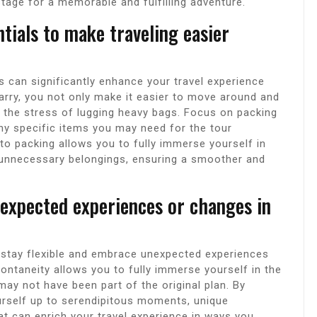
tage for a memorable and fulfilling adventure.
ntials to make traveling easier
ls can significantly enhance your travel experience
carry, you not only make it easier to move around and
e the stress of lugging heavy bags. Focus on packing
 any specific items you may need for the tour
to packing allows you to fully immerse yourself in
 unnecessary belongings, ensuring a smoother and
nexpected experiences or changes in
o stay flexible and embrace unexpected experiences
pontaneity allows you to fully immerse yourself in the
may not have been part of the original plan. By
urself up to serendipitous moments, unique
t can enrich your travel experience in ways you