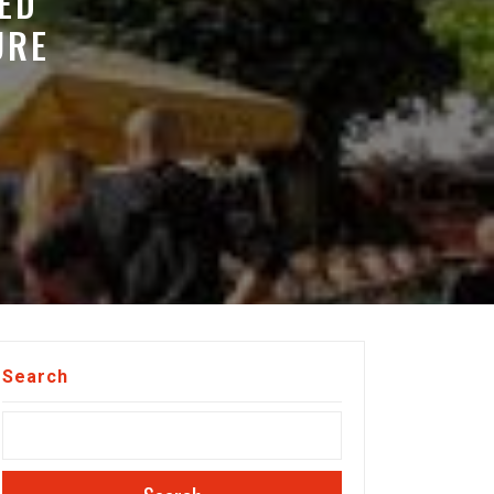
ED
URE
Search