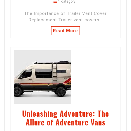
1 category
The Importance of Trailer Vent Cover
Replacement Trailer vent covers…
Read More
Unleashing Adventure: The
Allure of Adventure Vans