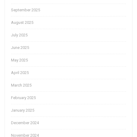
September 2025
August 2025
July 2025
June 2025
May 2025
April 2025
March 2025
February 2025
January 2025
December 2024
November 2024