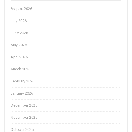
August 2026
July 2026
June 2026
May 2026
April 2026
March 2026
February 2026
January 2026
December 2025
November 2025
October 2025