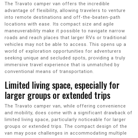
The Travato camper van offers the incredible
advantage of flexibility, allowing travelers to venture
into remote destinations and off-the-beaten-path
locations with ease. Its compact size and agile
maneuverability make it possible to navigate narrow
roads and reach places that larger RVs or traditional
vehicles may not be able to access. This opens up a
world of exploration opportunities for adventurers
seeking unique and secluded spots, providing a truly
immersive travel experience that is unmatched by
conventional means of transportation.
Limited living space, especially for
larger groups or extended trips
The Travato camper van, while offering convenience
and mobility, does come with a significant drawback of
limited living space, particularly noticeable for larger
groups or extended trips. The compact design of the
van may pose challenges in accommodating multiple