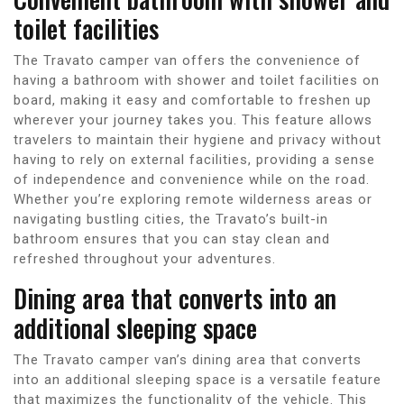
toilet facilities
The Travato camper van offers the convenience of
having a bathroom with shower and toilet facilities on
board, making it easy and comfortable to freshen up
wherever your journey takes you. This feature allows
travelers to maintain their hygiene and privacy without
having to rely on external facilities, providing a sense
of independence and convenience while on the road.
Whether you’re exploring remote wilderness areas or
navigating bustling cities, the Travato’s built-in
bathroom ensures that you can stay clean and
refreshed throughout your adventures.
Dining area that converts into an
additional sleeping space
The Travato camper van’s dining area that converts
into an additional sleeping space is a versatile feature
that maximizes the functionality of the vehicle. This