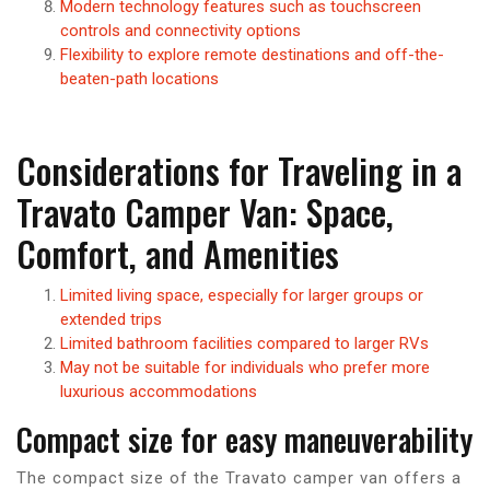
Modern technology features such as touchscreen
controls and connectivity options
Flexibility to explore remote destinations and off-the-
beaten-path locations
Considerations for Traveling in a
Travato Camper Van: Space,
Comfort, and Amenities
Limited living space, especially for larger groups or
extended trips
Limited bathroom facilities compared to larger RVs
May not be suitable for individuals who prefer more
luxurious accommodations
Compact size for easy maneuverability
The compact size of the Travato camper van offers a