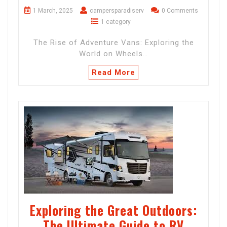
1 March, 2025
campersparadiserv
0 Comments
1 category
The Rise of Adventure Vans: Exploring the
World on Wheels…
Read More
Exploring the Great Outdoors:
The Ultimate Guide to RV