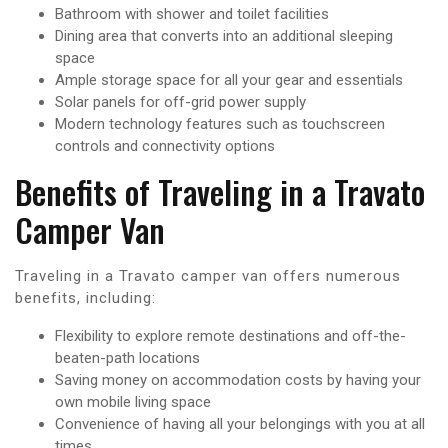
Bathroom with shower and toilet facilities
Dining area that converts into an additional sleeping
space
Ample storage space for all your gear and essentials
Solar panels for off-grid power supply
Modern technology features such as touchscreen
controls and connectivity options
Benefits of Traveling in a Travato
Camper Van
Traveling in a Travato camper van offers numerous
benefits, including:
Flexibility to explore remote destinations and off-the-
beaten-path locations
Saving money on accommodation costs by having your
own mobile living space
Convenience of having all your belongings with you at all
times