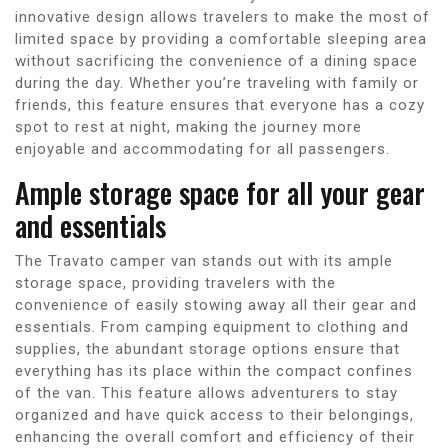
innovative design allows travelers to make the most of
limited space by providing a comfortable sleeping area
without sacrificing the convenience of a dining space
during the day. Whether you’re traveling with family or
friends, this feature ensures that everyone has a cozy
spot to rest at night, making the journey more
enjoyable and accommodating for all passengers.
Ample storage space for all your gear
and essentials
The Travato camper van stands out with its ample
storage space, providing travelers with the
convenience of easily stowing away all their gear and
essentials. From camping equipment to clothing and
supplies, the abundant storage options ensure that
everything has its place within the compact confines
of the van. This feature allows adventurers to stay
organized and have quick access to their belongings,
enhancing the overall comfort and efficiency of their