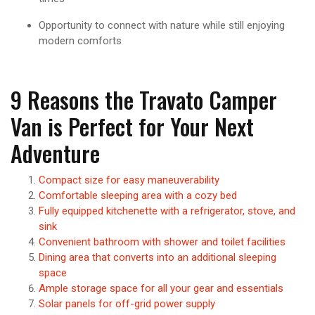
Opportunity to connect with nature while still enjoying
modern comforts
9 Reasons the Travato Camper
Van is Perfect for Your Next
Adventure
Compact size for easy maneuverability
Comfortable sleeping area with a cozy bed
Fully equipped kitchenette with a refrigerator, stove, and
sink
Convenient bathroom with shower and toilet facilities
Dining area that converts into an additional sleeping
space
Ample storage space for all your gear and essentials
Solar panels for off-grid power supply