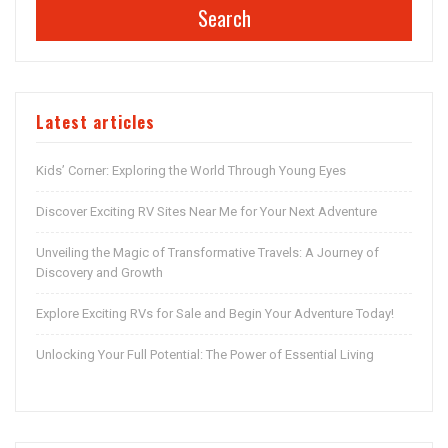
Search
Latest articles
Kids’ Corner: Exploring the World Through Young Eyes
Discover Exciting RV Sites Near Me for Your Next Adventure
Unveiling the Magic of Transformative Travels: A Journey of
Discovery and Growth
Explore Exciting RVs for Sale and Begin Your Adventure Today!
Unlocking Your Full Potential: The Power of Essential Living