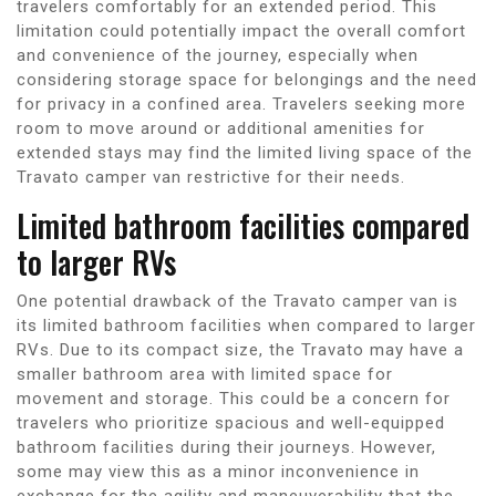
travelers comfortably for an extended period. This
limitation could potentially impact the overall comfort
and convenience of the journey, especially when
considering storage space for belongings and the need
for privacy in a confined area. Travelers seeking more
room to move around or additional amenities for
extended stays may find the limited living space of the
Travato camper van restrictive for their needs.
Limited bathroom facilities compared
to larger RVs
One potential drawback of the Travato camper van is
its limited bathroom facilities when compared to larger
RVs. Due to its compact size, the Travato may have a
smaller bathroom area with limited space for
movement and storage. This could be a concern for
travelers who prioritize spacious and well-equipped
bathroom facilities during their journeys. However,
some may view this as a minor inconvenience in
exchange for the agility and maneuverability that the