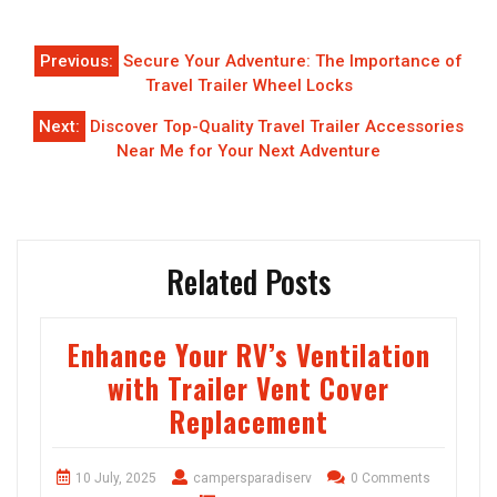
Post
Previous:
Secure Your Adventure: The Importance of
navigation
Travel Trailer Wheel Locks
Next:
Discover Top-Quality Travel Trailer Accessories
Near Me for Your Next Adventure
Related Posts
Enhance Your RV’s Ventilation
with Trailer Vent Cover
Replacement
10 July, 2025
campersparadiserv
0 Comments