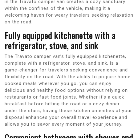
in the Travato camper van creates a cozy sanctuary
within the confines of the vehicle, making it a
welcoming haven for weary travelers seeking relaxation
on the road.
Fully equipped kitchenette with a
refrigerator, stove, and sink
The Travato camper van’s fully equipped kitchenette,
complete with a refrigerator, stove, and sink, is a
game-changer for travelers seeking convenience and
flexibility on the road. With the ability to prepare home-
cooked meals wherever you go, you can enjoy
delicious and healthy food options without relying on
restaurants or fast food joints. Whether it’s a quick
breakfast before hitting the road or a cozy dinner
under the stars, having these kitchen amenities at your
disposal enhances your overall travel experience and
allows you to savor every moment of your journey.
Convenient bathroom with shower and