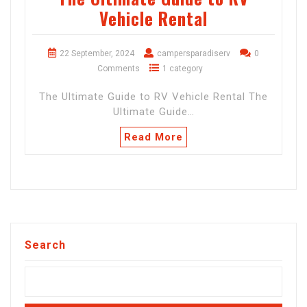
Vehicle Rental
22 September, 2024
campersparadiserv
0
Comments
1 category
The Ultimate Guide to RV Vehicle Rental The
Ultimate Guide…
Read More
Search