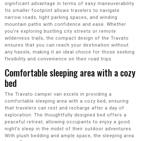
significant advantage in terms of easy maneuverability.
Its smaller footprint allows travelers to navigate
narrow roads, tight parking spaces, and winding
mountain paths with confidence and ease. Whether
you’re exploring bustling city streets or remote
wilderness trails, the compact design of the Travato
ensures that you can reach your destination without
any hassle, making it an ideal choice for those seeking
flexibility and convenience on their road trips.
Comfortable sleeping area with a cozy
bed
The Travato camper van excels in providing a
comfortable sleeping area with a cozy bed, ensuring
that travelers can rest and recharge after a day of
exploration. The thoughtfully designed bed offers a
peaceful retreat, allowing occupants to enjoy a good
night’s sleep in the midst of their outdoor adventures.
With plush bedding and ample space, the sleeping area