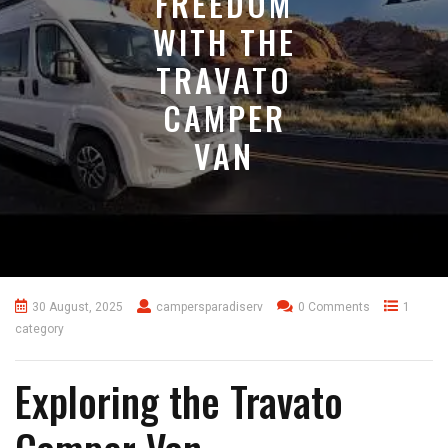
FREEDOM
WITH THE
TRAVATO
CAMPER
VAN
30 August, 2025
campersparadiserv
0 Comments
1
category
Exploring the Travato