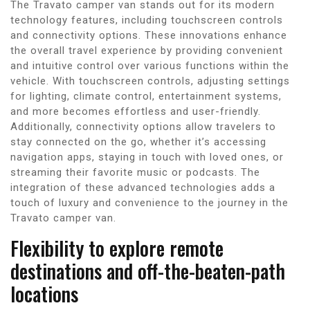
The Travato camper van stands out for its modern
technology features, including touchscreen controls
and connectivity options. These innovations enhance
the overall travel experience by providing convenient
and intuitive control over various functions within the
vehicle. With touchscreen controls, adjusting settings
for lighting, climate control, entertainment systems,
and more becomes effortless and user-friendly.
Additionally, connectivity options allow travelers to
stay connected on the go, whether it’s accessing
navigation apps, staying in touch with loved ones, or
streaming their favorite music or podcasts. The
integration of these advanced technologies adds a
touch of luxury and convenience to the journey in the
Travato camper van.
Flexibility to explore remote
destinations and off-the-beaten-path
locations