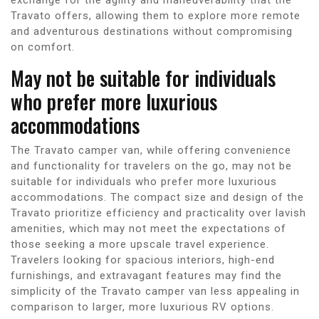
Travato offers, allowing them to explore more remote
and adventurous destinations without compromising
on comfort.
May not be suitable for individuals
who prefer more luxurious
accommodations
The Travato camper van, while offering convenience
and functionality for travelers on the go, may not be
suitable for individuals who prefer more luxurious
accommodations. The compact size and design of the
Travato prioritize efficiency and practicality over lavish
amenities, which may not meet the expectations of
those seeking a more upscale travel experience.
Travelers looking for spacious interiors, high-end
furnishings, and extravagant features may find the
simplicity of the Travato camper van less appealing in
comparison to larger, more luxurious RV options.