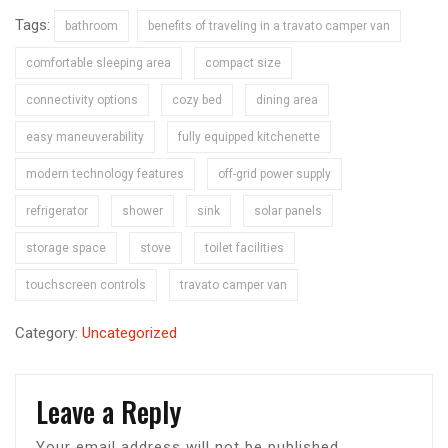
Tags:
bathroom
benefits of traveling in a travato camper van
comfortable sleeping area
compact size
connectivity options
cozy bed
dining area
easy maneuverability
fully equipped kitchenette
modern technology features
off-grid power supply
refrigerator
shower
sink
solar panels
storage space
stove
toilet facilities
touchscreen controls
travato camper van
Category:
Uncategorized
Leave a Reply
Your email address will not be published.