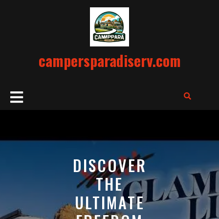
Skip
to
content
campersparadiserv.com
Open
Button
DISCOVER
THE
ULTIMATE