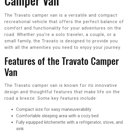
Camper Van
The Travato camper van is a versatile and compact
recreational vehicle that offers the perfect balance of
comfort and functionality for your adventures on the
road. Whether you’re a solo traveler, a couple, or a
small family, the Travato is designed to provide you
with all the amenities you need to enjoy your journey.
Features of the Travato Camper
Van
The Travato camper van is known for its innovative
design and thoughtful features that make life on the
road a breeze. Some key features include:
Compact size for easy maneuverability
Comfortable sleeping area with a cozy bed
Fully equipped kitchenette with a refrigerator, stove, and
sink