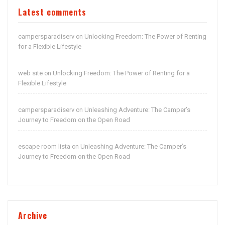
Latest comments
campersparadiserv
Unlocking Freedom: The Power of Renting
on
for a Flexible Lifestyle
web site
Unlocking Freedom: The Power of Renting for a
on
Flexible Lifestyle
campersparadiserv
Unleashing Adventure: The Camper’s
on
Journey to Freedom on the Open Road
escape room lista
Unleashing Adventure: The Camper’s
on
Journey to Freedom on the Open Road
Archive