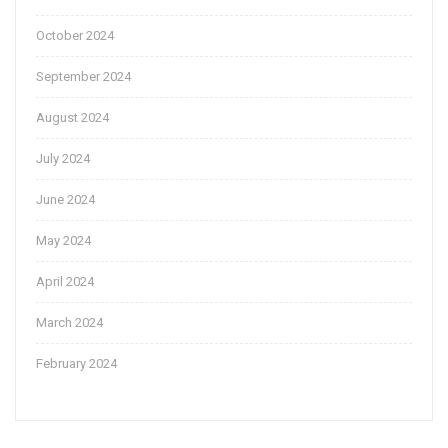
October 2024
September 2024
August 2024
July 2024
June 2024
May 2024
April 2024
March 2024
February 2024