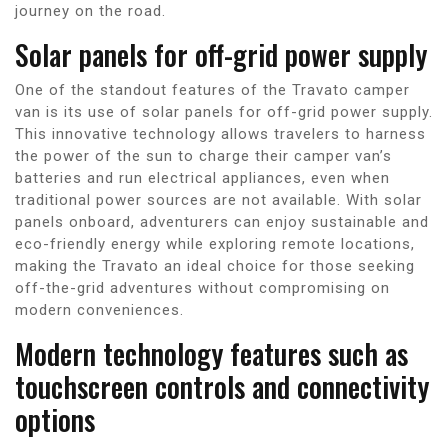
journey on the road.
Solar panels for off-grid power supply
One of the standout features of the Travato camper
van is its use of solar panels for off-grid power supply.
This innovative technology allows travelers to harness
the power of the sun to charge their camper van’s
batteries and run electrical appliances, even when
traditional power sources are not available. With solar
panels onboard, adventurers can enjoy sustainable and
eco-friendly energy while exploring remote locations,
making the Travato an ideal choice for those seeking
off-the-grid adventures without compromising on
modern conveniences.
Modern technology features such as
touchscreen controls and connectivity
options