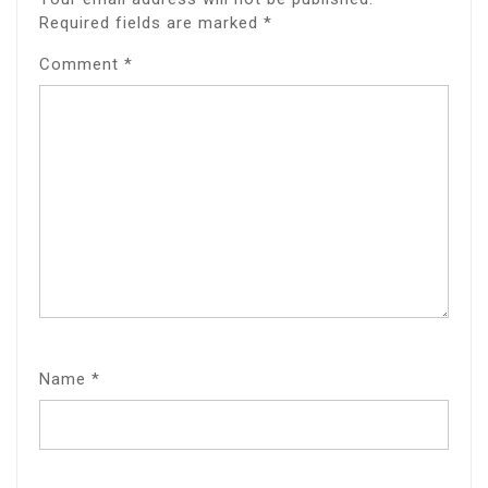
Required fields are marked
*
Comment
*
Name
*