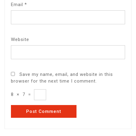
Email
*
Website
Save my name, email, and website in this
browser for the next time I comment.
8
×
7
=