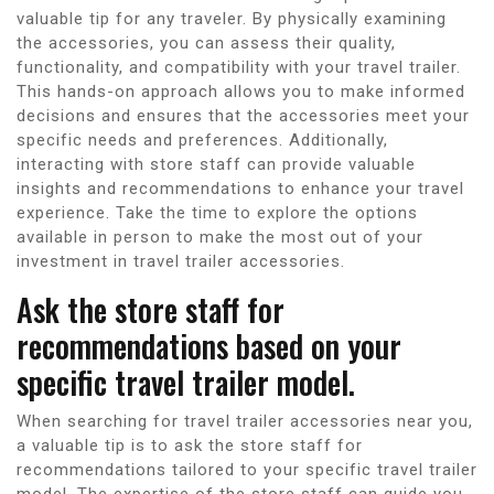
valuable tip for any traveler. By physically examining
the accessories, you can assess their quality,
functionality, and compatibility with your travel trailer.
This hands-on approach allows you to make informed
decisions and ensures that the accessories meet your
specific needs and preferences. Additionally,
interacting with store staff can provide valuable
insights and recommendations to enhance your travel
experience. Take the time to explore the options
available in person to make the most out of your
investment in travel trailer accessories.
Ask the store staff for
recommendations based on your
specific travel trailer model.
When searching for travel trailer accessories near you,
a valuable tip is to ask the store staff for
recommendations tailored to your specific travel trailer
model. The expertise of the store staff can guide you