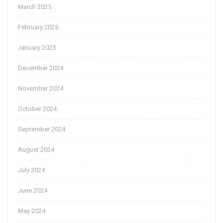
March 2025
February 2025
January 2025
December 2024
November 2024
October 2024
September 2024
August 2024
July 2024
June 2024
May 2024