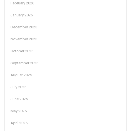
February 2026
January 2026
December 2025
November 2025
October 2025
September 2025
August 2025
July 2025
June 2025
May 2025
April 2025