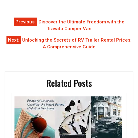
Post
Previous:
Discover the Ultimate Freedom with the
navigation
Travato Camper Van
Next:
Unlocking the Secrets of RV Trailer Rental Prices:
A Comprehensive Guide
Related Posts