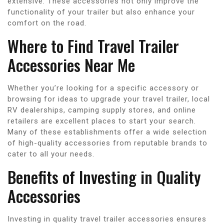
extensive. These accessories not only improve the
functionality of your trailer but also enhance your
comfort on the road.
Where to Find Travel Trailer
Accessories Near Me
Whether you’re looking for a specific accessory or
browsing for ideas to upgrade your travel trailer, local
RV dealerships, camping supply stores, and online
retailers are excellent places to start your search.
Many of these establishments offer a wide selection
of high-quality accessories from reputable brands to
cater to all your needs.
Benefits of Investing in Quality
Accessories
Investing in quality travel trailer accessories ensures