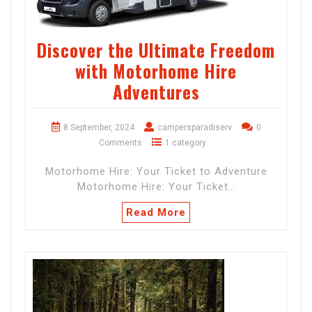
Discover the Ultimate Freedom
with Motorhome Hire
Adventures
8 September, 2024
campersparadiserv
0
Comments
1 category
Motorhome Hire: Your Ticket to Adventure
Motorhome Hire: Your Ticket…
Read More