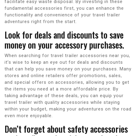
facilitate easy waste disposal. By investing in these
fundamental accessories first, you can enhance the
functionality and convenience of your travel trailer
adventures right from the start.
Look for deals and discounts to save
money on your accessory purchases.
When searching for travel trailer accessories near you,
it’s wise to keep an eye out for deals and discounts
that can help you save money on your purchases. Many
stores and online retailers offer promotions, sales,
and special offers on accessories, allowing you to get
the items you need at a more affordable price. By
taking advantage of these deals, you can equip your
travel trailer with quality accessories while staying
within your budget, making your adventures on the road
even more enjoyable.
Don’t forget about safety accessories