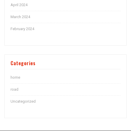
April 2024
March 2024
February 2024
Categories
home
road
Uncategorized