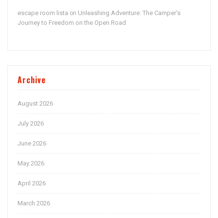
escape room lista
Unleashing Adventure: The Camper’s
on
Journey to Freedom on the Open Road
Archive
August 2026
July 2026
June 2026
May 2026
April 2026
March 2026