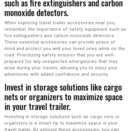
such as fire extinguishers and carbon
monoxide detectors.
When exploring travel trailer accessories near you,
remember the importance of safety equipment such as
fire extinguishers and carbon monoxide detectors.
These essential accessories can provide peace of
mind and protect you and your loved ones while on the
road. Prioritizing safety ensures that you are well-
prepared for any unexpected emergencies that may
arise during your travels, allowing you to enjoy your
adventures with added confidence and security.
Invest in storage solutions like cargo
nets or organizers to maximize space
in your travel trailer.
Investing in storage solutions such as cargo nets or
organizers is a smart tip to maximize space in your
travel trailer. By utilizing these accessories, you can