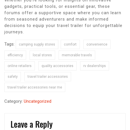
gadgets, practical tools, or essential gear, these
forums offer a supportive space where you can learn
from seasoned adventurers and make informed
decisions to equip your travel trailer for unforgettable
journeys.
Tags:
camping supply stores
comfort
convenience
efficiency
local stores
memorable travels
online retailers
quality accessories
rv dealerships
safety
travel trailer accessories
travel trailer accessories near me
Category:
Uncategorized
Leave a Reply