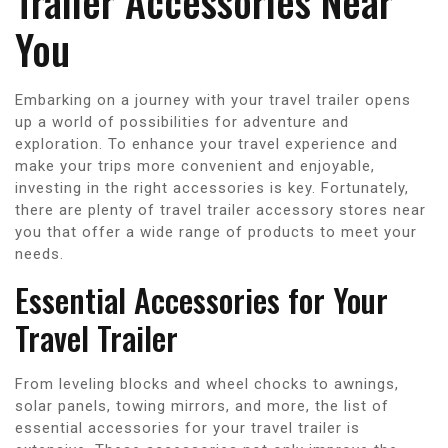
Trailer Accessories Near
You
Embarking on a journey with your travel trailer opens
up a world of possibilities for adventure and
exploration. To enhance your travel experience and
make your trips more convenient and enjoyable,
investing in the right accessories is key. Fortunately,
there are plenty of travel trailer accessory stores near
you that offer a wide range of products to meet your
needs.
Essential Accessories for Your
Travel Trailer
From leveling blocks and wheel chocks to awnings,
solar panels, towing mirrors, and more, the list of
essential accessories for your travel trailer is