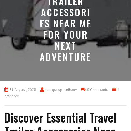
TRAILER
ACCESSORI
ES NEAR ME
FOR YOUR
NEXT
ADVENTURE
31 August, 2025
campersparadiserv
0 Comments
1
category
Discover Essential Travel