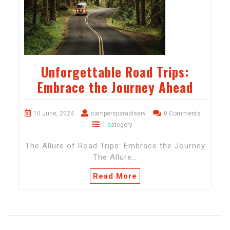
Unforgettable Road Trips:
Embrace the Journey Ahead
10 June, 2024
campersparadiserv
0 Comments
1 category
The Allure of Road Trips: Embrace the Journey
The Allure…
Read More