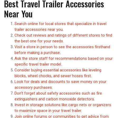
Best Travel Trailer Accessories
Near You
Search online for local stores that specialize in travel
trailer accessories near you.
Check out reviews and ratings of different stores to find
the best one for your needs.
Visit a store in person to see the accessories firsthand
before making a purchase.
Ask the store staff for recommendations based on your
specific travel trailer model.
Consider buying essential accessories like leveling
blocks, wheel chocks, and sewer hoses first.
Look for deals and discounts to save money on your
accessory purchases.
Don’t forget about safety accessories such as fire
extinguishers and carbon monoxide detectors.
Invest in storage solutions like cargo nets or organizers
to maximize space in your travel trailer.
Join online forums or communities to get advice from