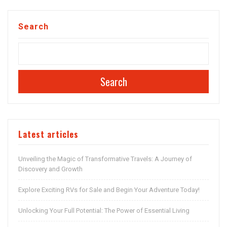
Search
Search
Latest articles
Unveiling the Magic of Transformative Travels: A Journey of
Discovery and Growth
Explore Exciting RVs for Sale and Begin Your Adventure Today!
Unlocking Your Full Potential: The Power of Essential Living