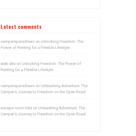
Latest comments
campersparadiserv
Unlocking Freedom: The
on
Power of Renting for a Flexible Lifestyle
web site
Unlocking Freedom: The Power of
on
Renting for a Flexible Lifestyle
campersparadiserv
Unleashing Adventure: The
on
Camper’s Journey to Freedom on the Open Road
escape room lista
Unleashing Adventure: The
on
Camper’s Journey to Freedom on the Open Road