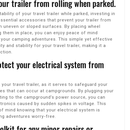
our trailer from rolling when parked.
ility of your travel trailer while parked, investing in
sential accessories that prevent your trailer from
 on uneven or sloped surfaces. By placing wheel
g them in place, you can enjoy peace of mind
ng your camping adventures. This simple yet effective
 and stability for your travel trailer, making it a
ction.
otect your electrical system from
.
your travel trailer, as it serves to safeguard your
ges that can occur at campgrounds. By plugging your
ecting to the campground’s power source, you can
tronics caused by sudden spikes in voltage. This
of mind knowing that your electrical system is
ing adventures worry-free.
oolkit for any minor repairs or