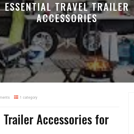
ESSENTIAL TRAVEL TRAILER
ACCESSORIES
ments
1 category
 Trailer Accessories for