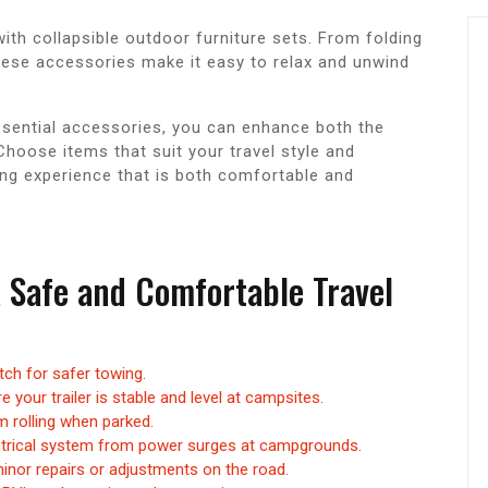
ith collapsible outdoor furniture sets. From folding
ese accessories make it easy to relax and unwind
 essential accessories, you can enhance both the
Choose items that suit your travel style and
ng experience that is both comfortable and
a Safe and Comfortable Travel
itch for safer towing.
 your trailer is stable and level at campsites.
m rolling when parked.
ectrical system from power surges at campgrounds.
minor repairs or adjustments on the road.