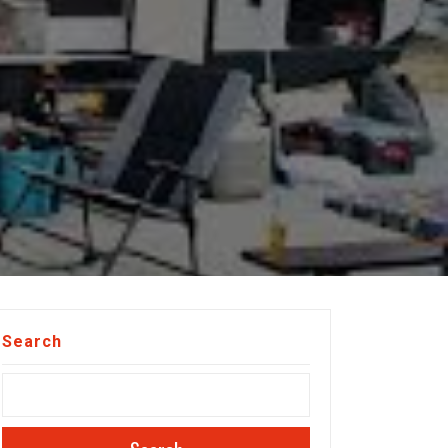
Search