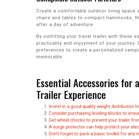
Create a comfortable outdoor living space w
chairs and tables to compact hammocks, th
after a day of adventure.
By outfitting your travel trailer with these
practicality and enjoyment of your journey. 
preferences to create a personalized campi
memorable.
Essential Accessories for 
Trailer Experience
Invest in a good quality weight distribution h
Consider purchasing leveling blocks to ensure
Get wheel chocks to prevent your trailer fro
A surge protector can help protect your el
Don’t forget to pack a basic toolkit for any 