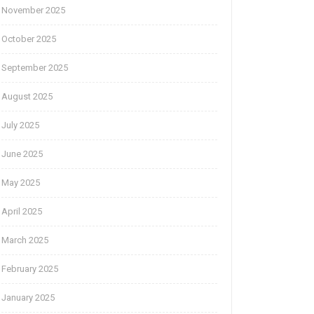
November 2025
October 2025
September 2025
August 2025
July 2025
June 2025
May 2025
April 2025
March 2025
February 2025
January 2025