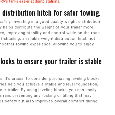
RV’s tanks easier at dump stations.
 distribution hitch for safer towing.
afely, investing in a good quality weight distribution
 helps distribute the weight of your trailer more
es, improving stability and control while on the road.
ishtailing, a reliable weight distribution hitch not
moother towing experience, allowing you to enjoy
locks to ensure your trailer is stable
 it’s crucial to consider purchasing leveling blocks
ries help you achieve a stable and level foundation,
ur trailer. By using leveling blocks, you can easily
errain, preventing any rocking or tilting that may
es safety but also improves overall comfort during