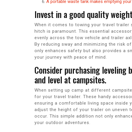
A portable waste tank makes emptying your 
Invest in a good quality weight
When it comes to towing your travel trailer s
hitch is paramount. This essential accessory
evenly across the tow vehicle and trailer axl
By reducing sway and minimizing the risk of f
only enhances safety but also provides a s
your journey with peace of mind.
Consider purchasing leveling b
and level at campsites.
When setting up camp at different campsites,
for your travel trailer. These handy accesso
ensuring a comfortable living space inside yo
adjust the height of your trailer on uneven t
occur. This simple addition not only enhanc
your outdoor adventures.