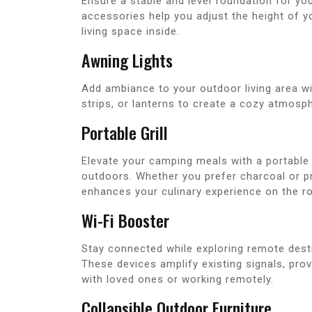
Ensure a stable and level foundation for you
accessories help you adjust the height of yo
living space inside.
Awning Lights
Add ambiance to your outdoor living area wi
strips, or lanterns to create a cozy atmosp
Portable Grill
Elevate your camping meals with a portable 
outdoors. Whether you prefer charcoal or pr
enhances your culinary experience on the r
Wi-Fi Booster
Stay connected while exploring remote destin
These devices amplify existing signals, prov
with loved ones or working remotely.
Collapsible Outdoor Furniture