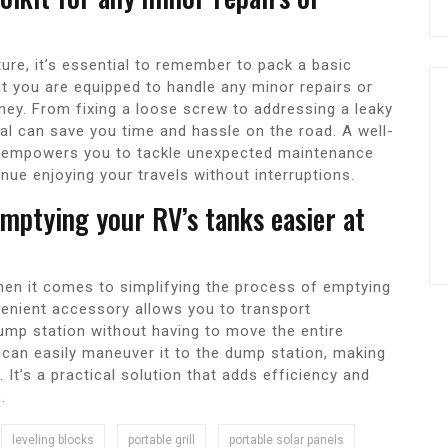
ture, it’s essential to remember to pack a basic
at you are equipped to handle any minor repairs or
ney. From fixing a loose screw to addressing a leaky
sal can save you time and hassle on the road. A well-
d empowers you to tackle unexpected maintenance
nue enjoying your travels without interruptions.
mptying your RV’s tanks easier at
en it comes to simplifying the process of emptying
venient accessory allows you to transport
dump station without having to move the entire
u can easily maneuver it to the dump station, making
It’s a practical solution that adds efficiency and
.
leveling blocks
portable grill
portable solar panels