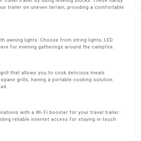
r travel trailer by using leveling blocks. These handy
ur trailer on uneven terrain, providing a comfortable
th awning lights. Choose from string lights, LED
here for evening gatherings around the campfire.
grill that allows you to cook delicious meals
opane grills, having a portable cooking solution
oad.
ations with a Wi-Fi booster for your travel trailer.
iding reliable internet access for staying in touch