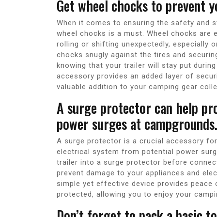
Get wheel chocks to prevent y
When it comes to ensuring the safety and stab
wheel chocks is a must. Wheel chocks are es
rolling or shifting unexpectedly, especially
chocks snugly against the tires and securin
knowing that your trailer will stay put duri
accessory provides an added layer of security
valuable addition to your camping gear colle
A surge protector can help pr
power surges at campgrounds
A surge protector is a crucial accessory for 
electrical system from potential power sur
trailer into a surge protector before conn
prevent damage to your appliances and elec
simple yet effective device provides peace 
protected, allowing you to enjoy your camp
Don’t forget to pack a basic t