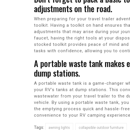
adjustments on the road.
When preparing for your travel trailer adven
toolkit. Having a toolkit on hand ensures th
adjustments that may arise during your jour
faucet, having the right tools at your dispo
stocked toolkit provides peace of mind an
tasks with confidence, allowing you to conti
A portable waste tank makes e
dump stations.
A portable waste tank is a game-changer wh
your RV’s tanks at dump stations. This con
wastewater from your travel trailer to the 
vehicle. By using a portable waste tank, yo
the emptying process quick and hassle-free. 
convenience to your RV camping experience
Tags:
awning lights
collapsible outdoor furniture