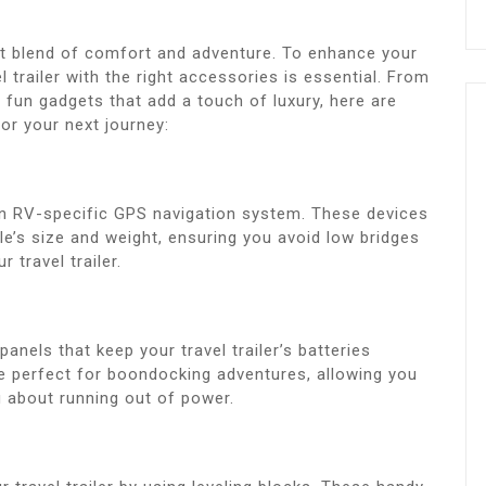
fect blend of comfort and adventure. To enhance your
 trailer with the right accessories is essential. From
 fun gadgets that add a touch of luxury, here are
or your next journey:
an RV-specific GPS navigation system. These devices
e’s size and weight, ensuring you avoid low bridges
 travel trailer.
panels that keep your travel trailer’s batteries
e perfect for boondocking adventures, allowing you
 about running out of power.