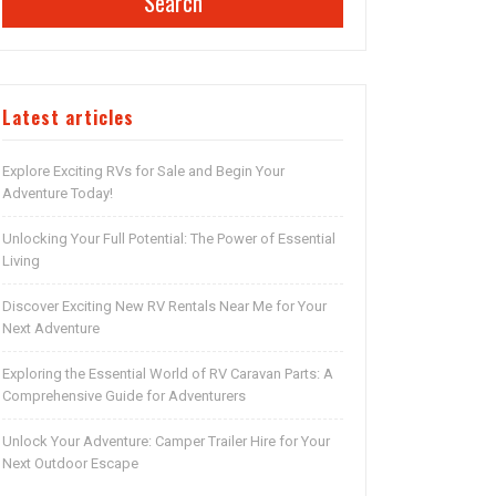
Search
Latest articles
Explore Exciting RVs for Sale and Begin Your
Adventure Today!
Unlocking Your Full Potential: The Power of Essential
Living
Discover Exciting New RV Rentals Near Me for Your
Next Adventure
Exploring the Essential World of RV Caravan Parts: A
Comprehensive Guide for Adventurers
Unlock Your Adventure: Camper Trailer Hire for Your
Next Outdoor Escape