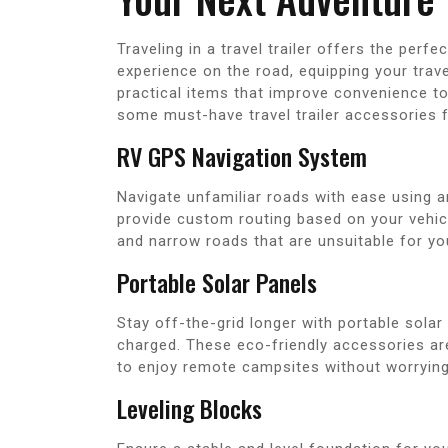
Traveling in a travel trailer offers the per
experience on the road, equipping your travel
practical items that improve convenience to
some must-have travel trailer accessories f
RV GPS Navigation System
Navigate unfamiliar roads with ease using 
provide custom routing based on your vehicl
and narrow roads that are unsuitable for your
Portable Solar Panels
Stay off-the-grid longer with portable solar 
charged. These eco-friendly accessories ar
to enjoy remote campsites without worrying
Leveling Blocks