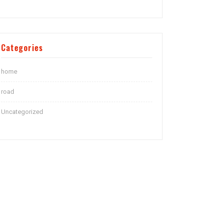
Categories
home
road
Uncategorized