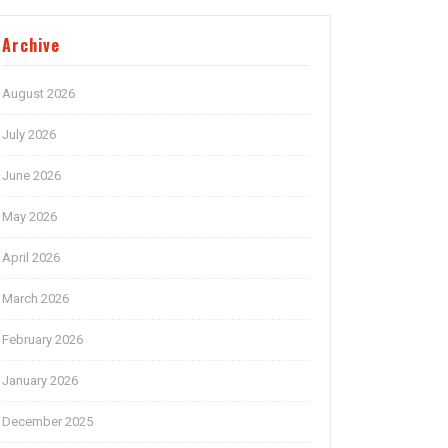
Archive
August 2026
July 2026
June 2026
May 2026
April 2026
March 2026
February 2026
January 2026
December 2025