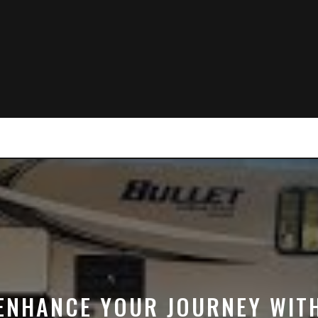
ENHANCE YOUR JOURNEY WIT