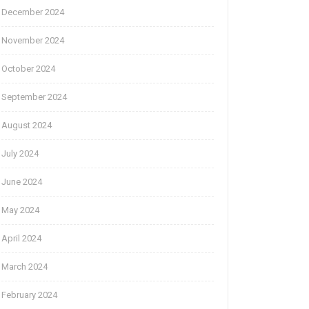
December 2024
November 2024
October 2024
September 2024
August 2024
July 2024
June 2024
May 2024
April 2024
March 2024
February 2024