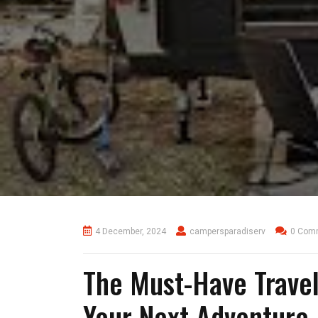
4 December, 2024
campersparadiserv
0 Com
The Must-Have Travel
Your Next Adventure