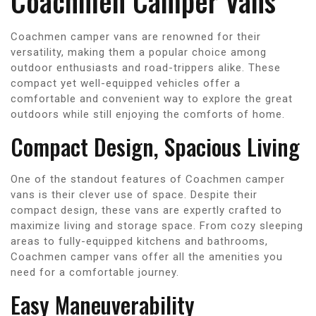
Coachmen Camper Vans
Coachmen camper vans are renowned for their
versatility, making them a popular choice among
outdoor enthusiasts and road-trippers alike. These
compact yet well-equipped vehicles offer a
comfortable and convenient way to explore the great
outdoors while still enjoying the comforts of home.
Compact Design, Spacious Living
One of the standout features of Coachmen camper
vans is their clever use of space. Despite their
compact design, these vans are expertly crafted to
maximize living and storage space. From cozy sleeping
areas to fully-equipped kitchens and bathrooms,
Coachmen camper vans offer all the amenities you
need for a comfortable journey.
Easy Maneuverability