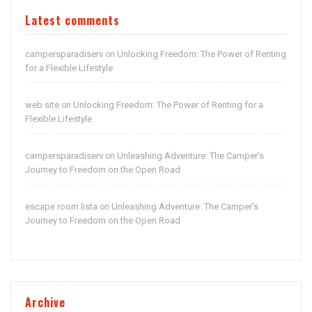
Latest comments
campersparadiserv
Unlocking Freedom: The Power of Renting
on
for a Flexible Lifestyle
web site
Unlocking Freedom: The Power of Renting for a
on
Flexible Lifestyle
campersparadiserv
Unleashing Adventure: The Camper’s
on
Journey to Freedom on the Open Road
escape room lista
Unleashing Adventure: The Camper’s
on
Journey to Freedom on the Open Road
Archive