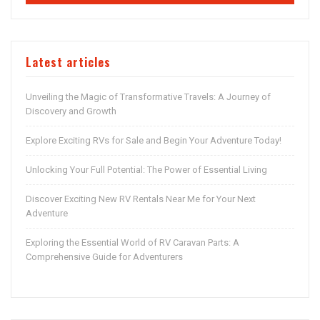
Latest articles
Unveiling the Magic of Transformative Travels: A Journey of
Discovery and Growth
Explore Exciting RVs for Sale and Begin Your Adventure Today!
Unlocking Your Full Potential: The Power of Essential Living
Discover Exciting New RV Rentals Near Me for Your Next
Adventure
Exploring the Essential World of RV Caravan Parts: A
Comprehensive Guide for Adventurers