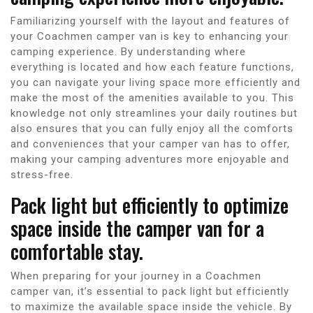
Familiarizing yourself with the layout and features of
your Coachmen camper van is key to enhancing your
camping experience. By understanding where
everything is located and how each feature functions,
you can navigate your living space more efficiently and
make the most of the amenities available to you. This
knowledge not only streamlines your daily routines but
also ensures that you can fully enjoy all the comforts
and conveniences that your camper van has to offer,
making your camping adventures more enjoyable and
stress-free.
Pack light but efficiently to optimize
space inside the camper van for a
comfortable stay.
When preparing for your journey in a Coachmen
camper van, it’s essential to pack light but efficiently
to maximize the available space inside the vehicle. By