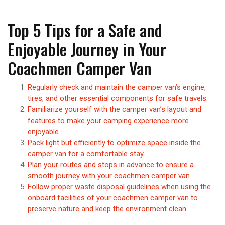
Top 5 Tips for a Safe and
Enjoyable Journey in Your
Coachmen Camper Van
Regularly check and maintain the camper van’s engine,
tires, and other essential components for safe travels.
Familiarize yourself with the camper van’s layout and
features to make your camping experience more
enjoyable.
Pack light but efficiently to optimize space inside the
camper van for a comfortable stay.
Plan your routes and stops in advance to ensure a
smooth journey with your coachmen camper van.
Follow proper waste disposal guidelines when using the
onboard facilities of your coachmen camper van to
preserve nature and keep the environment clean.