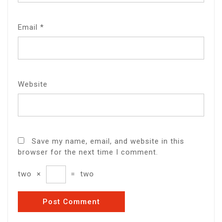
Email
*
Website
Save my name, email, and website in this
browser for the next time I comment.
two
×
=
two