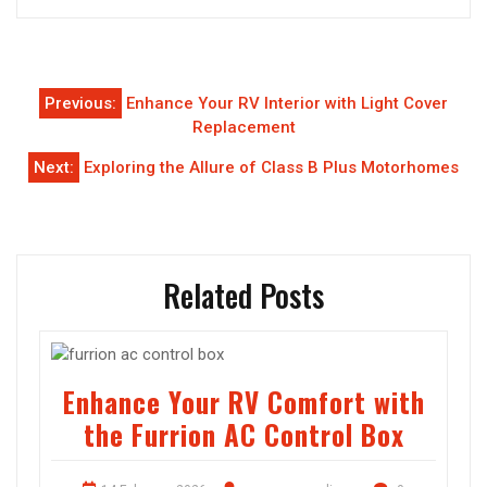
Post
Previous:
Enhance Your RV Interior with Light Cover
navigation
Replacement
Next:
Exploring the Allure of Class B Plus Motorhomes
Related Posts
Enhance Your RV Comfort with
the Furrion AC Control Box