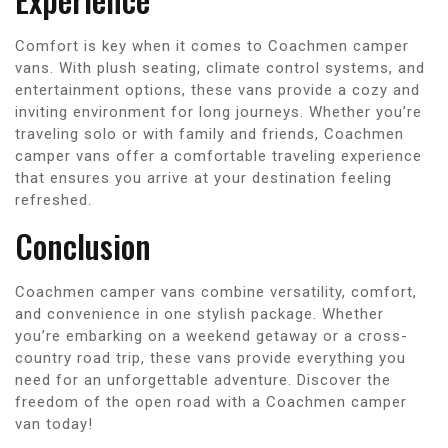
Comfort is key when it comes to Coachmen camper
vans. With plush seating, climate control systems, and
entertainment options, these vans provide a cozy and
inviting environment for long journeys. Whether you’re
traveling solo or with family and friends, Coachmen
camper vans offer a comfortable traveling experience
that ensures you arrive at your destination feeling
refreshed.
Conclusion
Coachmen camper vans combine versatility, comfort,
and convenience in one stylish package. Whether
you’re embarking on a weekend getaway or a cross-
country road trip, these vans provide everything you
need for an unforgettable adventure. Discover the
freedom of the open road with a Coachmen camper
van today!