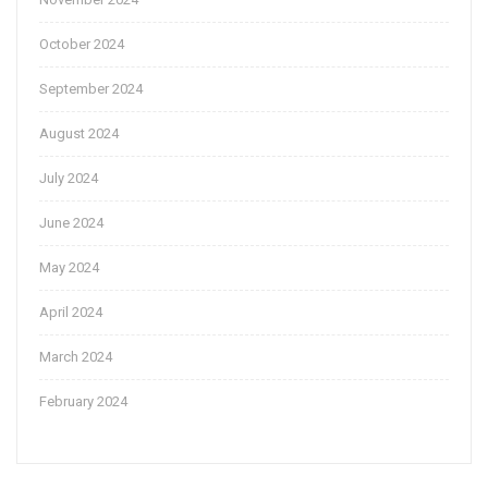
October 2024
September 2024
August 2024
July 2024
June 2024
May 2024
April 2024
March 2024
February 2024