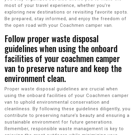
most of your travel experience, whether you’re
exploring new destinations or revisiting favorite spots.
Be prepared, stay informed, and enjoy the freedom of
the open road with your Coachmen camper van.
Follow proper waste disposal
guidelines when using the onboard
facilities of your coachmen camper
van to preserve nature and keep the
environment clean.
Proper waste disposal guidelines are crucial when
using the onboard facilities of your Coachmen camper
van to uphold environmental conservation and
cleanliness. By following these guidelines diligently, you
contribute to preserving nature’s beauty and ensuring a
sustainable environment for future generations.
Remember, responsible waste management is key to