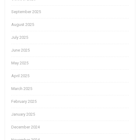
September 2025
August 2025
July 2025
June 2025
May 2025
April 2025
March 2025
February 2025
January 2025
December 2024
November 2024