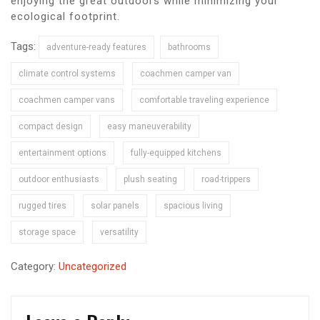
enjoying the great outdoors while minimizing your
ecological footprint.
Tags:
adventure-ready features
bathrooms
climate control systems
coachmen camper van
coachmen camper vans
comfortable traveling experience
compact design
easy maneuverability
entertainment options
fully-equipped kitchens
outdoor enthusiasts
plush seating
road-trippers
rugged tires
solar panels
spacious living
storage space
versatility
Category:
Uncategorized