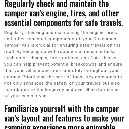
Regularly check and maintain the
camper van’s engine, tires, and other
essential components for safe travels.
Regularly checking and maintaining the engine, tires,
and other essential components of your Coachmen
camper van is crucial for ensuring safe travels on the
road. By keeping up with routine maintenance tasks
such as oil changes, tire rotations, and fluid checks,
you can help prevent potential breakdowns and ensure
that your vehicle operates smoothly throughout your
journey. Prioritizing the care of these key components
not only enhances the safety of your travels but also
contributes to the longevity and overall performance
of your camper van.
Familiarize yourself with the camper
van’s layout and features to make your
camping experience more enjoyable.