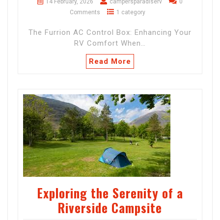
14 February, 2026
campersparadiserv
0
Comments
1 category
The Furrion AC Control Box: Enhancing Your
RV Comfort When…
Read More
Exploring the Serenity of a
Riverside Campsite