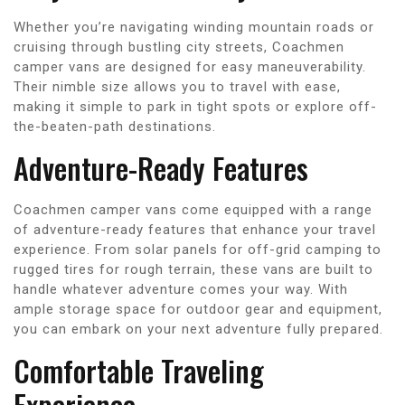
Whether you’re navigating winding mountain roads or
cruising through bustling city streets, Coachmen
camper vans are designed for easy maneuverability.
Their nimble size allows you to travel with ease,
making it simple to park in tight spots or explore off-
the-beaten-path destinations.
Adventure-Ready Features
Coachmen camper vans come equipped with a range
of adventure-ready features that enhance your travel
experience. From solar panels for off-grid camping to
rugged tires for rough terrain, these vans are built to
handle whatever adventure comes your way. With
ample storage space for outdoor gear and equipment,
you can embark on your next adventure fully prepared.
Comfortable Traveling
Experience