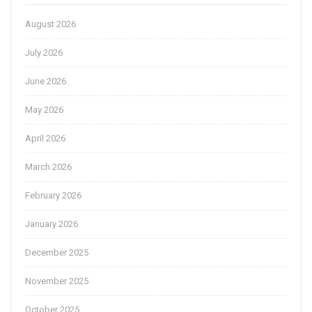
August 2026
July 2026
June 2026
May 2026
April 2026
March 2026
February 2026
January 2026
December 2025
November 2025
October 2025