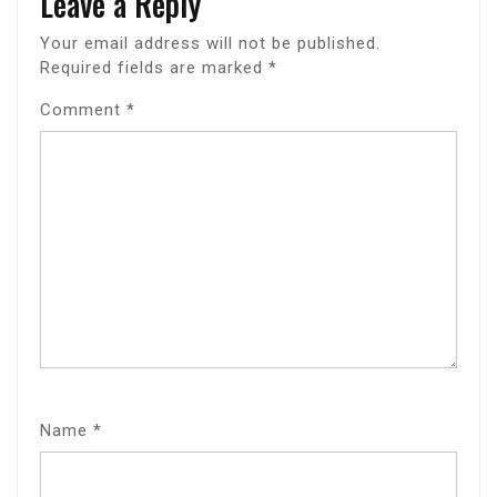
Leave a Reply
Your email address will not be published.
Required fields are marked
*
Comment
*
Name
*