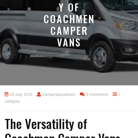
Y OF
COACHMEN
CAMPER
VANS
23 July, 2025
campersparadiserv
0 Comments
1
category
The Versatility of