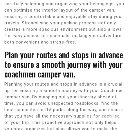
carefully selecting and organizing your belongings, you
can optimize the interior layout of the camper van,
ensuring a comfortable and enjoyable stay during your
travels. Streamlining your packing process not only
creates a more spacious environment but also allows
for easy access to essentials, making your adventure
both convenient and stress-free.
Plan your routes and stops in advance
to ensure a smooth journey with your
coachmen camper van.
Planning your routes and stops in advance is a crucial
tip for ensuring a smooth journey with your Coachmen
camper van. By mapping out your itinerary ahead of
time, you can avoid unexpected roadblocks, find the
best campsites or RV parks along the way, and ensure
that you have all the necessary supplies for each leg
of your trip. This proactive approach not only helps
you stay organized but also allows you to make the