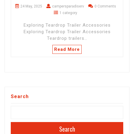
24 May, 2025
campersparadiserv
0 Comments
1 category
Exploring Teardrop Trailer Accessories
Exploring Teardrop Trailer Accessories
Teardrop trailers…
Read More
Search
Search