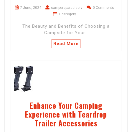
7 June, 2024
campersparadiserv
0 Comments
1 category
The Beauty and Benefits of Choosing a
Campsite for Your…
Read More
Enhance Your Camping
Experience with Teardrop
Trailer Accessories