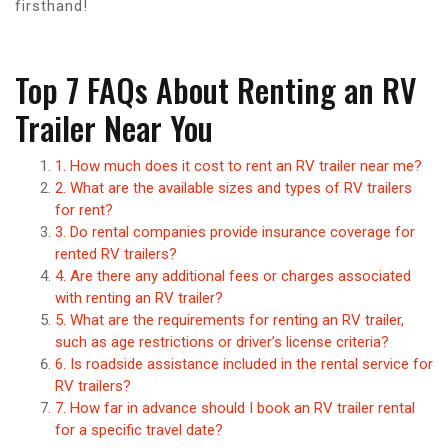
firsthand!
Top 7 FAQs About Renting an RV
Trailer Near You
1. How much does it cost to rent an RV trailer near me?
2. What are the available sizes and types of RV trailers
for rent?
3. Do rental companies provide insurance coverage for
rented RV trailers?
4. Are there any additional fees or charges associated
with renting an RV trailer?
5. What are the requirements for renting an RV trailer,
such as age restrictions or driver’s license criteria?
6. Is roadside assistance included in the rental service for
RV trailers?
7. How far in advance should I book an RV trailer rental
for a specific travel date?