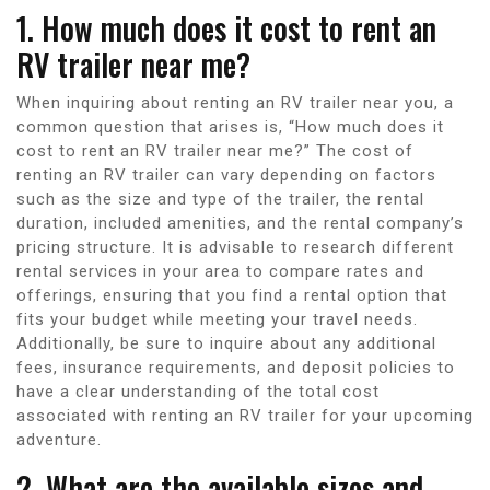
1. How much does it cost to rent an
RV trailer near me?
When inquiring about renting an RV trailer near you, a
common question that arises is, “How much does it
cost to rent an RV trailer near me?” The cost of
renting an RV trailer can vary depending on factors
such as the size and type of the trailer, the rental
duration, included amenities, and the rental company’s
pricing structure. It is advisable to research different
rental services in your area to compare rates and
offerings, ensuring that you find a rental option that
fits your budget while meeting your travel needs.
Additionally, be sure to inquire about any additional
fees, insurance requirements, and deposit policies to
have a clear understanding of the total cost
associated with renting an RV trailer for your upcoming
adventure.
2. What are the available sizes and