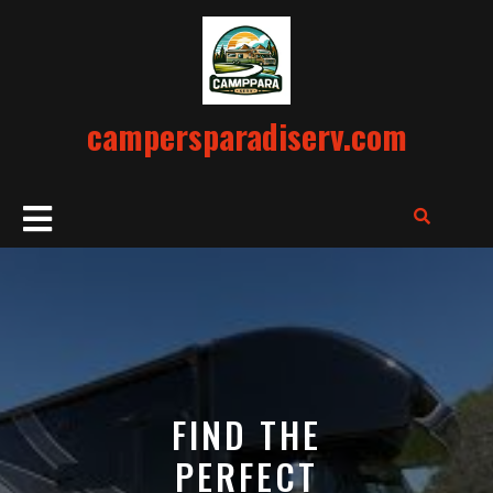
Skip
to
content
campersparadiserv.com
Open
Button
FIND THE
PERFECT