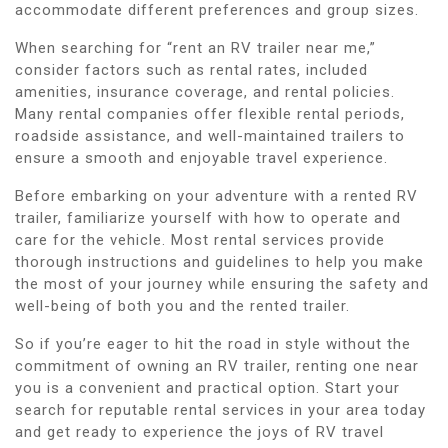
accommodate different preferences and group sizes.
When searching for “rent an RV trailer near me,”
consider factors such as rental rates, included
amenities, insurance coverage, and rental policies.
Many rental companies offer flexible rental periods,
roadside assistance, and well-maintained trailers to
ensure a smooth and enjoyable travel experience.
Before embarking on your adventure with a rented RV
trailer, familiarize yourself with how to operate and
care for the vehicle. Most rental services provide
thorough instructions and guidelines to help you make
the most of your journey while ensuring the safety and
well-being of both you and the rented trailer.
So if you’re eager to hit the road in style without the
commitment of owning an RV trailer, renting one near
you is a convenient and practical option. Start your
search for reputable rental services in your area today
and get ready to experience the joys of RV travel