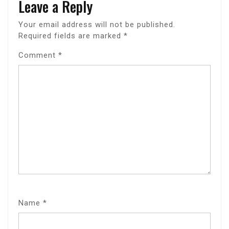
Leave a Reply
Your email address will not be published.
Required fields are marked
*
Comment
*
Name
*