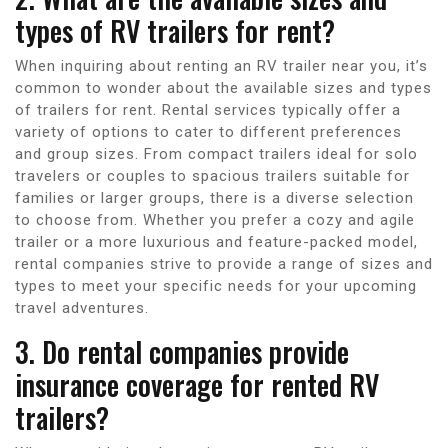
types of RV trailers for rent?
When inquiring about renting an RV trailer near you, it’s
common to wonder about the available sizes and types
of trailers for rent. Rental services typically offer a
variety of options to cater to different preferences
and group sizes. From compact trailers ideal for solo
travelers or couples to spacious trailers suitable for
families or larger groups, there is a diverse selection
to choose from. Whether you prefer a cozy and agile
trailer or a more luxurious and feature-packed model,
rental companies strive to provide a range of sizes and
types to meet your specific needs for your upcoming
travel adventures.
3. Do rental companies provide
insurance coverage for rented RV
trailers?