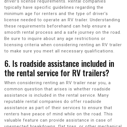
driver’s license requirements. Rental companies
typically have specific guidelines regarding the
minimum age for renters and the type of driver’s
license needed to operate an RV trailer. Understanding
these requirements beforehand can help ensure a
smooth rental process and a safe journey on the road.
Be sure to inquire about any age restrictions or
licensing criteria when considering renting an RV trailer
to make sure you meet all necessary qualifications.
6. Is roadside assistance included in
the rental service for RV trailers?
When considering renting an RV trailer near you, a
common question that arises is whether roadside
assistance is included in the rental service. Many
reputable rental companies do offer roadside
assistance as part of their services to ensure that
renters have peace of mind while on the road. This
valuable feature can provide assistance in case of
unexpected breakdowns, flat tires, or other mechanical