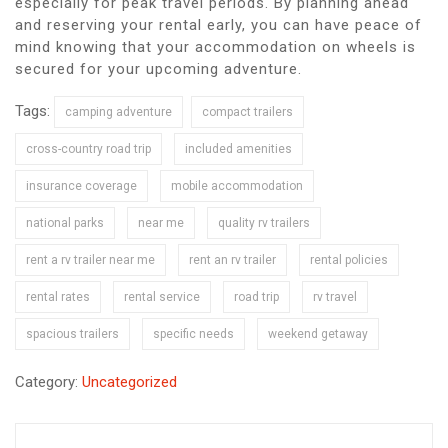
especially for peak travel periods. By planning ahead
and reserving your rental early, you can have peace of
mind knowing that your accommodation on wheels is
secured for your upcoming adventure.
Tags:
camping adventure
compact trailers
cross-country road trip
included amenities
insurance coverage
mobile accommodation
national parks
near me
quality rv trailers
rent a rv trailer near me
rent an rv trailer
rental policies
rental rates
rental service
road trip
rv travel
spacious trailers
specific needs
weekend getaway
Category:
Uncategorized