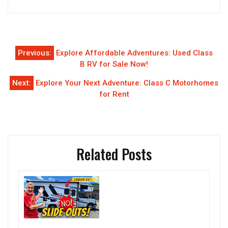
Post
Previous:
Explore Affordable Adventures: Used Class
navigation
B RV for Sale Now!
Next:
Explore Your Next Adventure: Class C Motorhomes
for Rent
Related Posts