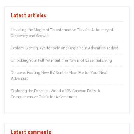
Latest articles
Unveiling the Magic of Transformative Travels: A Journey of
Discovery and Growth
Explore Exciting RVs for Sale and Begin Your Adventure Today!
Unlocking Your Full Potential: The Power of Essential Living
Discover Exciting New RV Rentals Near Me for Your Next
Adventure
Exploring the Essential World of RV Caravan Parts: A
Comprehensive Guide for Adventurers
Latest comments