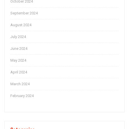
October 2024
September 2024
August 2024
July 2024
June 2024
May 2024
April 2024
March 2024
February 2024