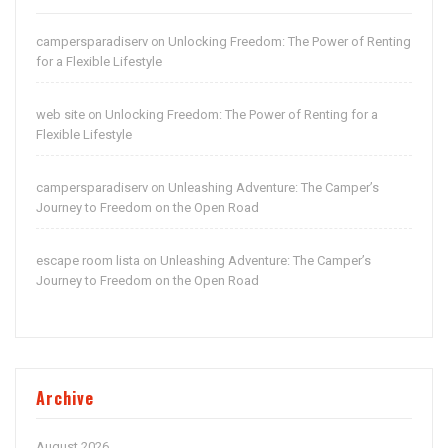
campersparadiserv
Unlocking Freedom: The Power of Renting
on
for a Flexible Lifestyle
web site
Unlocking Freedom: The Power of Renting for a
on
Flexible Lifestyle
campersparadiserv
Unleashing Adventure: The Camper’s
on
Journey to Freedom on the Open Road
escape room lista
Unleashing Adventure: The Camper’s
on
Journey to Freedom on the Open Road
Archive
August 2026