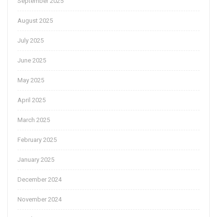
September 2025
August 2025
July 2025
June 2025
May 2025
April 2025
March 2025
February 2025
January 2025
December 2024
November 2024