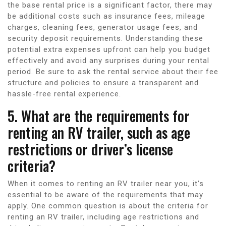
the base rental price is a significant factor, there may
be additional costs such as insurance fees, mileage
charges, cleaning fees, generator usage fees, and
security deposit requirements. Understanding these
potential extra expenses upfront can help you budget
effectively and avoid any surprises during your rental
period. Be sure to ask the rental service about their fee
structure and policies to ensure a transparent and
hassle-free rental experience.
5. What are the requirements for
renting an RV trailer, such as age
restrictions or driver’s license
criteria?
When it comes to renting an RV trailer near you, it’s
essential to be aware of the requirements that may
apply. One common question is about the criteria for
renting an RV trailer, including age restrictions and