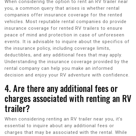
When considering the option to rent an RV trailer near
you, a common query that arises is whether rental
companies offer insurance coverage for the rented
vehicles. Most reputable rental companies do provide
insurance coverage for rented RV trailers to ensure
peace of mind and protection in case of unforeseen
events. It is advisable to inquire about the specifics of
the insurance policy, including coverage limits,
deductibles, and any additional fees that may apply.
Understanding the insurance coverage provided by the
rental company can help you make an informed
decision and enjoy your RV adventure with confidence.
4. Are there any additional fees or
charges associated with renting an RV
trailer?
When considering renting an RV trailer near you, it’s
essential to inquire about any additional fees or
charges that may be associated with the rental. While