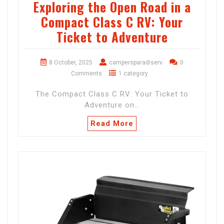
Exploring the Open Road in a
Compact Class C RV: Your
Ticket to Adventure
8 October, 2025
campersparadiserv
0
Comments
1 category
The Compact Class C RV: Your Ticket to
Adventure on…
Read More