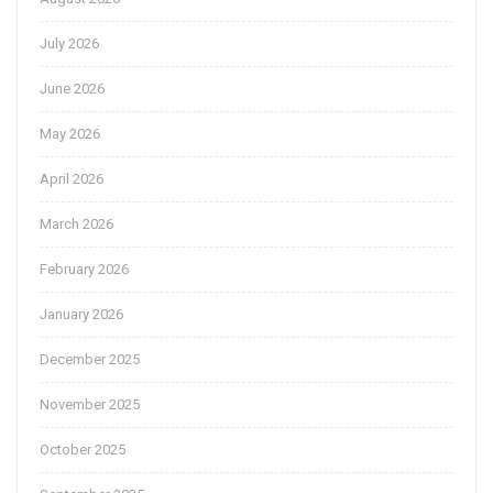
July 2026
June 2026
May 2026
April 2026
March 2026
February 2026
January 2026
December 2025
November 2025
October 2025