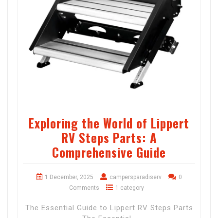
Exploring the World of Lippert
RV Steps Parts: A
Comprehensive Guide
1 December, 2025
campersparadiserv
0
Comments
1 category
The Essential Guide to Lippert RV Steps Parts