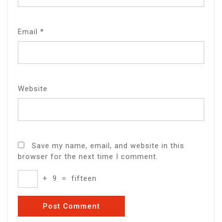
Email
*
Website
Save my name, email, and website in this
browser for the next time I comment.
+
9
=
fifteen