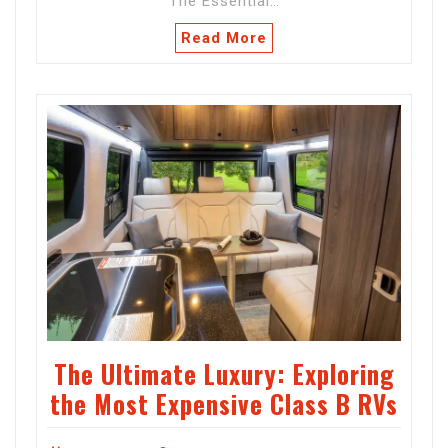
The Essential…
Read More
The Ultimate Luxury: Exploring
the Most Expensive Class B RVs