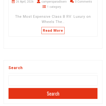
26 April, 2026
campersparadiserv
0 Comments
1 category
The Most Expensive Class B RV: Luxury on
Wheels The…
Read More
Search
Search