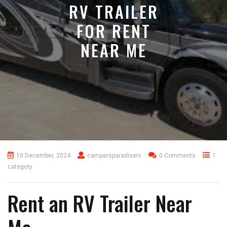
RV TRAILER
FOR RENT
NEAR ME
10 December, 2024
campersparadiserv
0 Comments
1
category
Rent an RV Trailer Near