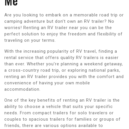
Me
Are you looking to embark on a memorable road trip or
camping adventure but don’t own an RV trailer? No
worries! Renting an RV trailer near you can be the
perfect solution to enjoy the freedom and flexibility of
traveling on your terms.
With the increasing popularity of RV travel, finding a
rental service that offers quality RV trailers is easier
than ever. Whether you’re planning a weekend getaway,
a cross-country road trip, or exploring national parks,
renting an RV trailer provides you with the comfort and
convenience of having your own mobile
accommodation.
One of the key benefits of renting an RV trailer is the
ability to choose a vehicle that suits your specific
needs. From compact trailers for solo travelers or
couples to spacious trailers for families or groups of
friends, there are various options available to