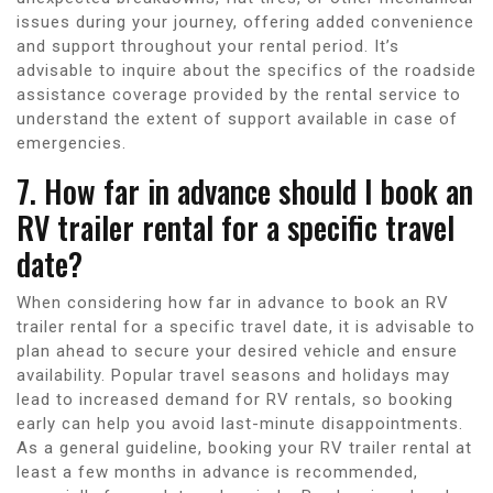
issues during your journey, offering added convenience
and support throughout your rental period. It’s
advisable to inquire about the specifics of the roadside
assistance coverage provided by the rental service to
understand the extent of support available in case of
emergencies.
7. How far in advance should I book an
RV trailer rental for a specific travel
date?
When considering how far in advance to book an RV
trailer rental for a specific travel date, it is advisable to
plan ahead to secure your desired vehicle and ensure
availability. Popular travel seasons and holidays may
lead to increased demand for RV rentals, so booking
early can help you avoid last-minute disappointments.
As a general guideline, booking your RV trailer rental at
least a few months in advance is recommended,