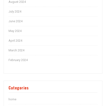
August 2024
July 2024
June 2024
May 2024
April 2024
March 2024
February 2024
Categories
home