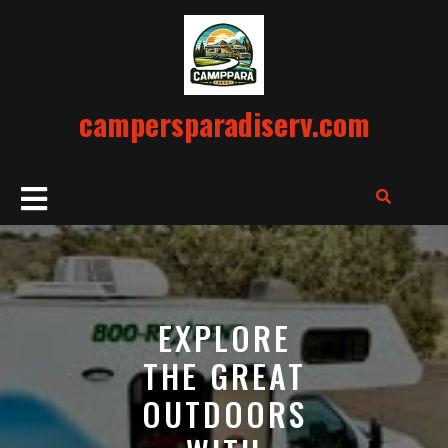
Skip
to
content
campersparadiserv.com
Open
Button
EXPLORE
THE GREAT
OUTDOORS