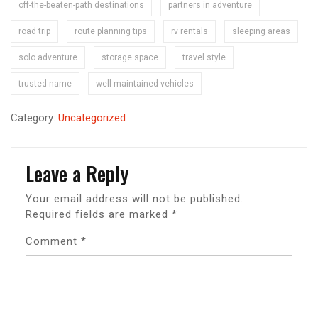
off-the-beaten-path destinations
partners in adventure
road trip
route planning tips
rv rentals
sleeping areas
solo adventure
storage space
travel style
trusted name
well-maintained vehicles
Category:
Uncategorized
Leave a Reply
Your email address will not be published.
Required fields are marked
*
Comment
*