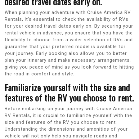
desired travel dates early on.
When planning your adventure with Cruise America RV
Rentals, it’s essential to check the availability of RVs
for your desired travel dates early on. By securing your
rental vehicle in advance, you ensure that you have the
flexibility to choose from a wider selection of RVs and
guarantee that your preferred model is available for
your journey. Early booking also allows you to better
plan your itinerary and make necessary arrangements,
giving you peace of mind as you look forward to hitting
the road in comfort and style.
Familiarize yourself with the size and
features of the RV you choose to rent.
Before embarking on your journey with Cruise America
RV Rentals, it is crucial to familiarize yourself with the
size and features of the RV you choose to rent.
Understanding the dimensions and amenities of your
vehicle will not only help you navigate roads and