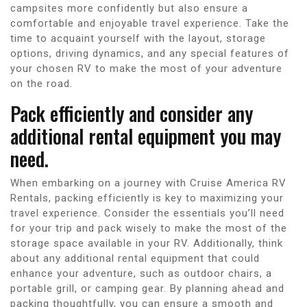
campsites more confidently but also ensure a
comfortable and enjoyable travel experience. Take the
time to acquaint yourself with the layout, storage
options, driving dynamics, and any special features of
your chosen RV to make the most of your adventure
on the road.
Pack efficiently and consider any
additional rental equipment you may
need.
When embarking on a journey with Cruise America RV
Rentals, packing efficiently is key to maximizing your
travel experience. Consider the essentials you’ll need
for your trip and pack wisely to make the most of the
storage space available in your RV. Additionally, think
about any additional rental equipment that could
enhance your adventure, such as outdoor chairs, a
portable grill, or camping gear. By planning ahead and
packing thoughtfully, you can ensure a smooth and