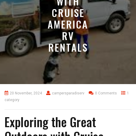
WITH
CRUISE
AMERICA
RV
RENTALS
20 November, 2024
campersparadiserv
0 Comments
1
category
Exploring the Great