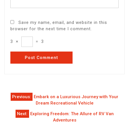
Save my name, email, and website in this
browser for the next time I comment.
3
×
=
3
Post
Previous:
Embark on a Luxurious Journey with Your
navigation
Dream Recreational Vehicle
Next:
Exploring Freedom: The Allure of RV Van
Adventures