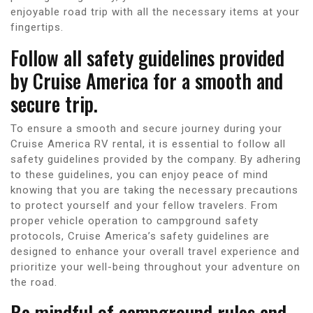
enjoyable road trip with all the necessary items at your
fingertips.
Follow all safety guidelines provided
by Cruise America for a smooth and
secure trip.
To ensure a smooth and secure journey during your
Cruise America RV rental, it is essential to follow all
safety guidelines provided by the company. By adhering
to these guidelines, you can enjoy peace of mind
knowing that you are taking the necessary precautions
to protect yourself and your fellow travelers. From
proper vehicle operation to campground safety
protocols, Cruise America’s safety guidelines are
designed to enhance your overall travel experience and
prioritize your well-being throughout your adventure on
the road.
Be mindful of campground rules and