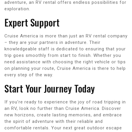
adventure, an RV rental offers endless possibilities for
exploration.
Expert Support
Cruise America is more than just an RV rental company
– they are your partners in adventure. Their
knowledgeable staff is dedicated to ensuring that your
trip goes smoothly from start to finish. Whether you
need assistance with choosing the right vehicle or tips
on planning your route, Cruise America is there to help
every step of the way.
Start Your Journey Today
If you’re ready to experience the joy of road tripping in
an RV, look no further than Cruise America. Discover
new horizons, create lasting memories, and embrace
the spirit of adventure with their reliable and
comfortable rentals. Your next great outdoor escape