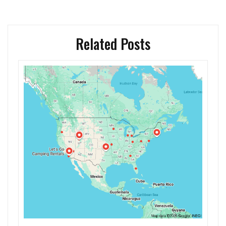
Related Posts