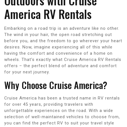
Outdoors with Cruise
America RV Rentals
Embarking on a road trip is an adventure like no other.
The wind in your hair, the open road stretching out
before you, and the freedom to go wherever your heart
desires. Now, imagine experiencing all of this while
having the comfort and convenience of a home on
wheels. That’s exactly what Cruise America RV Rentals
offers – the perfect blend of adventure and comfort
for your next journey.
Why Choose Cruise America?
Cruise America has been a trusted name in RV rentals
for over 45 years, providing travelers with
unforgettable experiences on the road. With a wide
selection of well-maintained vehicles to choose from,
you can find the perfect RV to suit your travel style