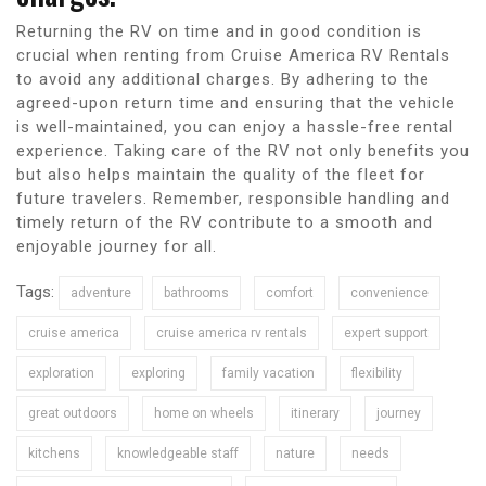
Returning the RV on time and in good condition is
crucial when renting from Cruise America RV Rentals
to avoid any additional charges. By adhering to the
agreed-upon return time and ensuring that the vehicle
is well-maintained, you can enjoy a hassle-free rental
experience. Taking care of the RV not only benefits you
but also helps maintain the quality of the fleet for
future travelers. Remember, responsible handling and
timely return of the RV contribute to a smooth and
enjoyable journey for all.
Tags:
adventure
bathrooms
comfort
convenience
cruise america
cruise america rv rentals
expert support
exploration
exploring
family vacation
flexibility
great outdoors
home on wheels
itinerary
journey
kitchens
knowledgeable staff
nature
needs