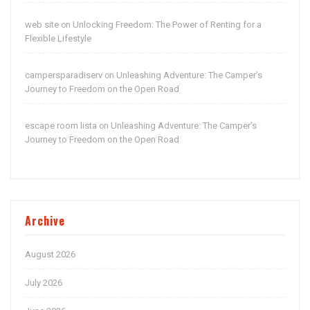
web site
Unlocking Freedom: The Power of Renting for a
on
Flexible Lifestyle
campersparadiserv
Unleashing Adventure: The Camper’s
on
Journey to Freedom on the Open Road
escape room lista
Unleashing Adventure: The Camper’s
on
Journey to Freedom on the Open Road
Archive
August 2026
July 2026