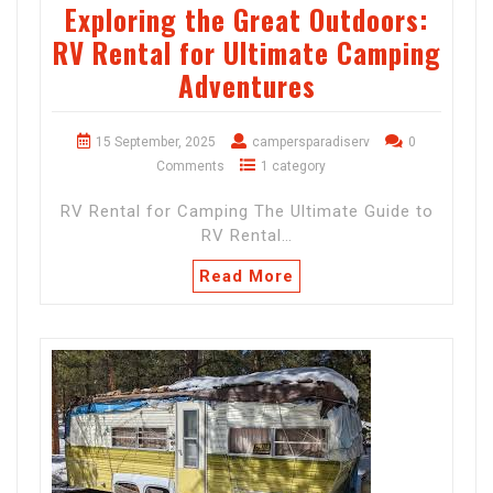
Exploring the Great Outdoors:
RV Rental for Ultimate Camping
Adventures
15 September, 2025
campersparadiserv
0
Comments
1 category
RV Rental for Camping The Ultimate Guide to
RV Rental…
Read More