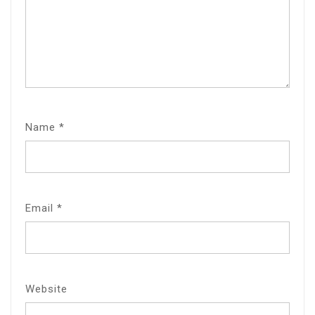
Name
*
Email
*
Website