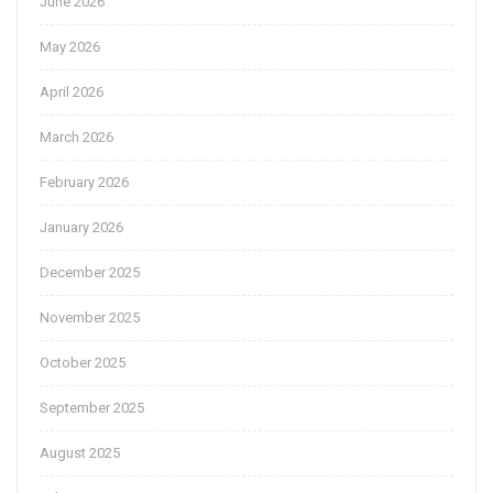
June 2026
May 2026
April 2026
March 2026
February 2026
January 2026
December 2025
November 2025
October 2025
September 2025
August 2025