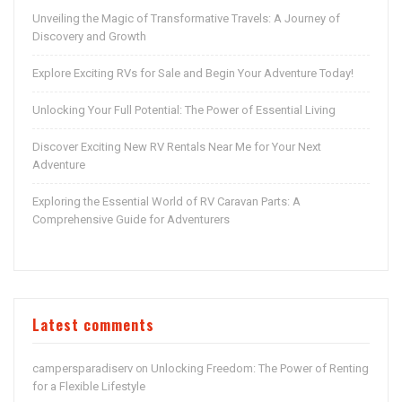
Unveiling the Magic of Transformative Travels: A Journey of
Discovery and Growth
Explore Exciting RVs for Sale and Begin Your Adventure Today!
Unlocking Your Full Potential: The Power of Essential Living
Discover Exciting New RV Rentals Near Me for Your Next
Adventure
Exploring the Essential World of RV Caravan Parts: A
Comprehensive Guide for Adventurers
Latest comments
campersparadiserv
Unlocking Freedom: The Power of Renting
on
for a Flexible Lifestyle