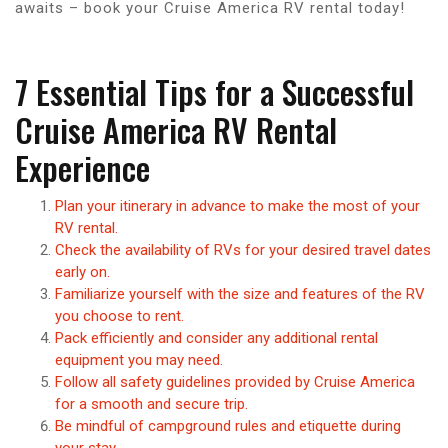
awaits – book your Cruise America RV rental today!
7 Essential Tips for a Successful
Cruise America RV Rental
Experience
Plan your itinerary in advance to make the most of your
RV rental.
Check the availability of RVs for your desired travel dates
early on.
Familiarize yourself with the size and features of the RV
you choose to rent.
Pack efficiently and consider any additional rental
equipment you may need.
Follow all safety guidelines provided by Cruise America
for a smooth and secure trip.
Be mindful of campground rules and etiquette during
your stay.