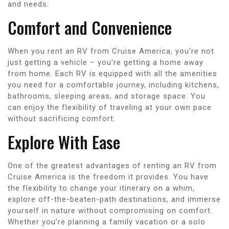
and needs.
Comfort and Convenience
When you rent an RV from Cruise America, you’re not
just getting a vehicle – you’re getting a home away
from home. Each RV is equipped with all the amenities
you need for a comfortable journey, including kitchens,
bathrooms, sleeping areas, and storage space. You
can enjoy the flexibility of traveling at your own pace
without sacrificing comfort.
Explore With Ease
One of the greatest advantages of renting an RV from
Cruise America is the freedom it provides. You have
the flexibility to change your itinerary on a whim,
explore off-the-beaten-path destinations, and immerse
yourself in nature without compromising on comfort.
Whether you’re planning a family vacation or a solo