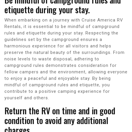
etiquette during your stay.
When embarking on a journey with Cruise America RV
Rentals, it is essential to be mindful of campground
rules and etiquette during your stay. Respecting the
guidelines set by the campground ensures a
harmonious experience for all visitors and helps
preserve the natural beauty of the surroundings. From
noise levels to waste disposal, adhering to
campground rules demonstrates consideration for
fellow campers and the environment, allowing everyone
to enjoy a peaceful and enjoyable stay. By being
mindful of campground rules and etiquette, you
contribute to a positive camping experience for
yourself and others.
Return the RV on time and in good
condition to avoid any additional
charges.