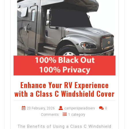
Enhance Your RV Experience
with a Class C Windshield Cover
20 February, 2026
campersparadiserv
0
Comments
1 category
The Benefits of Using a Class C Windshield