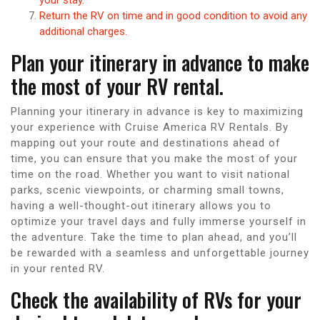
Return the RV on time and in good condition to avoid any
additional charges.
Plan your itinerary in advance to make
the most of your RV rental.
Planning your itinerary in advance is key to maximizing
your experience with Cruise America RV Rentals. By
mapping out your route and destinations ahead of
time, you can ensure that you make the most of your
time on the road. Whether you want to visit national
parks, scenic viewpoints, or charming small towns,
having a well-thought-out itinerary allows you to
optimize your travel days and fully immerse yourself in
the adventure. Take the time to plan ahead, and you’ll
be rewarded with a seamless and unforgettable journey
in your rented RV.
Check the availability of RVs for your