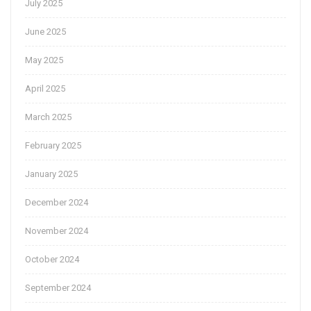
July 2025
June 2025
May 2025
April 2025
March 2025
February 2025
January 2025
December 2024
November 2024
October 2024
September 2024