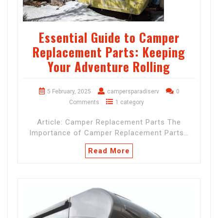
Essential Guide to Camper
Replacement Parts: Keeping
Your Adventure Rolling
5 February, 2025
campersparadiserv
0
Comments
1 category
Article: Camper Replacement Parts The
Importance of Camper Replacement Parts…
Read More