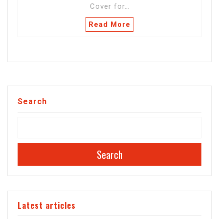
Cover for…
Read More
Search
Search
Latest articles