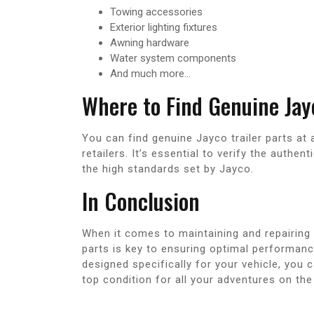
Towing accessories
Exterior lighting fixtures
Awning hardware
Water system components
And much more…
Where to Find Genuine Jayc
You can find genuine Jayco trailer parts at 
retailers. It’s essential to verify the authe
the high standards set by Jayco.
In Conclusion
When it comes to maintaining and repairing 
parts is key to ensuring optimal performance
designed specifically for your vehicle, you 
top condition for all your adventures on the