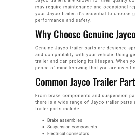
Jayco trailers are known for their quality con
may require maintenance and occasional repa
your Jayco trailer, it’s essential to choose 
performance and safety.
Why Choose Genuine Jayco 
Genuine Jayco trailer parts are designed spec
and compatibility with your vehicle. Using g
trailer and can prolong its lifespan. When y
peace of mind knowing that you are investing 
Common Jayco Trailer Par
From brake components and suspension part
there is a wide range of Jayco trailer par
trailer parts include:
Brake assemblies
Suspension components
Electrical connectors