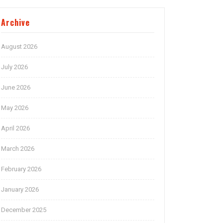
Archive
August 2026
July 2026
June 2026
May 2026
April 2026
March 2026
February 2026
January 2026
December 2025