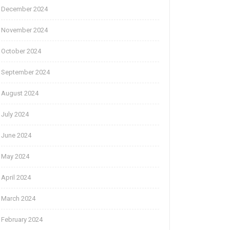
December 2024
November 2024
October 2024
September 2024
August 2024
July 2024
June 2024
May 2024
April 2024
March 2024
February 2024