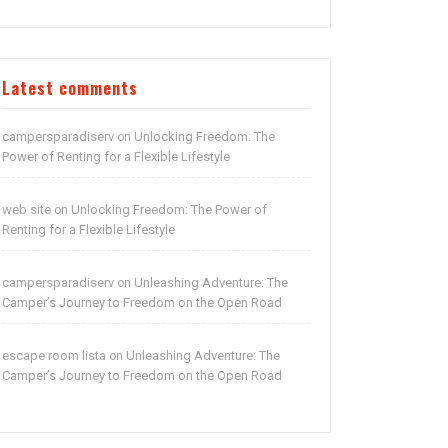
Latest comments
campersparadiserv
Unlocking Freedom: The
on
Power of Renting for a Flexible Lifestyle
web site
Unlocking Freedom: The Power of
on
Renting for a Flexible Lifestyle
campersparadiserv
Unleashing Adventure: The
on
Camper’s Journey to Freedom on the Open Road
escape room lista
Unleashing Adventure: The
on
Camper’s Journey to Freedom on the Open Road