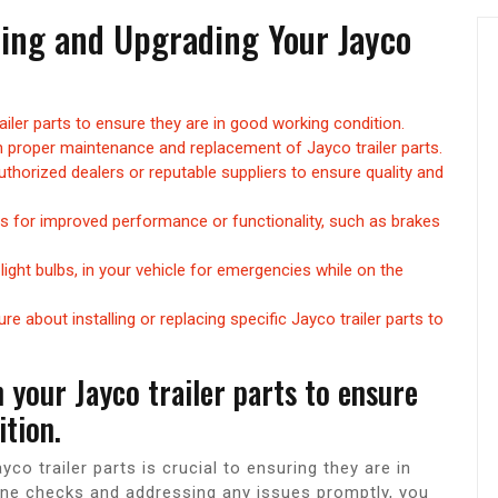
ining and Upgrading Your Jayco
ailer parts to ensure they are in good working condition.
 proper maintenance and replacement of Jayco trailer parts.
thorized dealers or reputable suppliers to ensure quality and
ts for improved performance or functionality, such as brakes
 light bulbs, in your vehicle for emergencies while on the
e about installing or replacing specific Jayco trailer parts to
 your Jayco trailer parts to ensure
tion.
co trailer parts is crucial to ensuring they are in
ine checks and addressing any issues promptly, you