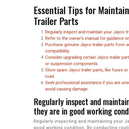
Essential Tips for Mainta
Trailer Parts
Regularly inspect and maintain your Jayco tr
Refer to the owner’s manual for guidance on
Purchase genuine Jayco trailer parts from au
compatibility.
Consider upgrading certain Jayco trailer par
or suspension components.
Store spare Jayco trailer parts, like fuses or
road.
Seek professional assistance if you are unsur
avoid causing damage.
Regularly inspect and maintain
they are in good working condi
Regularly inspecting and maintaining your Jay
good working condition. By conducting rout