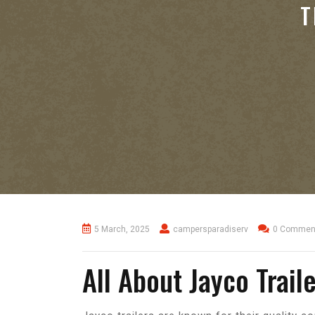
T
5 March, 2025
campersparadiserv
0 Commen
All About Jayco Trail