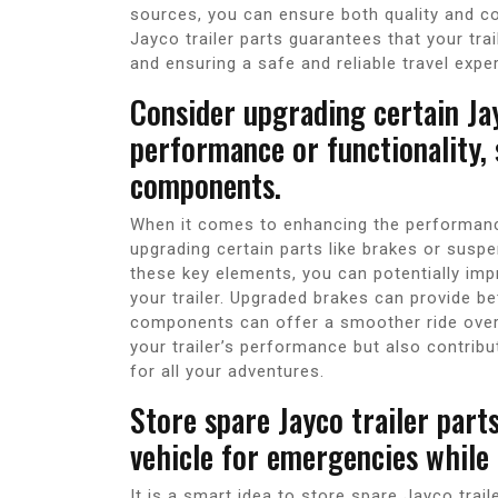
sources, you can ensure both quality and com
Jayco trailer parts guarantees that your tra
and ensuring a safe and reliable travel expe
Consider upgrading certain Ja
performance or functionality,
components.
When it comes to enhancing the performance 
upgrading certain parts like brakes or susp
these key elements, you can potentially imp
your trailer. Upgraded brakes can provide b
components can offer a smoother ride over
your trailer’s performance but also contrib
for all your adventures.
Store spare Jayco trailer parts,
vehicle for emergencies while 
It is a smart idea to store spare Jayco trail