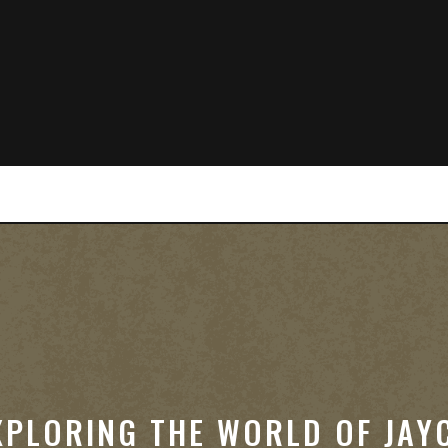
XPLORING THE WORLD OF JAY