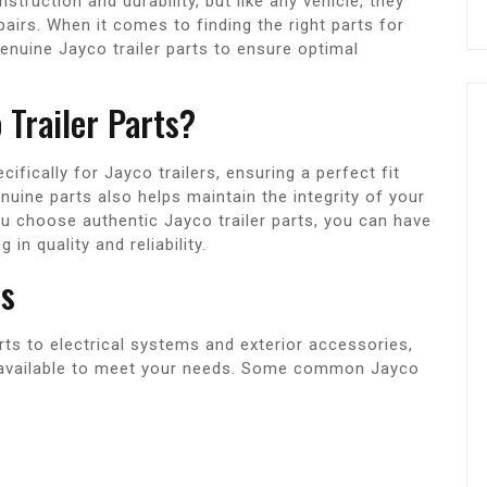
struction and durability, but like any vehicle, they
irs. When it comes to finding the right parts for
genuine Jayco trailer parts to ensure optimal
Trailer Parts?
ifically for Jayco trailers, ensuring a perfect fit
enuine parts also helps maintain the integrity of your
ou choose authentic Jayco trailer parts, you can have
in quality and reliability.
ts
s to electrical systems and exterior accessories,
ts available to meet your needs. Some common Jayco