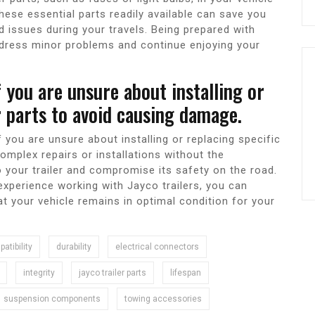
hese essential parts readily available can save you
 issues during your travels. Being prepared with
ddress minor problems and continue enjoying your
f you are unsure about installing or
er parts to avoid causing damage.
f you are unsure about installing or replacing specific
omplex repairs or installations without the
 your trailer and compromise its safety on the road.
xperience working with Jayco trailers, you can
at your vehicle remains in optimal condition for your
atibility
durability
electrical connectors
integrity
jayco trailer parts
lifespan
suspension components
towing accessories