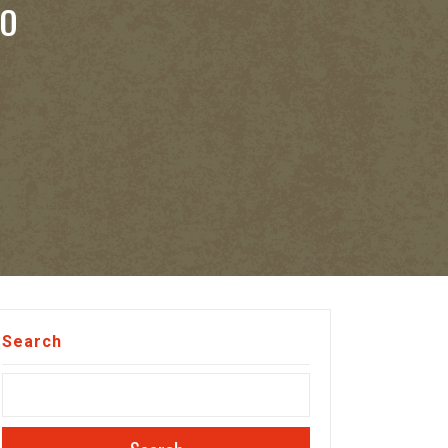
TO
Search