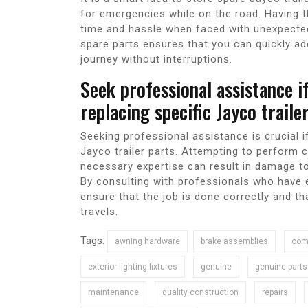
for emergencies while on the road. Having t
time and hassle when faced with unexpected
spare parts ensures that you can quickly a
journey without interruptions.
Seek professional assistance i
replacing specific Jayco trail
Seeking professional assistance is crucial i
Jayco trailer parts. Attempting to perform c
necessary expertise can result in damage to
By consulting with professionals who have e
ensure that the job is done correctly and th
travels.
Tags:
awning hardware
brake assemblies
comp
exterior lighting fixtures
genuine
genuine parts
maintenance
quality construction
repairs