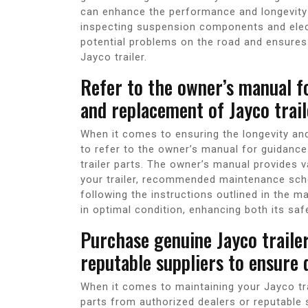
can enhance the performance and longevity 
inspecting suspension components and elec
potential problems on the road and ensures 
Jayco trailer.
Refer to the owner’s manual f
and replacement of Jayco trail
When it comes to ensuring the longevity and 
to refer to the owner’s manual for guidan
trailer parts. The owner’s manual provides 
your trailer, recommended maintenance sched
following the instructions outlined in the m
in optimal condition, enhancing both its saf
Purchase genuine Jayco traile
reputable suppliers to ensure 
When it comes to maintaining your Jayco trai
parts from authorized dealers or reputable s