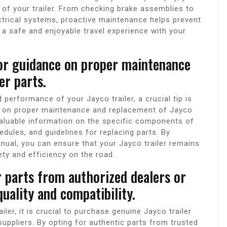
of your trailer. From checking brake assemblies to
trical systems, proactive maintenance helps prevent
a safe and enjoyable travel experience with your
or guidance on proper maintenance
er parts.
performance of your Jayco trailer, a crucial tip is
ce on proper maintenance and replacement of Jayco
valuable information on the specific components of
ules, and guidelines for replacing parts. By
anual, you can ensure that your Jayco trailer remains
ety and efficiency on the road.
r parts from authorized dealers or
quality and compatibility.
ler, it is crucial to purchase genuine Jayco trailer
uppliers. By opting for authentic parts from trusted