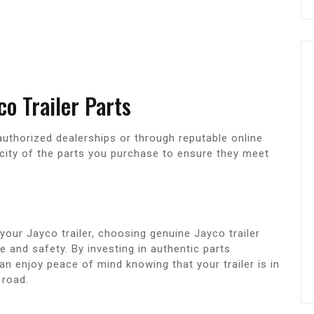
o Trailer Parts
authorized dealerships or through reputable online
nticity of the parts you purchase to ensure they meet
your Jayco trailer, choosing genuine Jayco trailer
 and safety. By investing in authentic parts
can enjoy peace of mind knowing that your trailer is in
 road.