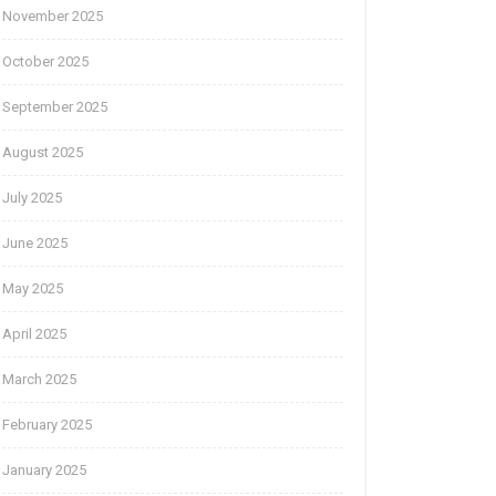
November 2025
October 2025
September 2025
August 2025
July 2025
June 2025
May 2025
April 2025
March 2025
February 2025
January 2025