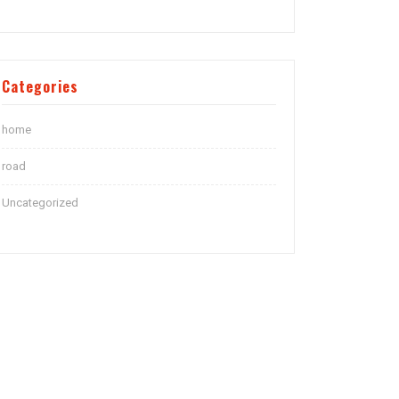
Categories
home
road
Uncategorized