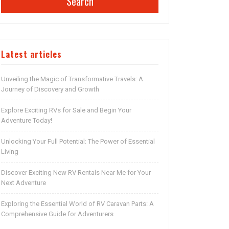
Search
Latest articles
Unveiling the Magic of Transformative Travels: A
Journey of Discovery and Growth
Explore Exciting RVs for Sale and Begin Your
Adventure Today!
Unlocking Your Full Potential: The Power of Essential
Living
Discover Exciting New RV Rentals Near Me for Your
Next Adventure
Exploring the Essential World of RV Caravan Parts: A
Comprehensive Guide for Adventurers