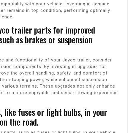
patibility with your vehicle. Investing in genuine
iler remains in top condition, performing optimally
rience.
yco trailer parts for improved
 such as brakes or suspension
and functionality of your Jayco trailer, consider
ension components. By investing in upgrades for
rove the overall handling, safety, and comfort of
etter stopping power, while enhanced suspension
 various terrains. These upgrades not only enhance
ute to a more enjoyable and secure towing experience
 like fuses or light bulbs, in your
on the road.
er parts, such as fuses or light bulbs, in your vehicle