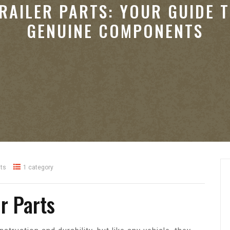
RAILER PARTS: YOUR GUIDE 
GENUINE COMPONENTS
ts
1 category
er Parts