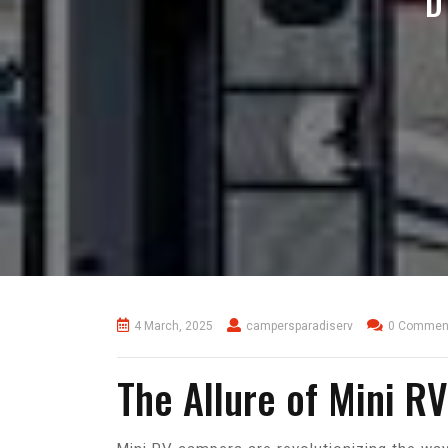
D
4 March, 2025
campersparadiserv
0 Commen
The Allure of Mini R