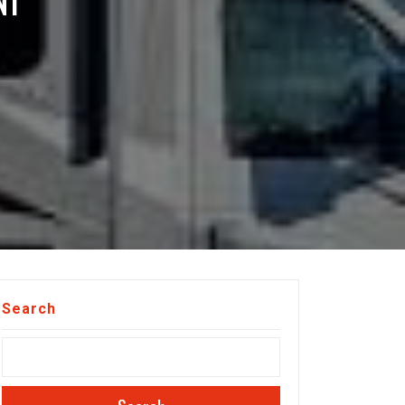
NI
Search