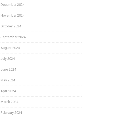
December 2024
November 2024
October 2024
September 2024
August 2024
July 2024
June 2024
May 2024
April 2024
March 2024
February 2024