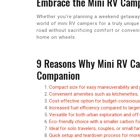
Embrace the Mini RV Camp
Whether you’re planning a weekend getaway o
world of mini RV campers for a truly uniqu
road without sacrificing comfort or conven
home on wheels.
9 Reasons Why Mini RV Cam
Companion
Compact size for easy maneuverability and p
Convenient amenities such as kitchenettes,
Cost-effective option for budget-conscious 
Increased fuel efficiency compared to larger
Versatile for both urban exploration and off
Eco-friendly choice with a smaller carbon fo
Ideal for solo travelers, couples, or small fa
Quick setup and teardown process for more 