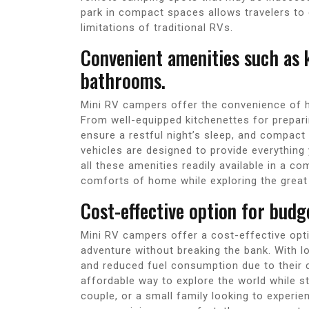
park in compact spaces allows travelers to
limitations of traditional RVs.
Convenient amenities such as k
bathrooms.
Mini RV campers offer the convenience of ha
From well-equipped kitchenettes for prepar
ensure a restful night’s sleep, and compac
vehicles are designed to provide everythin
all these amenities readily available in a 
comforts of home while exploring the great
Cost-effective option for budg
Mini RV campers offer a cost-effective opt
adventure without breaking the bank. With
and reduced fuel consumption due to their
affordable way to explore the world while st
couple, or a small family looking to experi