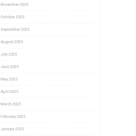
November 2025
October 2025
September 2025
August 2025
July 2025
June 2025
May 2025
April 2025
March 2025
February 2025
January 2025