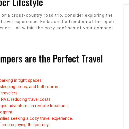
er Lifestyle
r a cross-country road trip, consider exploring the
e travel experience. Embrace the freedom of the open
ience – all within the cozy confines of your compact
pers are the Perfect Travel
arking in tight spaces.
 sleeping areas, and bathrooms.
travelers.
 RVs, reducing travel costs.
-grid adventures in remote locations.
otprint.
milies seeking a cozy travel experience.
time enjoying the journey.