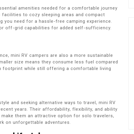
essential amenities needed for a comfortable journey
 facilities to cozy sleeping areas and compact
ng you need for a hassle-free camping experience.
off-grid capabilities for added self-sufficiency.
nience, mini RV campers are also a more sustainable
 smaller size means they consume less fuel compared
footprint while still offering a comfortable living
yle and seeking alternative ways to travel, mini RV
ent years. Their affordability, flexibility, and ability
make them an attractive option for solo travelers,
rk on unforgettable adventures.