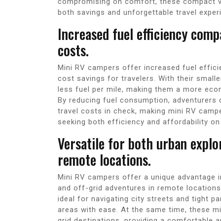
compromising on comfort, these compact ve
both savings and unforgettable travel exper
Increased fuel efficiency comp
costs.
Mini RV campers offer increased fuel efficie
cost savings for travelers. With their smal
less fuel per mile, making them a more econ
By reducing fuel consumption, adventurers 
travel costs in check, making mini RV campe
seeking both efficiency and affordability on
Versatile for both urban explo
remote locations.
Mini RV campers offer a unique advantage in 
and off-grid adventures in remote location
ideal for navigating city streets and tight p
areas with ease. At the same time, these mi
grid destinations, providing a comfortable a