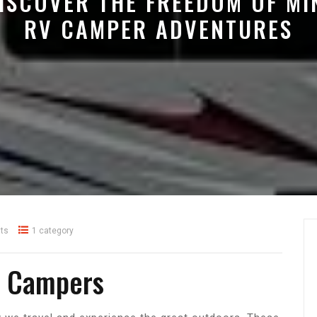
ISCOVER THE FREEDOM OF MI
RV CAMPER ADVENTURES
ts
1 category
V Campers