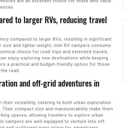
hicles are an excellent choice for those who value
iences.
ared to larger RVs, reducing travel
ncy compared to larger RVs, resulting in significant
ler size and lighter weight, mini RV campers consume
omical choice for road trips and extended travels.
can enjoy exploring new destinations while keeping
rs a practical and budget-friendly option for those
 the road.
ration and off-grid adventures in
their versatility, catering to both urban exploration
s. Their compact size and maneuverability make them
arking spaces, allowing travelers to explore urban
ni campers are well-equipped to venture into off-
nd self-sufficient living space for adventurers