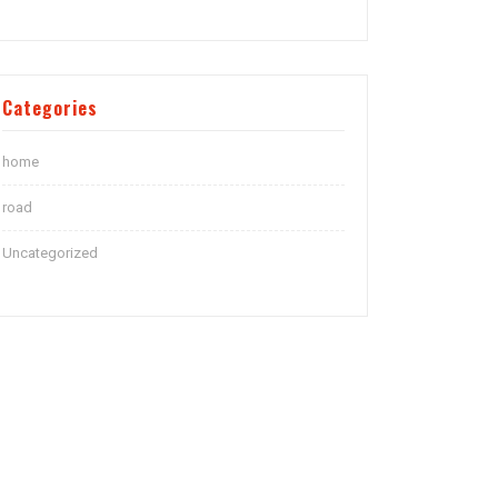
Categories
home
road
Uncategorized