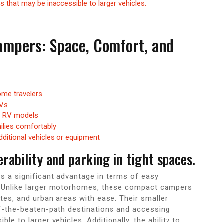
 that may be inaccessible to larger vehicles.
ampers: Space, Comfort, and
me travelers
RVs
ni RV models
lies comfortably
dditional vehicles or equipment
ability and parking in tight spaces.
 a significant advantage in terms of easy
s. Unlike larger motorhomes, these compact campers
es, and urban areas with ease. Their smaller
ff-the-beaten-path destinations and accessing
e to larger vehicles. Additionally, the ability to