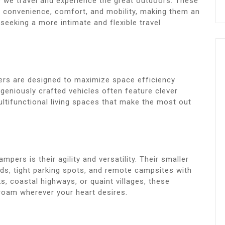
y we travel and experience the great outdoors. These
f convenience, comfort, and mobility, making them an
seeking a more intimate and flexible travel
pers are designed to maximize space efficiency
eniously crafted vehicles often feature clever
ultifunctional living spaces that make the most out
pers is their agility and versatility. Their smaller
ads, tight parking spots, and remote campsites with
s, coastal highways, or quaint villages, these
oam wherever your heart desires.