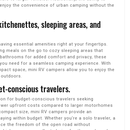
 enjoy the convenience of urban camping without the
itchenettes, sleeping areas, and
ving essential amenities right at your fingertips.
ing meals on the go to cozy sleeping areas that
t bathrooms for added comfort and privacy, these
g you need for a seamless camping experience. With
compact space, mini RV campers allow you to enjoy the
 outdoors.
et-conscious travelers.
ion for budget-conscious travelers seeking
 lower upfront costs compared to larger motorhomes
 compact size, mini RV campers provide an
aying within budget. Whether you’re a solo traveler, a
ence the freedom of the open road without