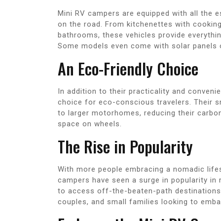
Mini RV campers are equipped with all the 
on the road. From kitchenettes with cooking
bathrooms, these vehicles provide everythi
Some models even come with solar panels or 
An Eco-Friendly Choice
In addition to their practicality and conve
choice for eco-conscious travelers. Their
to larger motorhomes, reducing their carbon 
space on wheels.
The Rise in Popularity
With more people embracing a nomadic lifest
campers have seen a surge in popularity in rec
to access off-the-beaten-path destinations 
couples, and small families looking to emba