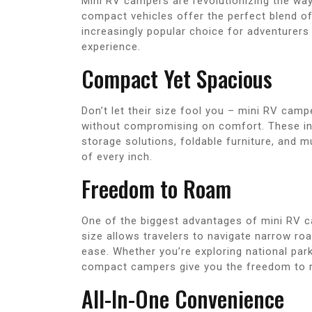
Mini RV campers are revolutionizing the wa
compact vehicles offer the perfect blend o
increasingly popular choice for adventurers 
experience.
Compact Yet Spacious
Don’t let their size fool you – mini RV cam
without compromising on comfort. These ing
storage solutions, foldable furniture, and m
of every inch.
Freedom to Roam
One of the biggest advantages of mini RV cam
size allows travelers to navigate narrow ro
ease. Whether you’re exploring national park
compact campers give you the freedom to r
All-In-One Convenience