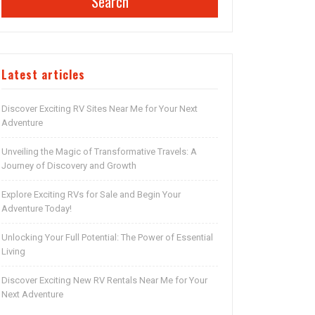
Search
Latest articles
Discover Exciting RV Sites Near Me for Your Next
Adventure
Unveiling the Magic of Transformative Travels: A
Journey of Discovery and Growth
Explore Exciting RVs for Sale and Begin Your
Adventure Today!
Unlocking Your Full Potential: The Power of Essential
Living
Discover Exciting New RV Rentals Near Me for Your
Next Adventure