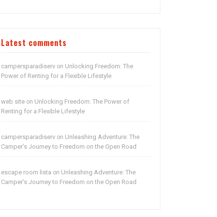
Latest comments
campersparadiserv
Unlocking Freedom: The
on
Power of Renting for a Flexible Lifestyle
web site
Unlocking Freedom: The Power of
on
Renting for a Flexible Lifestyle
campersparadiserv
Unleashing Adventure: The
on
Camper’s Journey to Freedom on the Open Road
escape room lista
Unleashing Adventure: The
on
Camper’s Journey to Freedom on the Open Road