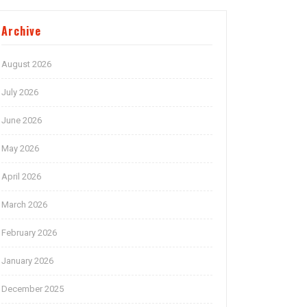
Archive
August 2026
July 2026
June 2026
May 2026
April 2026
March 2026
February 2026
January 2026
December 2025