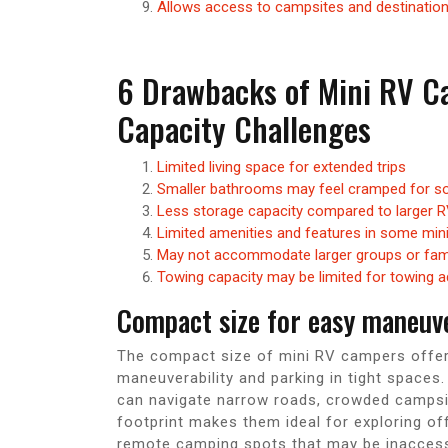
Allows access to campsites and destinations
6 Drawbacks of Mini RV C
Capacity Challenges
Limited living space for extended trips
Smaller bathrooms may feel cramped for so
Less storage capacity compared to larger 
Limited amenities and features in some mi
May not accommodate larger groups or fami
Towing capacity may be limited for towing a
Compact size for easy maneuver
The compact size of mini RV campers offers
maneuverability and parking in tight space
can navigate narrow roads, crowded campsit
footprint makes them ideal for exploring o
remote camping spots that may be inaccessibl