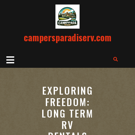
Skip
to
content
campersparadiserv.com
Open
Button
EXPLORING
FREEDOM:
LONG TERM
RV