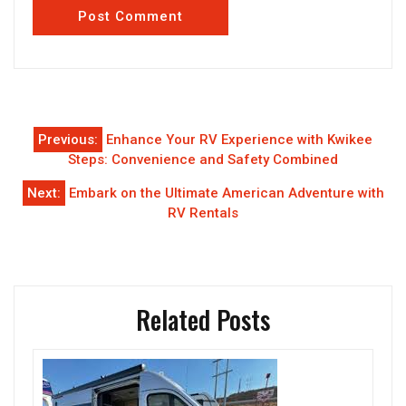
Post
Previous:
Enhance Your RV Experience with Kwikee
navigation
Steps: Convenience and Safety Combined
Next:
Embark on the Ultimate American Adventure with
RV Rentals
Related Posts