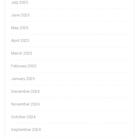
July 2025
June 2025
May 2025
April 2025
March 2025
February 2025
January 2025
December 2024
November 2024
October 2024
September 2024