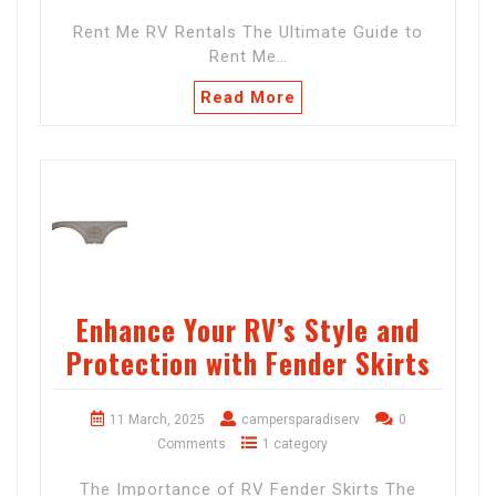
Rent Me RV Rentals The Ultimate Guide to
Rent Me…
Read More
Enhance Your RV’s Style and
Protection with Fender Skirts
11 March, 2025
campersparadiserv
0
Comments
1 category
The Importance of RV Fender Skirts The