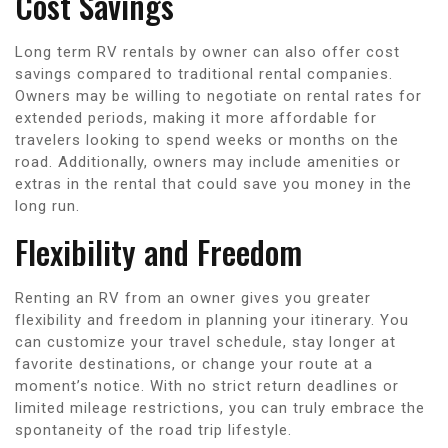
Cost Savings
Long term RV rentals by owner can also offer cost
savings compared to traditional rental companies.
Owners may be willing to negotiate on rental rates for
extended periods, making it more affordable for
travelers looking to spend weeks or months on the
road. Additionally, owners may include amenities or
extras in the rental that could save you money in the
long run.
Flexibility and Freedom
Renting an RV from an owner gives you greater
flexibility and freedom in planning your itinerary. You
can customize your travel schedule, stay longer at
favorite destinations, or change your route at a
moment’s notice. With no strict return deadlines or
limited mileage restrictions, you can truly embrace the
spontaneity of the road trip lifestyle.