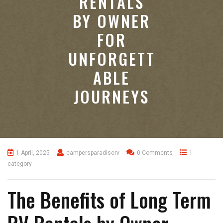
RENTALS
BY OWNER
FOR
UNFORGETT
ABLE
JOURNEYS
1 April, 2025
campersparadiserv
0 Comments
1
category
The Benefits of Long Term