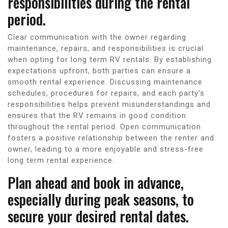
responsibilities during the rental
period.
Clear communication with the owner regarding
maintenance, repairs, and responsibilities is crucial
when opting for long term RV rentals. By establishing
expectations upfront, both parties can ensure a
smooth rental experience. Discussing maintenance
schedules, procedures for repairs, and each party’s
responsibilities helps prevent misunderstandings and
ensures that the RV remains in good condition
throughout the rental period. Open communication
fosters a positive relationship between the renter and
owner, leading to a more enjoyable and stress-free
long term rental experience.
Plan ahead and book in advance,
especially during peak seasons, to
secure your desired rental dates.