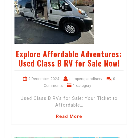
Explore Affordable Adventures:
Used Class B RV for Sale Now!
9 December, 2024
campersparadiserv
0
Comments
1 category
Used Class B RVs for Sale: Your Ticket to
Affordable…
Read More