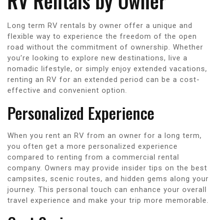
RV Rentals by Owner
Long term RV rentals by owner offer a unique and
flexible way to experience the freedom of the open
road without the commitment of ownership. Whether
you’re looking to explore new destinations, live a
nomadic lifestyle, or simply enjoy extended vacations,
renting an RV for an extended period can be a cost-
effective and convenient option.
Personalized Experience
When you rent an RV from an owner for a long term,
you often get a more personalized experience
compared to renting from a commercial rental
company. Owners may provide insider tips on the best
campsites, scenic routes, and hidden gems along your
journey. This personal touch can enhance your overall
travel experience and make your trip more memorable.