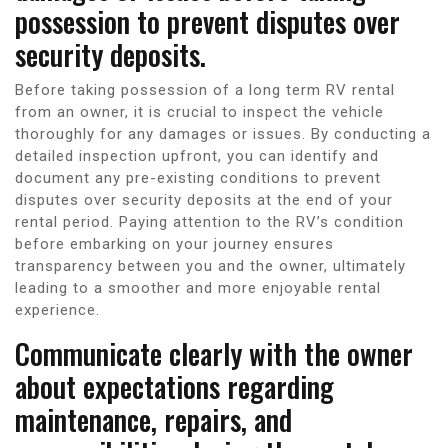
possession to prevent disputes over
security deposits.
Before taking possession of a long term RV rental
from an owner, it is crucial to inspect the vehicle
thoroughly for any damages or issues. By conducting a
detailed inspection upfront, you can identify and
document any pre-existing conditions to prevent
disputes over security deposits at the end of your
rental period. Paying attention to the RV’s condition
before embarking on your journey ensures
transparency between you and the owner, ultimately
leading to a smoother and more enjoyable rental
experience.
Communicate clearly with the owner
about expectations regarding
maintenance, repairs, and