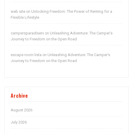
web site
Unlocking Freedom: The Power of Renting for a
on
Flexible Lifestyle
campersparadiserv
Unleashing Adventure: The Camper’s
on
Journey to Freedom on the Open Road
escape room lista
Unleashing Adventure: The Camper’s
on
Journey to Freedom on the Open Road
Archive
August 2026
July 2026