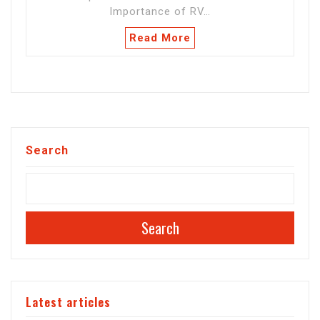
Importance of RV…
Read More
Search
Search
Latest articles