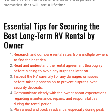
memories that will last a lifetime.
Essential Tips for Securing the
Best Long-Term RV Rental by
Owner
Research and compare rental rates from multiple owners
to find the best deal.
Read and understand the rental agreement thoroughly
before signing to avoid any surprises later on.
Inspect the RV carefully for any damages or issues
before taking possession to prevent disputes over
security deposits.
Communicate clearly with the owner about expectations
regarding maintenance, repairs, and responsibilities
during the rental period.
Plan ahead and book in advance, especially during peak