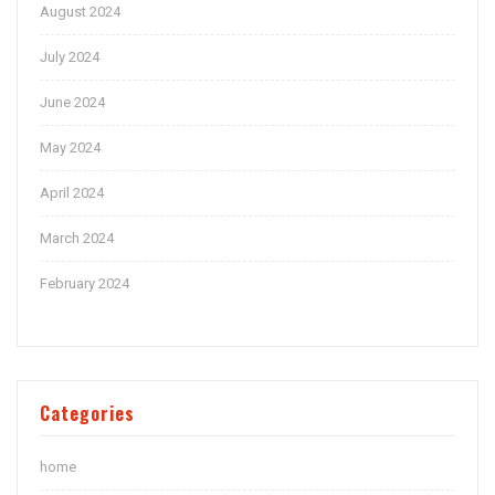
August 2024
July 2024
June 2024
May 2024
April 2024
March 2024
February 2024
Categories
home