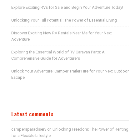
Explore Exciting RVs for Sale and Begin Your Adventure Today!
Unlocking Your Full Potential: The Power of Essential Living
Discover Exciting New RV Rentals Near Me for Your Next
Adventure
Exploring the Essential World of RV Caravan Parts: A
Comprehensive Guide for Adventurers
Unlock Your Adventure: Camper Trailer Hire for Your Next Outdoor
Escape
Latest comments
campersparadiserv
Unlocking Freedom: The Power of Renting
on
for a Flexible Lifestyle