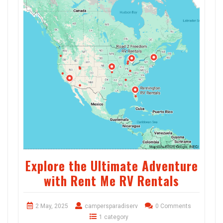
Explore the Ultimate Adventure
with Rent Me RV Rentals
2 May, 2025
campersparadiserv
0 Comments
1 category