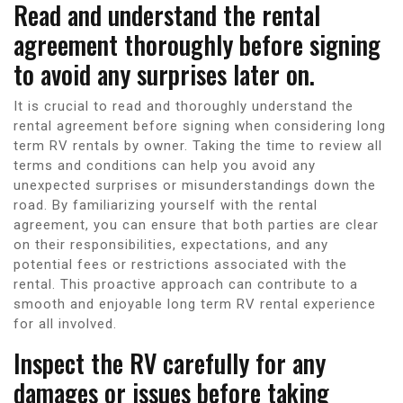
Read and understand the rental
agreement thoroughly before signing
to avoid any surprises later on.
It is crucial to read and thoroughly understand the
rental agreement before signing when considering long
term RV rentals by owner. Taking the time to review all
terms and conditions can help you avoid any
unexpected surprises or misunderstandings down the
road. By familiarizing yourself with the rental
agreement, you can ensure that both parties are clear
on their responsibilities, expectations, and any
potential fees or restrictions associated with the
rental. This proactive approach can contribute to a
smooth and enjoyable long term RV rental experience
for all involved.
Inspect the RV carefully for any
damages or issues before taking