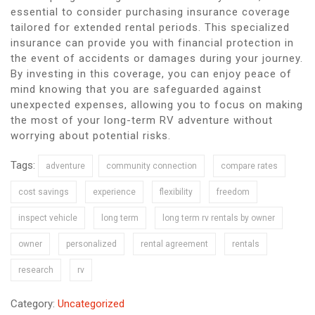
essential to consider purchasing insurance coverage
tailored for extended rental periods. This specialized
insurance can provide you with financial protection in
the event of accidents or damages during your journey.
By investing in this coverage, you can enjoy peace of
mind knowing that you are safeguarded against
unexpected expenses, allowing you to focus on making
the most of your long-term RV adventure without
worrying about potential risks.
Tags:
adventure
community connection
compare rates
cost savings
experience
flexibility
freedom
inspect vehicle
long term
long term rv rentals by owner
owner
personalized
rental agreement
rentals
research
rv
Category:
Uncategorized