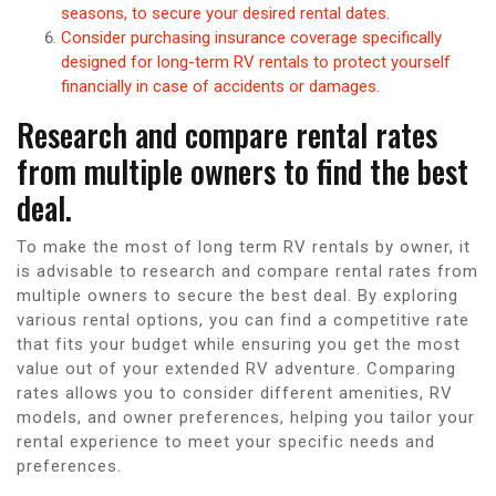
seasons, to secure your desired rental dates.
Consider purchasing insurance coverage specifically
designed for long-term RV rentals to protect yourself
financially in case of accidents or damages.
Research and compare rental rates
from multiple owners to find the best
deal.
To make the most of long term RV rentals by owner, it
is advisable to research and compare rental rates from
multiple owners to secure the best deal. By exploring
various rental options, you can find a competitive rate
that fits your budget while ensuring you get the most
value out of your extended RV adventure. Comparing
rates allows you to consider different amenities, RV
models, and owner preferences, helping you tailor your
rental experience to meet your specific needs and
preferences.