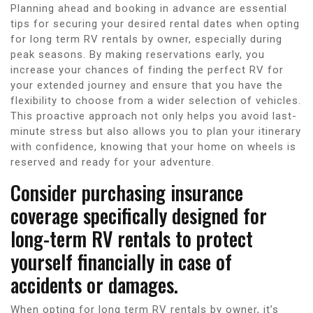
Planning ahead and booking in advance are essential
tips for securing your desired rental dates when opting
for long term RV rentals by owner, especially during
peak seasons. By making reservations early, you
increase your chances of finding the perfect RV for
your extended journey and ensure that you have the
flexibility to choose from a wider selection of vehicles.
This proactive approach not only helps you avoid last-
minute stress but also allows you to plan your itinerary
with confidence, knowing that your home on wheels is
reserved and ready for your adventure.
Consider purchasing insurance
coverage specifically designed for
long-term RV rentals to protect
yourself financially in case of
accidents or damages.
When opting for long term RV rentals by owner, it’s