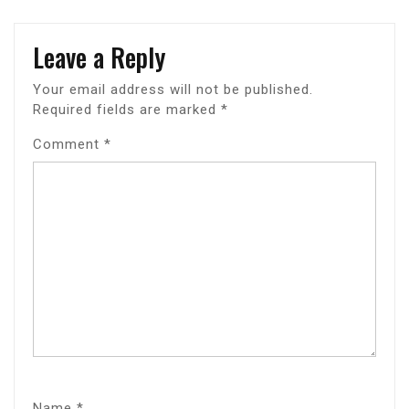
Leave a Reply
Your email address will not be published.
Required fields are marked
*
Comment
*
Name
*