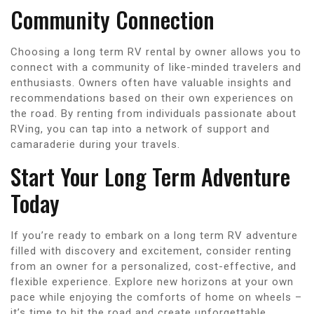
Community Connection
Choosing a long term RV rental by owner allows you to
connect with a community of like-minded travelers and
enthusiasts. Owners often have valuable insights and
recommendations based on their own experiences on
the road. By renting from individuals passionate about
RVing, you can tap into a network of support and
camaraderie during your travels.
Start Your Long Term Adventure
Today
If you’re ready to embark on a long term RV adventure
filled with discovery and excitement, consider renting
from an owner for a personalized, cost-effective, and
flexible experience. Explore new horizons at your own
pace while enjoying the comforts of home on wheels –
it’s time to hit the road and create unforgettable