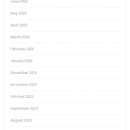
June 2026
May 2026
April 2026
March 2026
February 2026
January 2026
December 2025
November 2025
October 2025
September 2025
August 2025