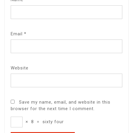
Email
*
Website
Save my name, email, and website in this
browser for the next time I comment.
×
8
=
sixty four