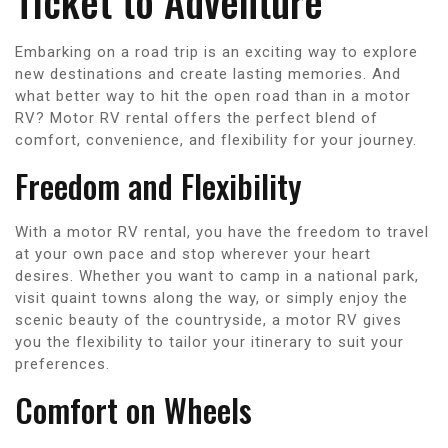
Ticket to Adventure
Embarking on a road trip is an exciting way to explore
new destinations and create lasting memories. And
what better way to hit the open road than in a motor
RV? Motor RV rental offers the perfect blend of
comfort, convenience, and flexibility for your journey.
Freedom and Flexibility
With a motor RV rental, you have the freedom to travel
at your own pace and stop wherever your heart
desires. Whether you want to camp in a national park,
visit quaint towns along the way, or simply enjoy the
scenic beauty of the countryside, a motor RV gives
you the flexibility to tailor your itinerary to suit your
preferences.
Comfort on Wheels