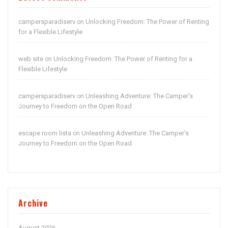
campersparadiserv
Unlocking Freedom: The Power of Renting
on
for a Flexible Lifestyle
web site
Unlocking Freedom: The Power of Renting for a
on
Flexible Lifestyle
campersparadiserv
Unleashing Adventure: The Camper’s
on
Journey to Freedom on the Open Road
escape room lista
Unleashing Adventure: The Camper’s
on
Journey to Freedom on the Open Road
Archive
August 2026