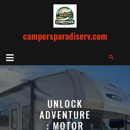
Skip
to
content
campersparadiserv.com
Open
Button
UNLOCK
ADVENTURE
: MOTOR