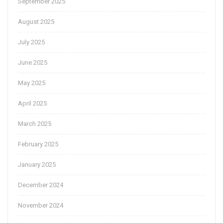
September 2025
August 2025
July 2025
June 2025
May 2025
April 2025
March 2025
February 2025
January 2025
December 2024
November 2024