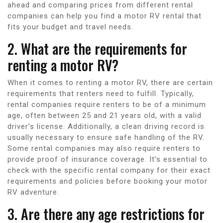
ahead and comparing prices from different rental
companies can help you find a motor RV rental that
fits your budget and travel needs.
2. What are the requirements for
renting a motor RV?
When it comes to renting a motor RV, there are certain
requirements that renters need to fulfill. Typically,
rental companies require renters to be of a minimum
age, often between 25 and 21 years old, with a valid
driver’s license. Additionally, a clean driving record is
usually necessary to ensure safe handling of the RV.
Some rental companies may also require renters to
provide proof of insurance coverage. It’s essential to
check with the specific rental company for their exact
requirements and policies before booking your motor
RV adventure.
3. Are there any age restrictions for