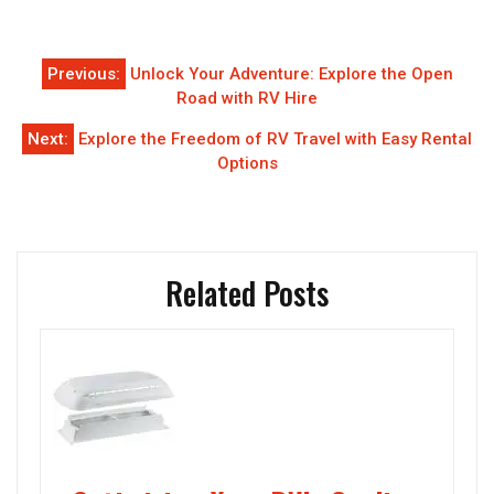
Post
Previous:
Unlock Your Adventure: Explore the Open
navigation
Road with RV Hire
Next:
Explore the Freedom of RV Travel with Easy Rental
Options
Related Posts