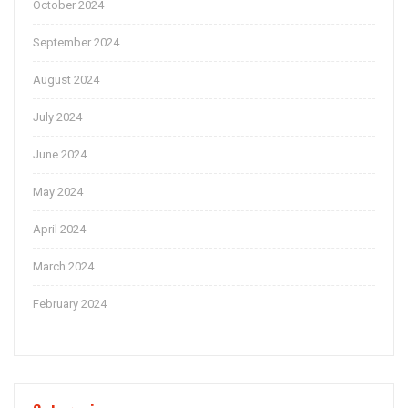
October 2024
September 2024
August 2024
July 2024
June 2024
May 2024
April 2024
March 2024
February 2024