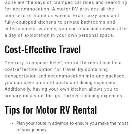
Gone are the days of cramped car rides and searching
for accommodation. A motor RV provides all the
comforts of home on wheels. From cozy beds and
fully-equipped kitchens to private bathrooms and
entertainment systems, you can relax and unwind after
a day of exploration in your own personal space.
Cost-Effective Travel
Contrary to popular belief, motor RV rental can be a
cost-effective option for travel. By combining
transportation and accommodation into one package,
you can save on hotel costs and dining expenses.
Additionally, having your own kitchen allows you to
prepare meals on-the-go, further reducing expenses.
Tips for Motor RV Rental
Plan your route in advance to ensure you make the most
of your journey.