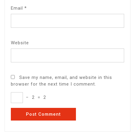
Email
*
Website
Save my name, email, and website in this
browser for the next time I comment.
−
2
=
2