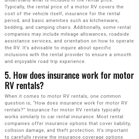
Typically, the rental price of a motor RV covers the
cost of the vehicle itself, insurance for the rental
period, and basic amenities such as kitchenware,
bedding, and camping chairs. Additionally, some rental
companies may include mileage allowances, roadside
assistance services, and orientation on how to operate
the RV. It’s advisable to inquire about specific
inclusions with the rental provider to ensure a smooth
and enjoyable road trip experience.
5. How does insurance work for motor
RV rentals?
When it comes to motor RV rentals, one common
question is, “How does insurance work for motor RV
rentals?” Insurance for motor RV rentals typically
works similarly to car rental insurance. Most rental
companies offer insurance options that cover liability,
collision damage, and theft protection. It’s important
to carefully review the insurance coverage options