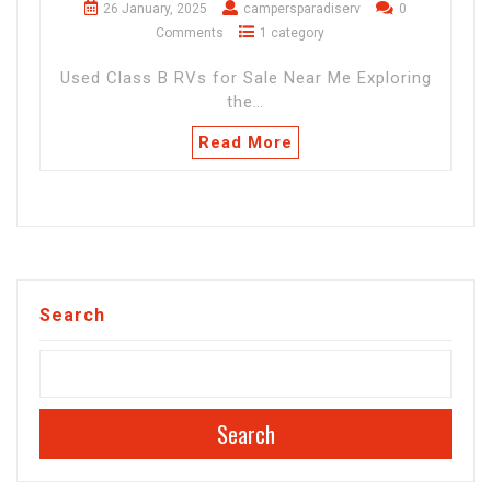
26 January, 2025
campersparadiserv
0
Comments
1 category
Used Class B RVs for Sale Near Me Exploring
the…
Read More
Search
Search