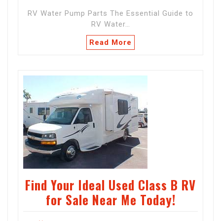
RV Water Pump Parts The Essential Guide to
RV Water…
Read More
Find Your Ideal Used Class B RV
for Sale Near Me Today!