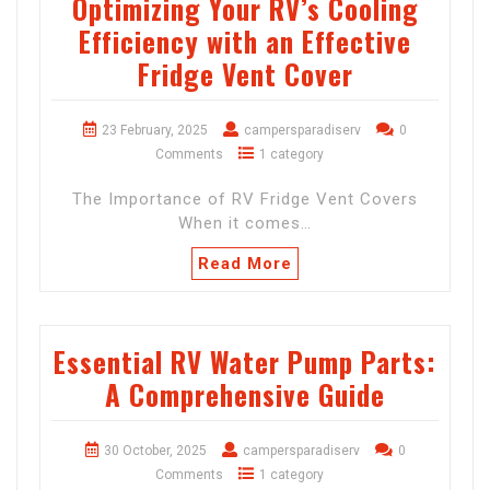
Optimizing Your RV’s Cooling
Efficiency with an Effective
Fridge Vent Cover
23 February, 2025
campersparadiserv
0
Comments
1 category
The Importance of RV Fridge Vent Covers
When it comes…
Read More
Essential RV Water Pump Parts:
A Comprehensive Guide
30 October, 2025
campersparadiserv
0
Comments
1 category