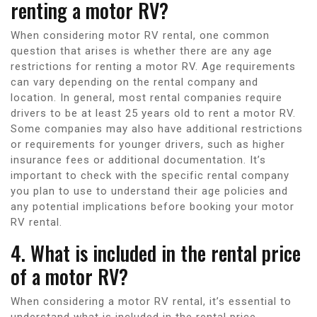
renting a motor RV?
When considering motor RV rental, one common
question that arises is whether there are any age
restrictions for renting a motor RV. Age requirements
can vary depending on the rental company and
location. In general, most rental companies require
drivers to be at least 25 years old to rent a motor RV.
Some companies may also have additional restrictions
or requirements for younger drivers, such as higher
insurance fees or additional documentation. It’s
important to check with the specific rental company
you plan to use to understand their age policies and
any potential implications before booking your motor
RV rental.
4. What is included in the rental price
of a motor RV?
When considering a motor RV rental, it’s essential to
understand what is included in the rental price.