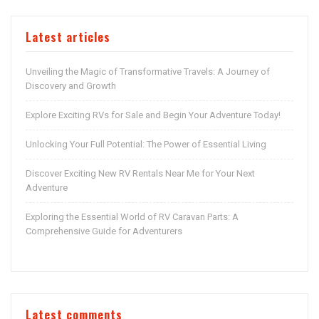
Latest articles
Unveiling the Magic of Transformative Travels: A Journey of
Discovery and Growth
Explore Exciting RVs for Sale and Begin Your Adventure Today!
Unlocking Your Full Potential: The Power of Essential Living
Discover Exciting New RV Rentals Near Me for Your Next
Adventure
Exploring the Essential World of RV Caravan Parts: A
Comprehensive Guide for Adventurers
Latest comments