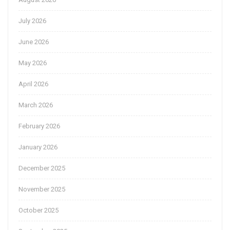
July 2026
June 2026
May 2026
April 2026
March 2026
February 2026
January 2026
December 2025
November 2025
October 2025