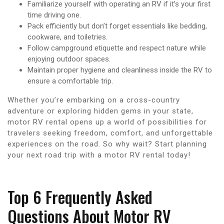
Familiarize yourself with operating an RV if it’s your first
time driving one.
Pack efficiently but don’t forget essentials like bedding,
cookware, and toiletries.
Follow campground etiquette and respect nature while
enjoying outdoor spaces.
Maintain proper hygiene and cleanliness inside the RV to
ensure a comfortable trip.
Whether you’re embarking on a cross-country
adventure or exploring hidden gems in your state,
motor RV rental opens up a world of possibilities for
travelers seeking freedom, comfort, and unforgettable
experiences on the road. So why wait? Start planning
your next road trip with a motor RV rental today!
Top 6 Frequently Asked
Questions About Motor RV