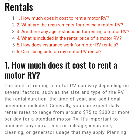
Rentals
1. How much does it cost to rent a motor RV?
2. What are the requirements for renting a motor RV?
3. Are there any age restrictions for renting a motor RV?
4. What is included in the rental price of a motor RV?
5. How does insurance work for motor RV rentals?
6. Can I bring pets on my motor RV rental?
1. How much does it cost to rent a
motor RV?
The cost of renting a motor RV can vary depending on
several factors, such as the size and type of the RV,
the rental duration, the time of year, and additional
amenities included. Generally, you can expect daily
rental rates to range from around $75 to $300 or more
per day for a standard motor RV. It’s important to
consider any extra fees for mileage, insurance,
cleaning, or generator usage that may apply. Planning