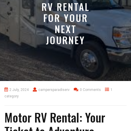
RV RENTAL
FOR YOUR
NEXT
JOURNEY
2 July, 2024
campersparadiserv
0 Comments
1
category
Motor RV Rental: Your