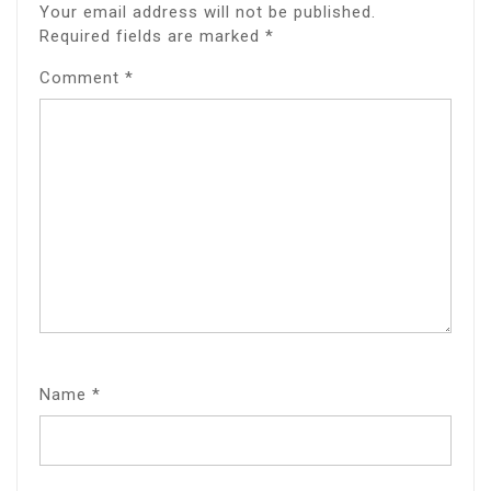
Your email address will not be published.
Required fields are marked
*
Comment
*
Name
*