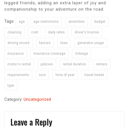
legged friends, adding an extra layer of joy and
companionship to your adventure on the road.
Tags:
age
age restrictions
amenities
budget
cleaning
cost
daily rates
driver's license
driving record
factors
fees
generator usage
insurance
insurance coverage
mileage
motor rv rental
policies
rental duration
renters
requirements
size
time of year
travel needs
type
Category:
Uncategorized
Leave a Reply