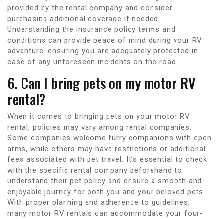
provided by the rental company and consider
purchasing additional coverage if needed.
Understanding the insurance policy terms and
conditions can provide peace of mind during your RV
adventure, ensuring you are adequately protected in
case of any unforeseen incidents on the road.
6. Can I bring pets on my motor RV
rental?
When it comes to bringing pets on your motor RV
rental, policies may vary among rental companies.
Some companies welcome furry companions with open
arms, while others may have restrictions or additional
fees associated with pet travel. It’s essential to check
with the specific rental company beforehand to
understand their pet policy and ensure a smooth and
enjoyable journey for both you and your beloved pets.
With proper planning and adherence to guidelines,
many motor RV rentals can accommodate your four-