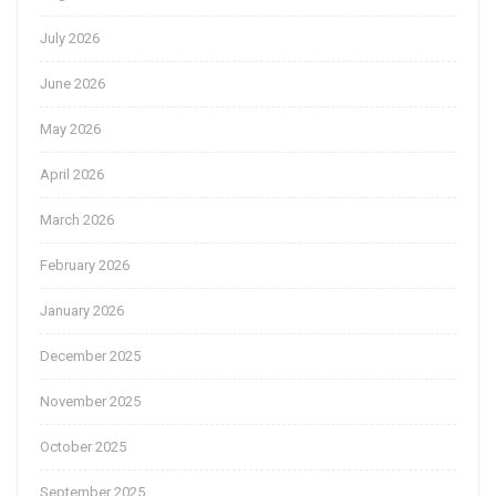
July 2026
June 2026
May 2026
April 2026
March 2026
February 2026
January 2026
December 2025
November 2025
October 2025
September 2025