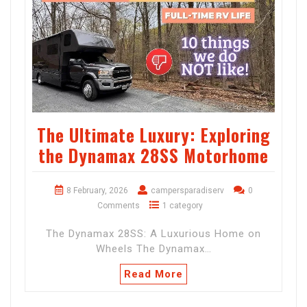
The Ultimate Luxury: Exploring
the Dynamax 28SS Motorhome
8 February, 2026
campersparadiserv
0
Comments
1 category
The Dynamax 28SS: A Luxurious Home on
Wheels The Dynamax…
Read More