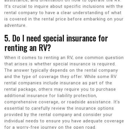
It’s crucial to inquire about specific inclusions with the
rental company to have a clear understanding of what
is covered in the rental price before embarking on your
adventure.
5. Do I need special insurance for
renting an RV?
When it comes to renting an RV, one common question
that arises is whether special insurance is required.
The answer typically depends on the rental company
and the type of coverage they offer. While some RV
rental companies include insurance as part of the
rental package, others may require you to purchase
additional insurance for liability protection,
comprehensive coverage, or roadside assistance. It’s
essential to carefully review the insurance options
provided by the rental company and consider your
individual needs to ensure you have adequate coverage
for a worry-free journey on the open road.