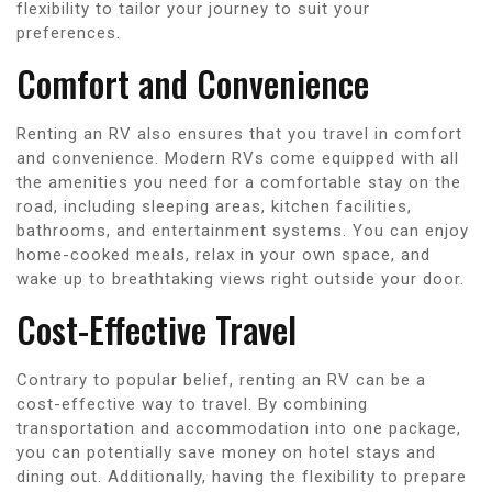
flexibility to tailor your journey to suit your
preferences.
Comfort and Convenience
Renting an RV also ensures that you travel in comfort
and convenience. Modern RVs come equipped with all
the amenities you need for a comfortable stay on the
road, including sleeping areas, kitchen facilities,
bathrooms, and entertainment systems. You can enjoy
home-cooked meals, relax in your own space, and
wake up to breathtaking views right outside your door.
Cost-Effective Travel
Contrary to popular belief, renting an RV can be a
cost-effective way to travel. By combining
transportation and accommodation into one package,
you can potentially save money on hotel stays and
dining out. Additionally, having the flexibility to prepare