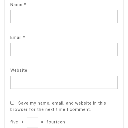
Name
*
Email
*
Website
Save my name, email, and website in this
browser for the next time I comment.
five
+
=
fourteen