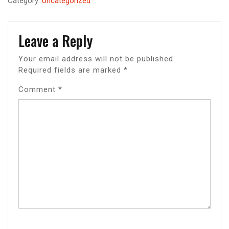
Category:
Uncategorized
Leave a Reply
Your email address will not be published.
Required fields are marked
*
Comment
*