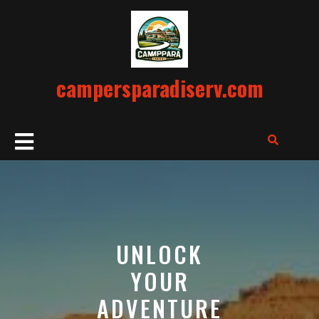
Skip
to
content
campersparadiserv.com
Open
Button
UNLOCK
YOUR
ADVENTURE