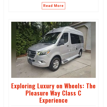
Read More
Exploring Luxury on Wheels: The
Pleasure Way Class C
Experience