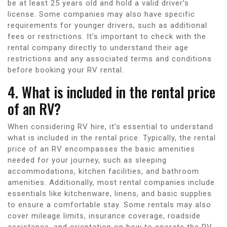
be at least 25 years old and hold a valid driver’s
license. Some companies may also have specific
requirements for younger drivers, such as additional
fees or restrictions. It’s important to check with the
rental company directly to understand their age
restrictions and any associated terms and conditions
before booking your RV rental.
4. What is included in the rental price
of an RV?
When considering RV hire, it’s essential to understand
what is included in the rental price. Typically, the rental
price of an RV encompasses the basic amenities
needed for your journey, such as sleeping
accommodations, kitchen facilities, and bathroom
amenities. Additionally, most rental companies include
essentials like kitchenware, linens, and basic supplies
to ensure a comfortable stay. Some rentals may also
cover mileage limits, insurance coverage, roadside
assistance, and orientation on how to operate the RV.