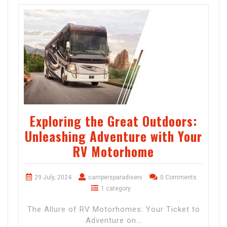
Exploring the Great Outdoors:
Unleashing Adventure with Your
RV Motorhome
29 July, 2024
campersparadiserv
0 Comments
1 category
The Allure of RV Motorhomes: Your Ticket to
Adventure on…