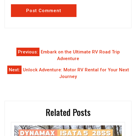
Post
Previous:
Embark on the Ultimate RV Road Trip
navigation
Adventure
Next:
Unlock Adventure: Motor RV Rental for Your Next
Journey
Related Posts