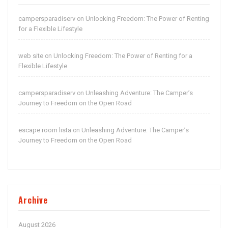
campersparadiserv
Unlocking Freedom: The Power of Renting
on
for a Flexible Lifestyle
web site
Unlocking Freedom: The Power of Renting for a
on
Flexible Lifestyle
campersparadiserv
Unleashing Adventure: The Camper’s
on
Journey to Freedom on the Open Road
escape room lista
Unleashing Adventure: The Camper’s
on
Journey to Freedom on the Open Road
Archive
August 2026