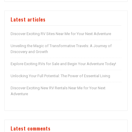
Latest articles
Discover Exciting RV Sites Near Me for Your Next Adventure
Unveiling the Magic of Transformative Travels: A Journey of
Discovery and Growth
Explore Exciting RVs for Sale and Begin Your Adventure Today!
Unlocking Your Full Potential: The Power of Essential Living
Discover Exciting New RV Rentals Near Me for Your Next
Adventure
Latest comments