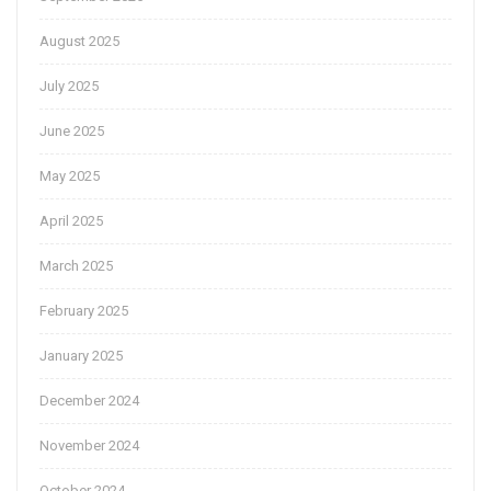
August 2025
July 2025
June 2025
May 2025
April 2025
March 2025
February 2025
January 2025
December 2024
November 2024
October 2024