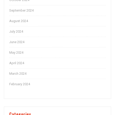
September 2024
August 2024
July 2024
June 2024
May 2024
April 2024
March 2024
February 2024
Categories