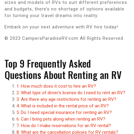
sizes and models of RVs to suit different preferences
and budgets, there’s no shortage of options available
for turning your travel dreams into reality.
Embark on your next adventure with RV hire today!
© 2023 CampersParadiseRV.com All Rights Reserved.
Top 9 Frequently Asked
Questions About Renting an RV
1. How much does it cost to hire an RV?
2. What type of driver’s license do I need to rent an RV?
3. Are there any age restrictions for renting an RV?
4. What is included in the rental price of an RV?
5. Do I need special insurance for renting an RV?
6. Can I bring pets along when renting an RV?
7. How do I make reservations for an RV rental?
8. What are the cancellation policies for RV rentals?