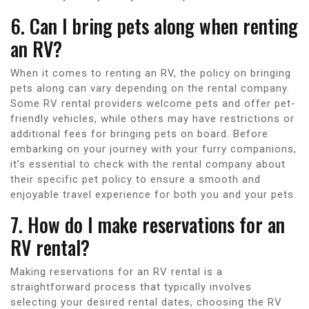
6. Can I bring pets along when renting
an RV?
When it comes to renting an RV, the policy on bringing
pets along can vary depending on the rental company.
Some RV rental providers welcome pets and offer pet-
friendly vehicles, while others may have restrictions or
additional fees for bringing pets on board. Before
embarking on your journey with your furry companions,
it’s essential to check with the rental company about
their specific pet policy to ensure a smooth and
enjoyable travel experience for both you and your pets.
7. How do I make reservations for an
RV rental?
Making reservations for an RV rental is a
straightforward process that typically involves
selecting your desired rental dates, choosing the RV