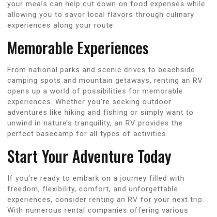
your meals can help cut down on food expenses while
allowing you to savor local flavors through culinary
experiences along your route.
Memorable Experiences
From national parks and scenic drives to beachside
camping spots and mountain getaways, renting an RV
opens up a world of possibilities for memorable
experiences. Whether you’re seeking outdoor
adventures like hiking and fishing or simply want to
unwind in nature’s tranquility, an RV provides the
perfect basecamp for all types of activities.
Start Your Adventure Today
If you’re ready to embark on a journey filled with
freedom, flexibility, comfort, and unforgettable
experiences, consider renting an RV for your next trip.
With numerous rental companies offering various