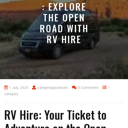
: EXPLORE
THE OPEN
ROAD WITH
RV HIRE
1 July, 2024
campersparadiserv
0 Comments
1
category
RV Hire: Your Ticket to