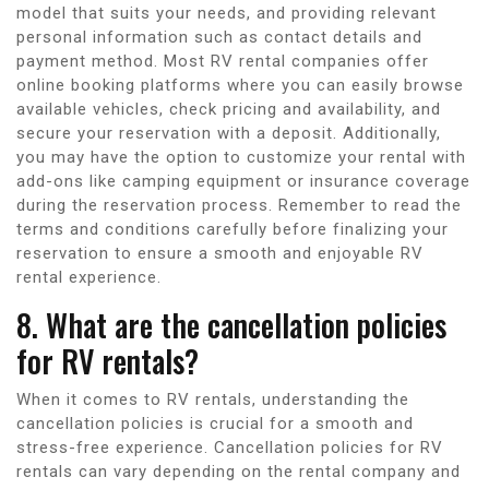
model that suits your needs, and providing relevant
personal information such as contact details and
payment method. Most RV rental companies offer
online booking platforms where you can easily browse
available vehicles, check pricing and availability, and
secure your reservation with a deposit. Additionally,
you may have the option to customize your rental with
add-ons like camping equipment or insurance coverage
during the reservation process. Remember to read the
terms and conditions carefully before finalizing your
reservation to ensure a smooth and enjoyable RV
rental experience.
8. What are the cancellation policies
for RV rentals?
When it comes to RV rentals, understanding the
cancellation policies is crucial for a smooth and
stress-free experience. Cancellation policies for RV
rentals can vary depending on the rental company and