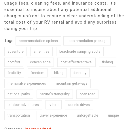
usage fees, cleaning fees, and insurance costs. It’s
essential to inquire about any potential additional
charges upfront to ensure a clear understanding of the
total cost of your RV rental and avoid any surprises
during your trip.
Tags:
accommodation options
accommodation package
adventure
amenities
beachside camping spots
comfort
convenience
cost-effective travel
fishing
flexibility
freedom
hiking
itinerary
memorable experiences
mountain getaways
national parks
nature's tranquility
open road
outdoor adventures
rv hire
scenic drives
transportation
travel experience
unforgettable
unique