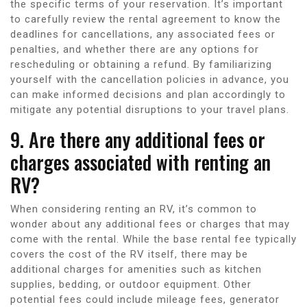
the specific terms of your reservation. It’s important
to carefully review the rental agreement to know the
deadlines for cancellations, any associated fees or
penalties, and whether there are any options for
rescheduling or obtaining a refund. By familiarizing
yourself with the cancellation policies in advance, you
can make informed decisions and plan accordingly to
mitigate any potential disruptions to your travel plans.
9. Are there any additional fees or
charges associated with renting an
RV?
When considering renting an RV, it’s common to
wonder about any additional fees or charges that may
come with the rental. While the base rental fee typically
covers the cost of the RV itself, there may be
additional charges for amenities such as kitchen
supplies, bedding, or outdoor equipment. Other
potential fees could include mileage fees, generator