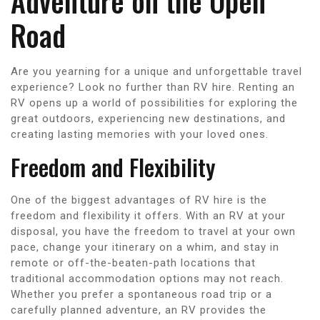
Adventure on the Open
Road
Are you yearning for a unique and unforgettable travel
experience? Look no further than RV hire. Renting an
RV opens up a world of possibilities for exploring the
great outdoors, experiencing new destinations, and
creating lasting memories with your loved ones.
Freedom and Flexibility
One of the biggest advantages of RV hire is the
freedom and flexibility it offers. With an RV at your
disposal, you have the freedom to travel at your own
pace, change your itinerary on a whim, and stay in
remote or off-the-beaten-path locations that
traditional accommodation options may not reach.
Whether you prefer a spontaneous road trip or a
carefully planned adventure, an RV provides the