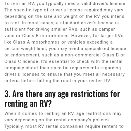
To rent an RV, you typically need a valid driver’s license.
The specific type of driver’s license required may vary
depending on the size and weight of the RV you intend
to rent. In most cases, a standard driver’s license is
sufficient for driving smaller RVs, such as camper
vans or Class B motorhomes. However, for larger RVs
like Class A motorhomes or vehicles exceeding a
certain weight limit, you may need a specialized license
or endorsement, such as a non-commercial Class B or
Class C license. It’s essential to check with the rental
company about their specific requirements regarding
driver’s licenses to ensure that you meet all necessary
criteria before hitting the road in your rented RV.
3. Are there any age restrictions for
renting an RV?
When it comes to renting an RV, age restrictions may
vary depending on the rental company’s policies.
Typically, most RV rental companies require renters to