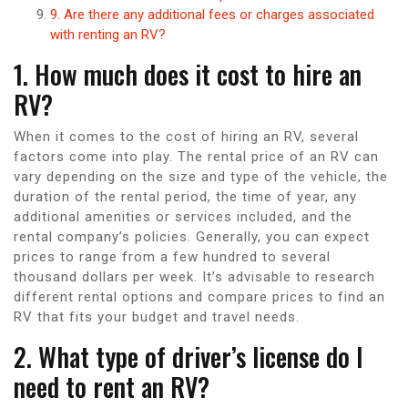
9. Are there any additional fees or charges associated
with renting an RV?
1. How much does it cost to hire an
RV?
When it comes to the cost of hiring an RV, several
factors come into play. The rental price of an RV can
vary depending on the size and type of the vehicle, the
duration of the rental period, the time of year, any
additional amenities or services included, and the
rental company’s policies. Generally, you can expect
prices to range from a few hundred to several
thousand dollars per week. It’s advisable to research
different rental options and compare prices to find an
RV that fits your budget and travel needs.
2. What type of driver’s license do I
need to rent an RV?