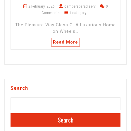
2 February, 2026
campersparadiserv
0
Comments
1 category
The Pleasure Way Class C: A Luxurious Home
on Wheels…
Read More
Search
Search