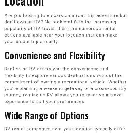
Location
Are you looking to embark on a road trip adventure but
don’t own an RV? No problem! With the increasing
popularity of RV travel, there are numerous rental
options available near your location that can make
your dream trip a reality.
Convenience and Flexibility
Renting an RV offers you the convenience and
flexibility to explore various destinations without the
commitment of owning a recreational vehicle. Whether
you’re planning a weekend getaway or a cross-country
journey, renting an RV allows you to tailor your travel
experience to suit your preferences.
Wide Range of Options
RV rental companies near your location typically offer