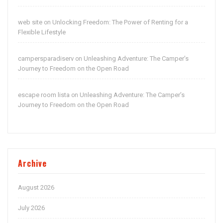
web site
Unlocking Freedom: The Power of Renting for a
on
Flexible Lifestyle
campersparadiserv
Unleashing Adventure: The Camper’s
on
Journey to Freedom on the Open Road
escape room lista
Unleashing Adventure: The Camper’s
on
Journey to Freedom on the Open Road
Archive
August 2026
July 2026