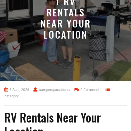
T RV
RENTALS
NEAR YOUR
LOCATION
8 April, 2026
campersparadiserv
0 Comments
1
category
RV Rentals Near Your