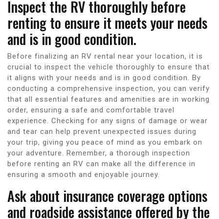
Inspect the RV thoroughly before
renting to ensure it meets your needs
and is in good condition.
Before finalizing an RV rental near your location, it is
crucial to inspect the vehicle thoroughly to ensure that
it aligns with your needs and is in good condition. By
conducting a comprehensive inspection, you can verify
that all essential features and amenities are in working
order, ensuring a safe and comfortable travel
experience. Checking for any signs of damage or wear
and tear can help prevent unexpected issues during
your trip, giving you peace of mind as you embark on
your adventure. Remember, a thorough inspection
before renting an RV can make all the difference in
ensuring a smooth and enjoyable journey.
Ask about insurance coverage options
and roadside assistance offered by the