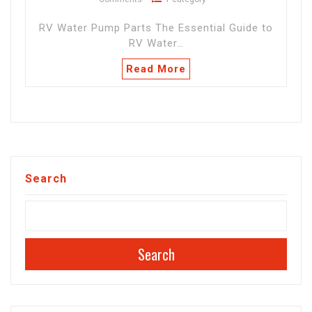
RV Water Pump Parts The Essential Guide to
RV Water…
Read More
Search
Search