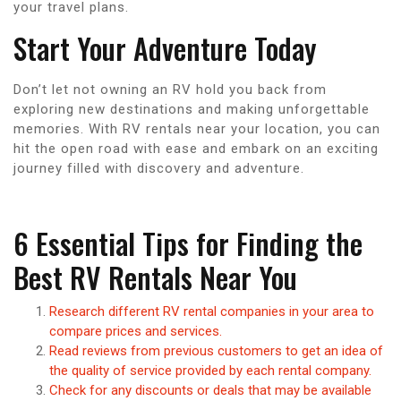
your travel plans.
Start Your Adventure Today
Don’t let not owning an RV hold you back from
exploring new destinations and making unforgettable
memories. With RV rentals near your location, you can
hit the open road with ease and embark on an exciting
journey filled with discovery and adventure.
6 Essential Tips for Finding the
Best RV Rentals Near You
Research different RV rental companies in your area to
compare prices and services.
Read reviews from previous customers to get an idea of
the quality of service provided by each rental company.
Check for any discounts or deals that may be available