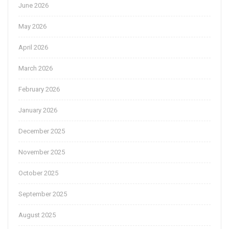
June 2026
May 2026
April 2026
March 2026
February 2026
January 2026
December 2025
November 2025
October 2025
September 2025
August 2025