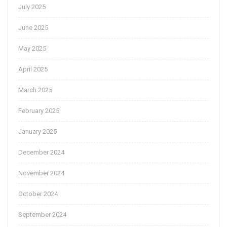
July 2025
June 2025
May 2025
April 2025
March 2025
February 2025
January 2025
December 2024
November 2024
October 2024
September 2024