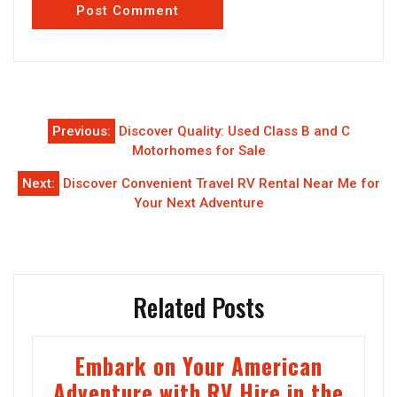
Post
Previous:
Discover Quality: Used Class B and C
navigation
Motorhomes for Sale
Next:
Discover Convenient Travel RV Rental Near Me for
Your Next Adventure
Related Posts
Embark on Your American
Adventure with RV Hire in the