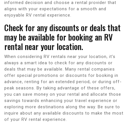
informed decision and choose a rental provider that
aligns with your expectations for a smooth and
enjoyable RV rental experience.
Check for any discounts or deals that
may be available for booking an RV
rental near your location.
When considering RV rentals near your location, it’s
always a smart idea to check for any discounts or
deals that may be available. Many rental companies
offer special promotions or discounts for booking in
advance, renting for an extended period, or during off-
peak seasons. By taking advantage of these offers,
you can save money on your rental and allocate those
savings towards enhancing your travel experience or
exploring more destinations along the way. Be sure to
inquire about any available discounts to make the most
of your RV rental experience.