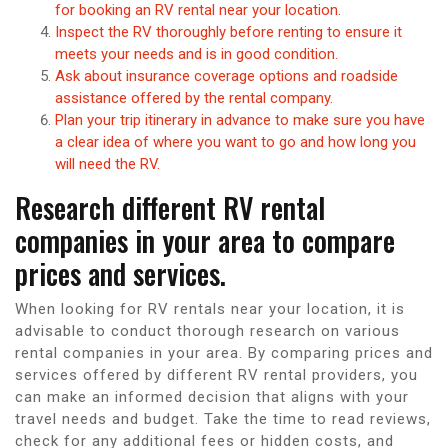
for booking an RV rental near your location.
Inspect the RV thoroughly before renting to ensure it
meets your needs and is in good condition.
Ask about insurance coverage options and roadside
assistance offered by the rental company.
Plan your trip itinerary in advance to make sure you have
a clear idea of where you want to go and how long you
will need the RV.
Research different RV rental
companies in your area to compare
prices and services.
When looking for RV rentals near your location, it is
advisable to conduct thorough research on various
rental companies in your area. By comparing prices and
services offered by different RV rental providers, you
can make an informed decision that aligns with your
travel needs and budget. Take the time to read reviews,
check for any additional fees or hidden costs, and