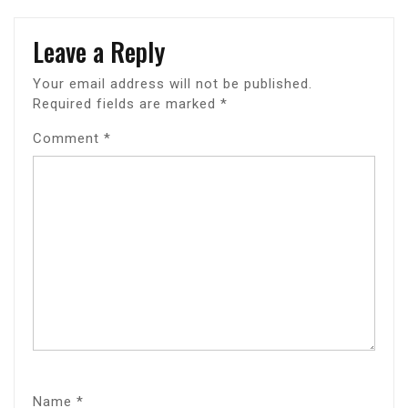
Leave a Reply
Your email address will not be published.
Required fields are marked
*
Comment
*
Name
*