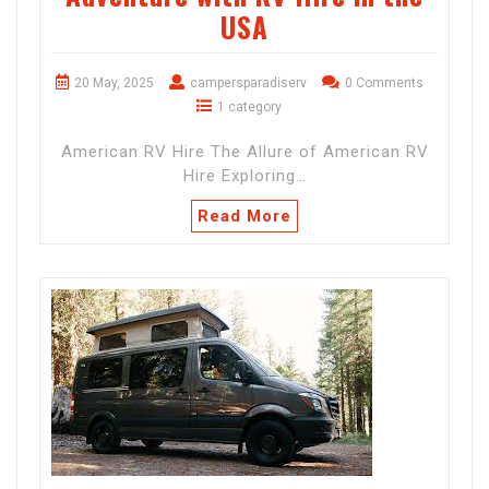
USA
20 May, 2025
campersparadiserv
0 Comments
1 category
American RV Hire The Allure of American RV
Hire Exploring…
Read More