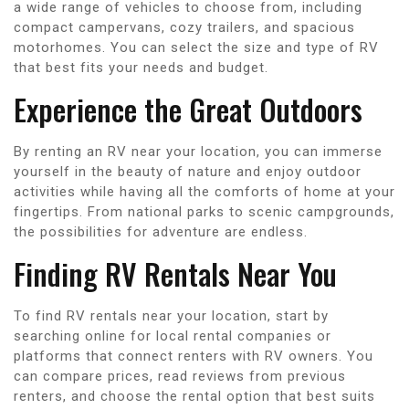
a wide range of vehicles to choose from, including
compact campervans, cozy trailers, and spacious
motorhomes. You can select the size and type of RV
that best fits your needs and budget.
Experience the Great Outdoors
By renting an RV near your location, you can immerse
yourself in the beauty of nature and enjoy outdoor
activities while having all the comforts of home at your
fingertips. From national parks to scenic campgrounds,
the possibilities for adventure are endless.
Finding RV Rentals Near You
To find RV rentals near your location, start by
searching online for local rental companies or
platforms that connect renters with RV owners. You
can compare prices, read reviews from previous
renters, and choose the rental option that best suits