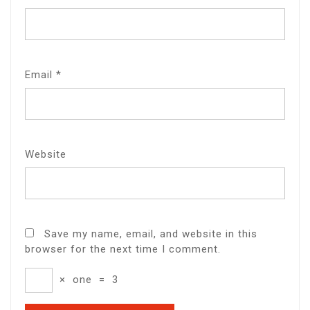
Email
*
Website
Save my name, email, and website in this
browser for the next time I comment.
×
one
=
3