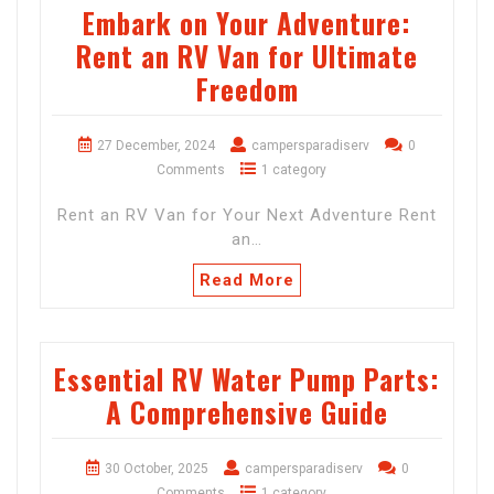
Embark on Your Adventure:
Rent an RV Van for Ultimate
Freedom
27 December, 2024
campersparadiserv
0
Comments
1 category
Rent an RV Van for Your Next Adventure Rent
an…
Read More
Essential RV Water Pump Parts:
A Comprehensive Guide
30 October, 2025
campersparadiserv
0
Comments
1 category