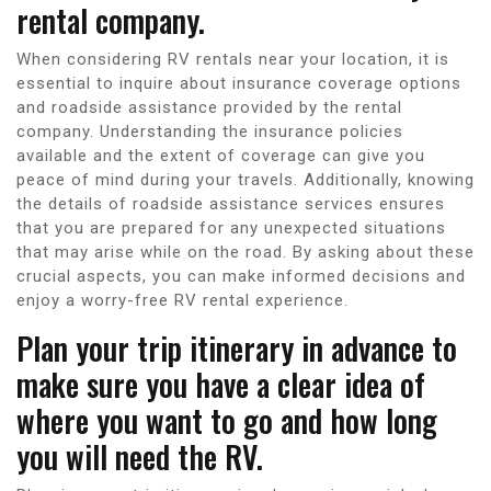
rental company.
When considering RV rentals near your location, it is
essential to inquire about insurance coverage options
and roadside assistance provided by the rental
company. Understanding the insurance policies
available and the extent of coverage can give you
peace of mind during your travels. Additionally, knowing
the details of roadside assistance services ensures
that you are prepared for any unexpected situations
that may arise while on the road. By asking about these
crucial aspects, you can make informed decisions and
enjoy a worry-free RV rental experience.
Plan your trip itinerary in advance to
make sure you have a clear idea of
where you want to go and how long
you will need the RV.