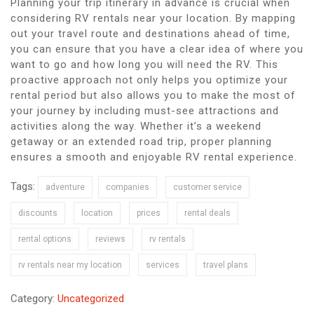
Planning your trip itinerary in advance is crucial when
considering RV rentals near your location. By mapping
out your travel route and destinations ahead of time,
you can ensure that you have a clear idea of where you
want to go and how long you will need the RV. This
proactive approach not only helps you optimize your
rental period but also allows you to make the most of
your journey by including must-see attractions and
activities along the way. Whether it’s a weekend
getaway or an extended road trip, proper planning
ensures a smooth and enjoyable RV rental experience.
Tags:
adventure
companies
customer service
discounts
location
prices
rental deals
rental options
reviews
rv rentals
rv rentals near my location
services
travel plans
Category:
Uncategorized