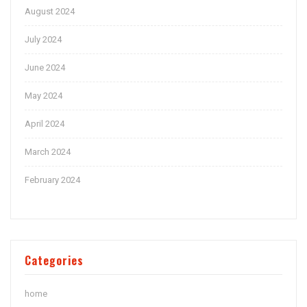
August 2024
July 2024
June 2024
May 2024
April 2024
March 2024
February 2024
Categories
home