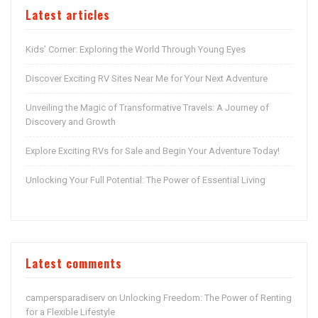
Latest articles
Kids’ Corner: Exploring the World Through Young Eyes
Discover Exciting RV Sites Near Me for Your Next Adventure
Unveiling the Magic of Transformative Travels: A Journey of
Discovery and Growth
Explore Exciting RVs for Sale and Begin Your Adventure Today!
Unlocking Your Full Potential: The Power of Essential Living
Latest comments
campersparadiserv
Unlocking Freedom: The Power of Renting
on
for a Flexible Lifestyle