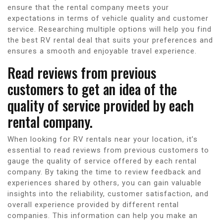
ensure that the rental company meets your
expectations in terms of vehicle quality and customer
service. Researching multiple options will help you find
the best RV rental deal that suits your preferences and
ensures a smooth and enjoyable travel experience.
Read reviews from previous
customers to get an idea of the
quality of service provided by each
rental company.
When looking for RV rentals near your location, it’s
essential to read reviews from previous customers to
gauge the quality of service offered by each rental
company. By taking the time to review feedback and
experiences shared by others, you can gain valuable
insights into the reliability, customer satisfaction, and
overall experience provided by different rental
companies. This information can help you make an