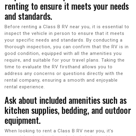
renting to ensure it meets your needs
and standards.
Before renting a Class B RV near you, it is essential to
inspect the vehicle in person to ensure that it meets
your specific needs and standards. By conducting a
thorough inspection, you can confirm that the RV is in
good condition, equipped with all the amenities you
require, and suitable for your travel plans. Taking the
time to evaluate the RV firsthand allows you to
address any concerns or questions directly with the
rental company, ensuring a smooth and enjoyable
rental experience.
Ask about included amenities such as
kitchen supplies, bedding, and outdoor
equipment.
When looking to rent a Class B RV near you, it’s