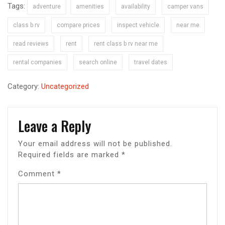
Tags:
adventure
amenities
availability
camper vans
class b rv
compare prices
inspect vehicle
near me
read reviews
rent
rent class b rv near me
rental companies
search online
travel dates
Category:
Uncategorized
Leave a Reply
Your email address will not be published.
Required fields are marked
*
Comment
*