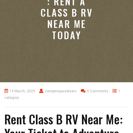
: RENT A
CLASS B RV
NEAR ME
TODAY
19 March, 2025
campersparadiserv
0 Comments
1
category
Rent Class B RV Near Me: