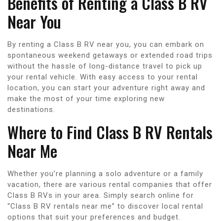
Benefits of Renting a Class B RV
Near You
By renting a Class B RV near you, you can embark on
spontaneous weekend getaways or extended road trips
without the hassle of long-distance travel to pick up
your rental vehicle. With easy access to your rental
location, you can start your adventure right away and
make the most of your time exploring new
destinations.
Where to Find Class B RV Rentals
Near Me
Whether you’re planning a solo adventure or a family
vacation, there are various rental companies that offer
Class B RVs in your area. Simply search online for
“Class B RV rentals near me” to discover local rental
options that suit your preferences and budget.