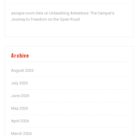
escape room lista
Unleashing Adventure: The Camper’s
on
Journey to Freedom on the Open Road
Archive
August 2026
July 2026
June 2026
May 2026
April 2026
March 2026