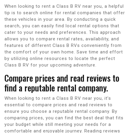
When looking to rent a Class B RV near you, a helpful
tip is to search online for rental companies that offer
these vehicles in your area. By conducting a quick
search, you can easily find local rental options that
cater to your needs and preferences. This approach
allows you to compare rental rates, availability, and
features of different Class B RVs conveniently from
the comfort of your own home. Save time and effort
by utilizing online resources to locate the perfect
Class B RV for your upcoming adventure.
Compare prices and read reviews to
find a reputable rental company.
When looking to rent a Class B RV near you, it’s
essential to compare prices and read reviews to
ensure you choose a reputable rental company. By
comparing prices, you can find the best deal that fits
your budget while still meeting your needs for a
comfortable and enjoyable journey. Reading reviews