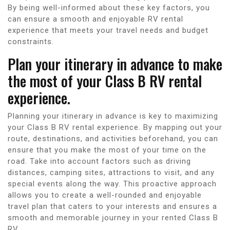
By being well-informed about these key factors, you
can ensure a smooth and enjoyable RV rental
experience that meets your travel needs and budget
constraints.
Plan your itinerary in advance to make
the most of your Class B RV rental
experience.
Planning your itinerary in advance is key to maximizing
your Class B RV rental experience. By mapping out your
route, destinations, and activities beforehand, you can
ensure that you make the most of your time on the
road. Take into account factors such as driving
distances, camping sites, attractions to visit, and any
special events along the way. This proactive approach
allows you to create a well-rounded and enjoyable
travel plan that caters to your interests and ensures a
smooth and memorable journey in your rented Class B
RV.