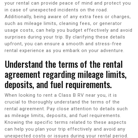
your rental can provide peace of mind and protect you
in case of unexpected incidents on the road.
Additionally, being aware of any extra fees or charges,
such as mileage limits, cleaning fees, or generator
usage costs, can help you budget effectively and avoid
surprises during your trip. By clarifying these details
upfront, you can ensure a smooth and stress-free
rental experience as you embark on your adventure.
Understand the terms of the rental
agreement regarding mileage limits,
deposits, and fuel requirements.
When looking to rent a Class B RV near you, it is
crucial to thoroughly understand the terms of the
rental agreement. Pay close attention to details such
as mileage limits, deposits, and fuel requirements.
Knowing the specific terms related to these aspects
can help you plan your trip effectively and avoid any
unexpected costs or issues during your rental period.