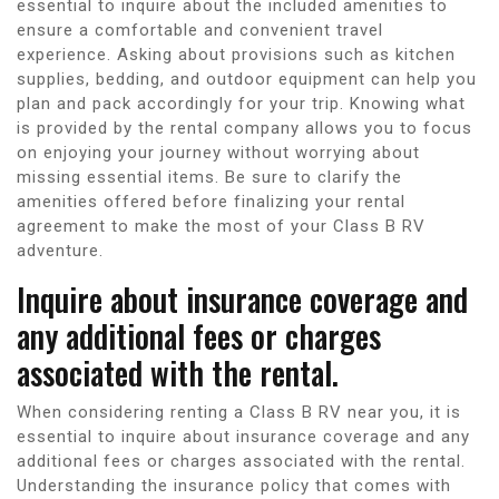
essential to inquire about the included amenities to
ensure a comfortable and convenient travel
experience. Asking about provisions such as kitchen
supplies, bedding, and outdoor equipment can help you
plan and pack accordingly for your trip. Knowing what
is provided by the rental company allows you to focus
on enjoying your journey without worrying about
missing essential items. Be sure to clarify the
amenities offered before finalizing your rental
agreement to make the most of your Class B RV
adventure.
Inquire about insurance coverage and
any additional fees or charges
associated with the rental.
When considering renting a Class B RV near you, it is
essential to inquire about insurance coverage and any
additional fees or charges associated with the rental.
Understanding the insurance policy that comes with