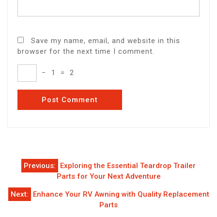
Save my name, email, and website in this
browser for the next time I comment.
−
1
=
2
Post
Previous:
Exploring the Essential Teardrop Trailer
navigation
Parts for Your Next Adventure
Next:
Enhance Your RV Awning with Quality Replacement
Parts