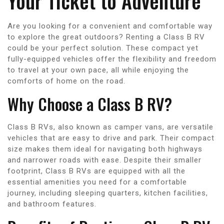
Your Ticket to Adventure
Are you looking for a convenient and comfortable way
to explore the great outdoors? Renting a Class B RV
could be your perfect solution. These compact yet
fully-equipped vehicles offer the flexibility and freedom
to travel at your own pace, all while enjoying the
comforts of home on the road.
Why Choose a Class B RV?
Class B RVs, also known as camper vans, are versatile
vehicles that are easy to drive and park. Their compact
size makes them ideal for navigating both highways
and narrower roads with ease. Despite their smaller
footprint, Class B RVs are equipped with all the
essential amenities you need for a comfortable
journey, including sleeping quarters, kitchen facilities,
and bathroom features.