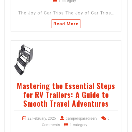
1 category
The Joy of Car Trips The Joy of Car Trips…
Read More
Mastering the Essential Steps
for RV Trailers: A Guide to
Smooth Travel Adventures
22 February, 2025
campersparadiserv
0
Comments
1 category