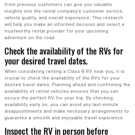
from previous customers can give you valuable
insights into the rental company’s customer service,
vehicle quality, and overall experience. This research
will help you make an informed decision and select a
trustworthy rental provider for your upcoming
adventure on the road.
Check the availability of the RVs for
your desired travel dates.
When considering renting a Class B RV near you, it is
crucial to check the availability of the RVs for your
desired travel dates. Planning ahead and confirming the
availability of rental vehicles ensures that you can
secure the perfect RV for your trip. By checking
availability early on, you can avoid any last-minute
disappointments and make necessary arrangements to
guarantee a smooth and enjoyable travel experience.
Inspect the RV in person before