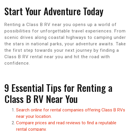
Start Your Adventure Today
Renting a Class B RV near you opens up a world of
possibilities for unforgettable travel experiences. From
scenic drives along coastal highways to camping under
the stars in national parks, your adventure awaits. Take
the first step towards your next journey by finding a
Class B RV rental near you and hit the road with
confidence.
9 Essential Tips for Renting a
Class B RV Near You
Search online for rental companies offering Class B RVs
near your location.
Compare prices and read reviews to find a reputable
rental company.