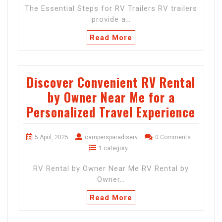
The Essential Steps for RV Trailers RV trailers
provide a…
Read More
Discover Convenient RV Rental
by Owner Near Me for a
Personalized Travel Experience
5 April, 2025
campersparadiserv
0 Comments
1 category
RV Rental by Owner Near Me RV Rental by
Owner…
Read More