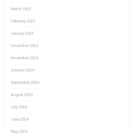
March 2025
February 2025
January 2025
December 2024
November 2024
October 2024
September 2024
August 2024
July 2024
June 2024
May 2024