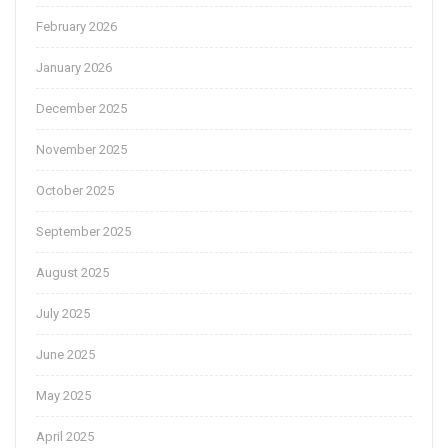
February 2026
January 2026
December 2025
November 2025
October 2025
September 2025
August 2025
July 2025
June 2025
May 2025
April 2025