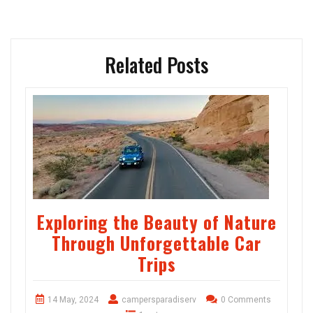
Related Posts
Exploring the Beauty of Nature
Through Unforgettable Car
Trips
14 May, 2024
campersparadiserv
0 Comments