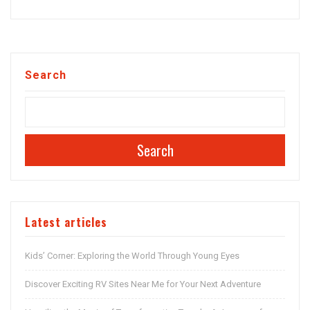
Search
Search
Latest articles
Kids’ Corner: Exploring the World Through Young Eyes
Discover Exciting RV Sites Near Me for Your Next Adventure