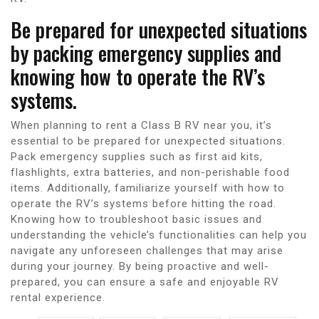
Be prepared for unexpected situations
by packing emergency supplies and
knowing how to operate the RV’s
systems.
When planning to rent a Class B RV near you, it’s
essential to be prepared for unexpected situations.
Pack emergency supplies such as first aid kits,
flashlights, extra batteries, and non-perishable food
items. Additionally, familiarize yourself with how to
operate the RV’s systems before hitting the road.
Knowing how to troubleshoot basic issues and
understanding the vehicle’s functionalities can help you
navigate any unforeseen challenges that may arise
during your journey. By being proactive and well-
prepared, you can ensure a safe and enjoyable RV
rental experience.