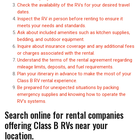
Check the availability of the RVs for your desired travel
dates.
Inspect the RV in person before renting to ensure it
meets your needs and standards.
Ask about included amenities such as kitchen supplies,
bedding, and outdoor equipment.
Inquire about insurance coverage and any additional fees
or charges associated with the rental.
Understand the terms of the rental agreement regarding
mileage limits, deposits, and fuel requirements.
Plan your itinerary in advance to make the most of your
Class B RV rental experience.
Be prepared for unexpected situations by packing
emergency supplies and knowing how to operate the
RV’s systems.
Search online for rental companies
offering Class B RVs near your
location.