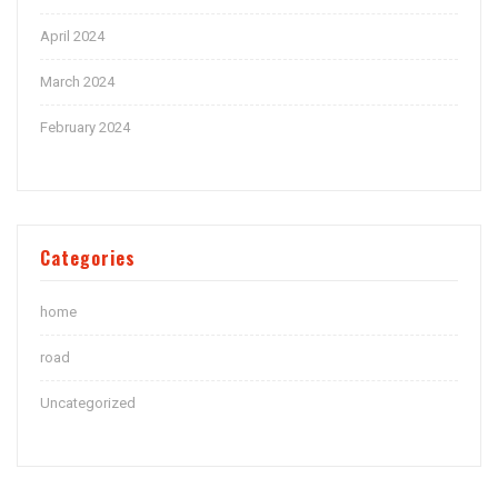
April 2024
March 2024
February 2024
Categories
home
road
Uncategorized