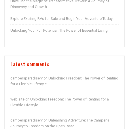
Unveiling the Magic of Transformative Travels: A Journey of
Discovery and Growth
Explore Exciting RVs for Sale and Begin Your Adventure Today!
Unlocking Your Full Potential: The Power of Essential Living
Latest comments
campersparadiserv
Unlocking Freedom: The Power of Renting
on
for a Flexible Lifestyle
web site
Unlocking Freedom: The Power of Renting for a
on
Flexible Lifestyle
campersparadiserv
Unleashing Adventure: The Camper’s
on
Journey to Freedom on the Open Road