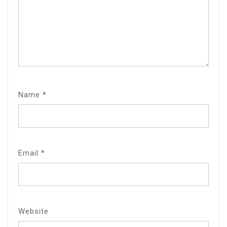
Name
*
Email
*
Website