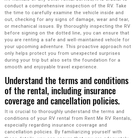
conduct a comprehensive inspection of the RV. Take
the time to carefully examine the vehicle inside and
out, checking for any signs of damage, wear and tear,
or mechanical issues. By thoroughly inspecting the RV
before signing on the dotted line, you can ensure that
you are renting a safe and well-maintained vehicle for
your upcoming adventure. This proactive approach not
only helps protect you from unexpected surprises
during your trip but also sets the foundation for a
smooth and enjoyable travel experience.
Understand the terms and conditions
of the rental, including insurance
coverage and cancellation policies.
It is crucial to thoroughly understand the terms and
conditions of your RV rental from Rent Me RV Rentals,
especially regarding insurance coverage and
cancellation policies. By familiarizing yourself with