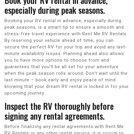
Book your RV rental in advance,
especially during peak seasons.
Booking your RV rental in advance, especially during
peak seasons, is a smart tip to ensure a smooth and
stress-free travel experience with Rent Me RV Rentals.
By reserving your vehicle ahead of time, you can
secure the perfect RV for your trip and avoid any last-
minute availability issues. Planning ahead also allows
you to have more options to choose from and
guarantees that you’ll be all set for your adventure
when the peak season rolls around. Don’t wait until the
last minute – book early and enjoy peace of mind
knowing that your dream RV rental is locked in for your
upcoming journey.
Inspect the RV thoroughly before
signing any rental agreements.
Before finalizing any rental agreements with Rent Me
RV Rentals or any other rental service, it is crucial to