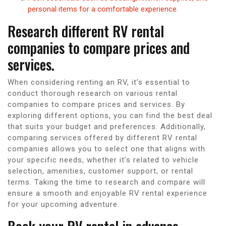
personal items for a comfortable experience.
Research different RV rental
companies to compare prices and
services.
When considering renting an RV, it’s essential to
conduct thorough research on various rental
companies to compare prices and services. By
exploring different options, you can find the best deal
that suits your budget and preferences. Additionally,
comparing services offered by different RV rental
companies allows you to select one that aligns with
your specific needs, whether it’s related to vehicle
selection, amenities, customer support, or rental
terms. Taking the time to research and compare will
ensure a smooth and enjoyable RV rental experience
for your upcoming adventure.