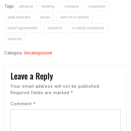
Tags:
advance
booking
compare
inspection
peak seasons
prices
rent me rv rentals
rental agreements
research
rv rental companies
services
Category:
Uncategorized
Leave a Reply
Your email address will not be published.
Required fields are marked
*
Comment
*