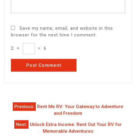
Save my name, email, and website in this
browser for the next time I comment.
2
+
=
6
Post
Previous:
Rent Me RV: Your Gateway to Adventure
navigation
and Freedom
Next:
Unlock Extra Income: Rent Out Your RV for
Memorable Adventures