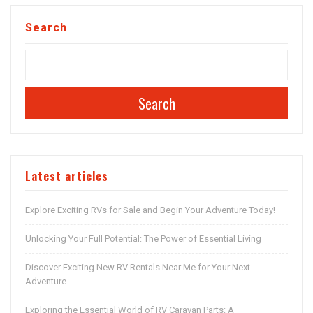
Search
Search
Latest articles
Explore Exciting RVs for Sale and Begin Your Adventure Today!
Unlocking Your Full Potential: The Power of Essential Living
Discover Exciting New RV Rentals Near Me for Your Next
Adventure
Exploring the Essential World of RV Caravan Parts: A