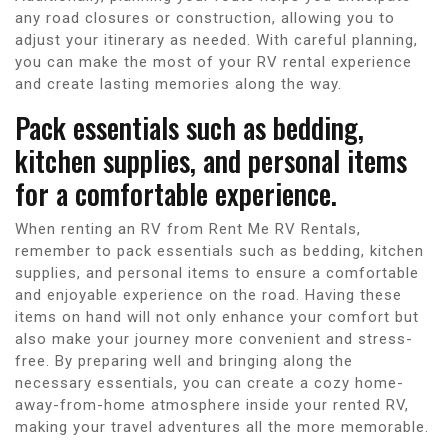
any road closures or construction, allowing you to
adjust your itinerary as needed. With careful planning,
you can make the most of your RV rental experience
and create lasting memories along the way.
Pack essentials such as bedding,
kitchen supplies, and personal items
for a comfortable experience.
When renting an RV from Rent Me RV Rentals,
remember to pack essentials such as bedding, kitchen
supplies, and personal items to ensure a comfortable
and enjoyable experience on the road. Having these
items on hand will not only enhance your comfort but
also make your journey more convenient and stress-
free. By preparing well and bringing along the
necessary essentials, you can create a cozy home-
away-from-home atmosphere inside your rented RV,
making your travel adventures all the more memorable.