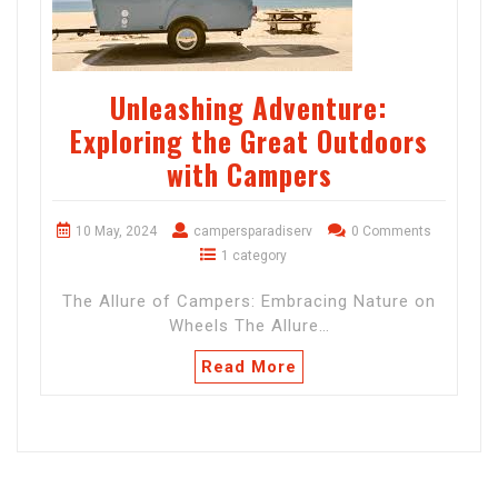
Unleashing Adventure:
Exploring the Great Outdoors
with Campers
10 May, 2024
campersparadiserv
0 Comments
1 category
The Allure of Campers: Embracing Nature on
Wheels The Allure…
Read More