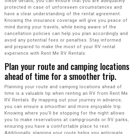
these details, you can ensure that you are adequately
protected in case of unforeseen circumstances and
have a clear understanding of the rental agreement.
Knowing the insurance coverage will give you peace of
mind during your travels, while being aware of the
cancellation policies can help you plan accordingly and
avoid any potential fees or penalties. Stay informed
and prepared to make the most of your RV rental
experience with Rent Me RV Rentals.
Plan your route and camping locations
ahead of time for a smoother trip.
Planning your route and camping locations ahead of
time is a valuable tip when renting an RV from Rent Me
RV Rentals. By mapping out your journey in advance,
you can ensure a smoother and more enjoyable trip.
Knowing where you’ll be stopping for the night allows
you to make reservations at campgrounds or RV parks,
ensuring you have a comfortable place to rest.
Additionally, planning your route helps you anticipate