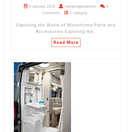
6 January, 2025
campersparadiserv
0
Comments
1 category
Exploring the World of Motorhome Parts and
Accessories Exploring the…
Read More