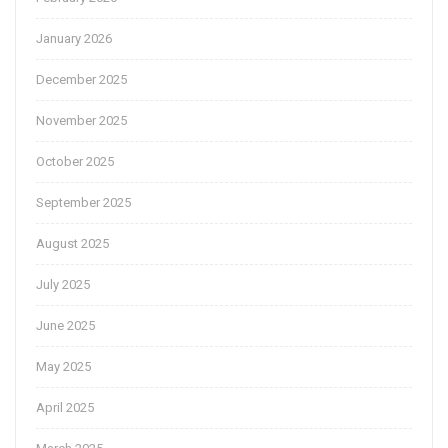
January 2026
December 2025
November 2025
October 2025
September 2025
August 2025
July 2025
June 2025
May 2025
April 2025