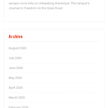
escape room lista
Unleashing Adventure: The Camper’s
on
Journey to Freedom on the Open Road
Archive
August 2026
July 2026
June 2026
May 2026
April 2026
March 2026
February 2026