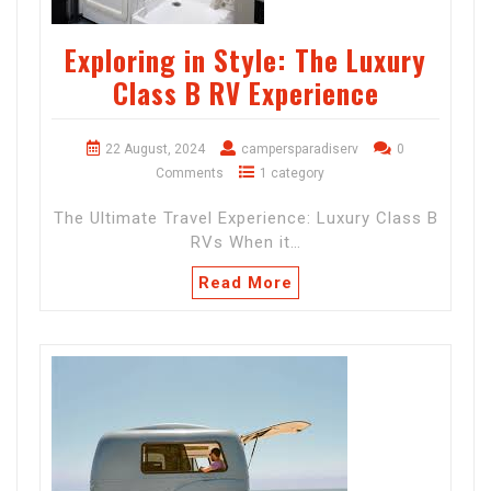
Exploring in Style: The Luxury
Class B RV Experience
22 August, 2024
campersparadiserv
0
Comments
1 category
The Ultimate Travel Experience: Luxury Class B
RVs When it…
Read More