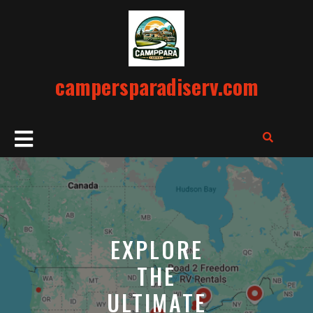
Skip
to
content
campersparadiserv.com
Open
Button
EXPLORE
THE
ULTIMATE