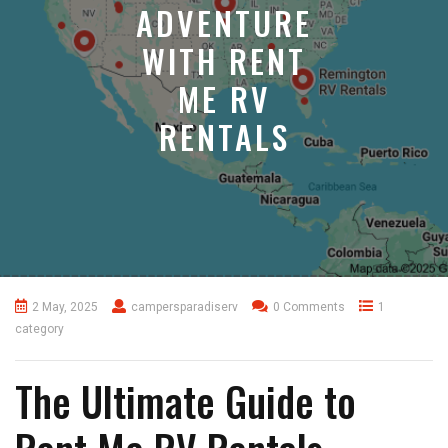
ADVENTURE
WITH RENT
ME RV
RENTALS
2 May, 2025
campersparadiserv
0 Comments
1
category
The Ultimate Guide to