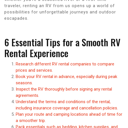
traveler, renting an RV from us opens up a world of
possibilities for unforgettable journeys and outdoor
escapades.
6 Essential Tips for a Smooth RV
Rental Experience
Research different RV rental companies to compare
prices and services.
Book your RV rental in advance, especially during peak
seasons.
Inspect the RV thoroughly before signing any rental
agreements.
Understand the terms and conditions of the rental,
including insurance coverage and cancellation policies.
Plan your route and camping locations ahead of time for
a smoother trip.
Pack essentials such as bedding, kitchen supplies, and