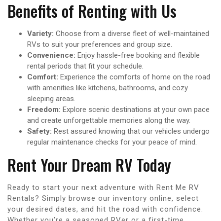
Benefits of Renting with Us
Variety:
Choose from a diverse fleet of well-maintained
RVs to suit your preferences and group size.
Convenience:
Enjoy hassle-free booking and flexible
rental periods that fit your schedule.
Comfort:
Experience the comforts of home on the road
with amenities like kitchens, bathrooms, and cozy
sleeping areas.
Freedom:
Explore scenic destinations at your own pace
and create unforgettable memories along the way.
Safety:
Rest assured knowing that our vehicles undergo
regular maintenance checks for your peace of mind.
Rent Your Dream RV Today
Ready to start your next adventure with Rent Me RV
Rentals? Simply browse our inventory online, select
your desired dates, and hit the road with confidence.
Whether you’re a seasoned RVer or a first-time