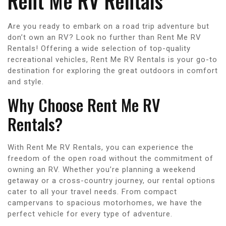
Rent Me RV Rentals
Are you ready to embark on a road trip adventure but
don’t own an RV? Look no further than Rent Me RV
Rentals! Offering a wide selection of top-quality
recreational vehicles, Rent Me RV Rentals is your go-to
destination for exploring the great outdoors in comfort
and style.
Why Choose Rent Me RV
Rentals?
With Rent Me RV Rentals, you can experience the
freedom of the open road without the commitment of
owning an RV. Whether you’re planning a weekend
getaway or a cross-country journey, our rental options
cater to all your travel needs. From compact
campervans to spacious motorhomes, we have the
perfect vehicle for every type of adventure.