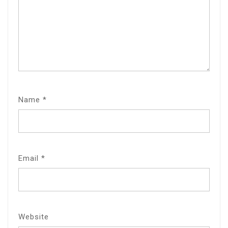
Name
*
Email
*
Website