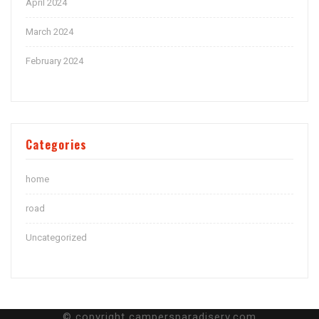
April 2024
March 2024
February 2024
Categories
home
road
Uncategorized
© copyright campersparadiserv.com