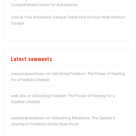
Comprehensive Guide for Adventurers
Unlock Your Adventure: Camper Trailer Hire for Your Next Outdoor
Escape
Latest comments
campersparadiserv
Unlocking Freedom: The Power of Renting
on
for a Flexible Lifestyle
web site
Unlocking Freedom: The Power of Renting for a
on
Flexible Lifestyle
campersparadiserv
Unleashing Adventure: The Camper’s
on
Journey to Freedom on the Open Road