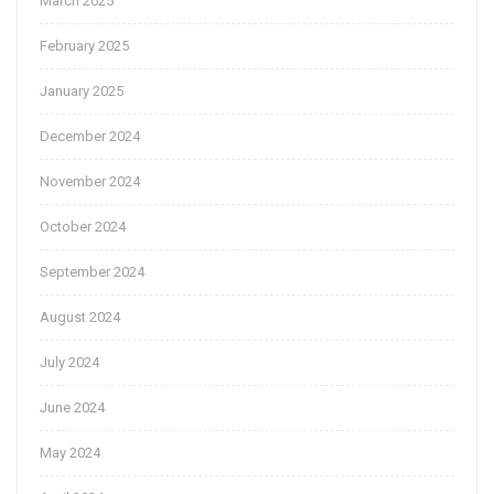
March 2025
February 2025
January 2025
December 2024
November 2024
October 2024
September 2024
August 2024
July 2024
June 2024
May 2024