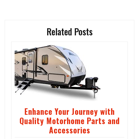
Related Posts
Enhance Your Journey with
Quality Motorhome Parts and
Accessories