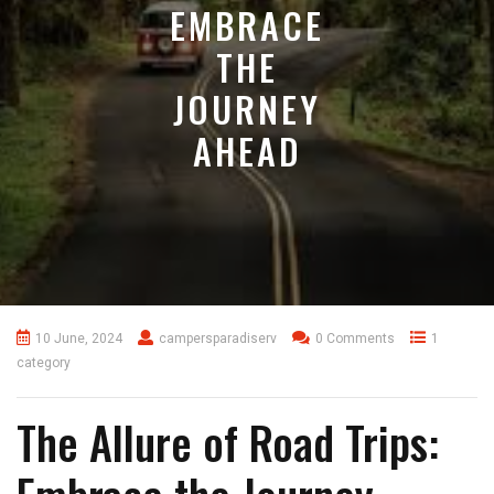
EMBRACE
THE
JOURNEY
AHEAD
10 June, 2024
campersparadiserv
0 Comments
1
category
The Allure of Road Trips: