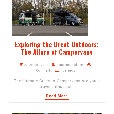
Exploring the Great Outdoors:
The Allure of Campervans
22 October, 2024
campersparadiserv
0
Comments
1 category
The Ultimate Guide to Campervans Are you a
travel enthusiast…
Read More