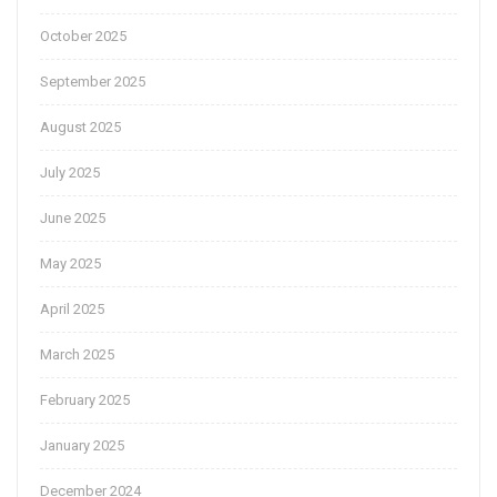
October 2025
September 2025
August 2025
July 2025
June 2025
May 2025
April 2025
March 2025
February 2025
January 2025
December 2024