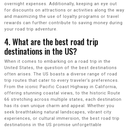
overnight expenses. Additionally, keeping an eye out
for discounts on attractions or activities along the way
and maximizing the use of loyalty programs or travel
rewards can further contribute to saving money during
your road trip adventure.
4. What are the best road trip
destinations in the US?
When it comes to embarking on a road trip in the
United States, the question of the best destinations
often arises. The US boasts a diverse range of road
trip routes that cater to every traveler’s preferences.
From the iconic Pacific Coast Highway in California,
offering stunning coastal views, to the historic Route
66 stretching across multiple states, each destination
has its own unique charm and appeal. Whether you
seek breathtaking natural landscapes, vibrant city
experiences, or cultural immersion, the best road trip
destinations in the US promise unforgettable