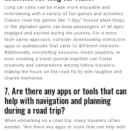
Long car rides can be made more enjoyable and
entertaining with a variety of fun games and activities.
Classic road trip games like “I Spy,” license plate bingo,
or the alphabet game can keep passengers of all ages
engaged and excited during the journey. For a more
tech-savvy approach, consider downloading interactive
apps or audiobooks that cater to different interests.
Additionally, storytelling sessions, music playlists, or
even creating a travel journal together can foster
creativity and camaraderie among fellow travelers,
making the hours on the road fly by with laughter and
shared memories.
7. Are there any apps or tools that can
help with navigation and planning
during a road trip?
When embarking on a road trip, many travelers often
wonder, “Are there any apps or tools that can help with