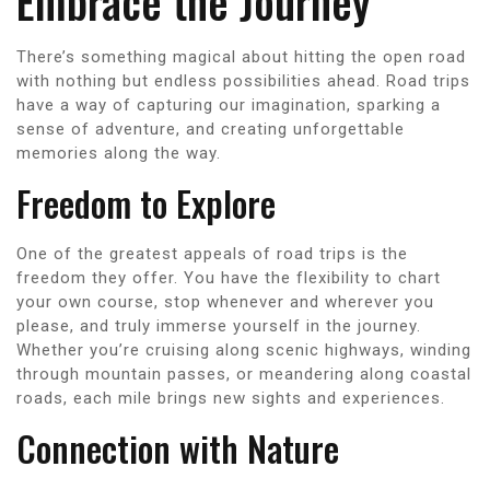
Embrace the Journey
There’s something magical about hitting the open road
with nothing but endless possibilities ahead. Road trips
have a way of capturing our imagination, sparking a
sense of adventure, and creating unforgettable
memories along the way.
Freedom to Explore
One of the greatest appeals of road trips is the
freedom they offer. You have the flexibility to chart
your own course, stop whenever and wherever you
please, and truly immerse yourself in the journey.
Whether you’re cruising along scenic highways, winding
through mountain passes, or meandering along coastal
roads, each mile brings new sights and experiences.
Connection with Nature