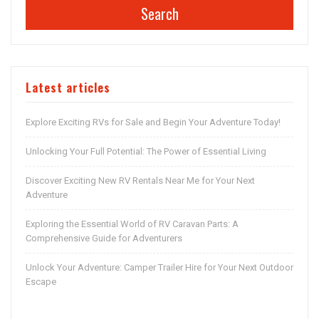
Search
Latest articles
Explore Exciting RVs for Sale and Begin Your Adventure Today!
Unlocking Your Full Potential: The Power of Essential Living
Discover Exciting New RV Rentals Near Me for Your Next
Adventure
Exploring the Essential World of RV Caravan Parts: A
Comprehensive Guide for Adventurers
Unlock Your Adventure: Camper Trailer Hire for Your Next Outdoor
Escape