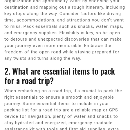
organization and spontaneity. Start by choosing your
destination and mapping out a rough itinerary, including
key stops along the way. Consider factors like driving
time, accommodations, and attractions you don’t want
to miss. Pack essentials such as snacks, water, maps,
and emergency supplies. Flexibility is key, so be open
to detours and unexpected discoveries that can make
your journey even more memorable. Embrace the
freedom of the open road while staying prepared for
any twists and turns along the way.
2. What are essential items to pack
for a road trip?
When embarking on a road trip, it’s crucial to pack the
right essentials to ensure a smooth and enjoyable
journey. Some essential items to include in your
packing list for a road trip are a reliable map or GPS
device for navigation, plenty of water and snacks to
stay hydrated and energized, emergency roadside
assistance kit with tools and first aid supplies, extra