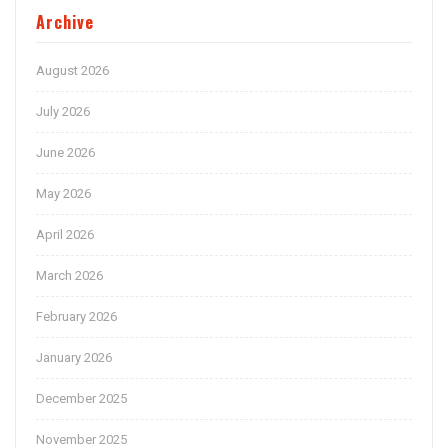
Archive
August 2026
July 2026
June 2026
May 2026
April 2026
March 2026
February 2026
January 2026
December 2025
November 2025