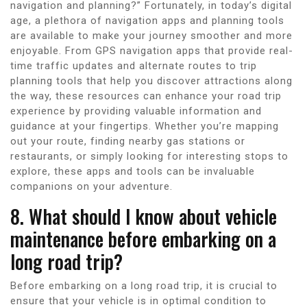
navigation and planning?” Fortunately, in today’s digital
age, a plethora of navigation apps and planning tools
are available to make your journey smoother and more
enjoyable. From GPS navigation apps that provide real-
time traffic updates and alternate routes to trip
planning tools that help you discover attractions along
the way, these resources can enhance your road trip
experience by providing valuable information and
guidance at your fingertips. Whether you’re mapping
out your route, finding nearby gas stations or
restaurants, or simply looking for interesting stops to
explore, these apps and tools can be invaluable
companions on your adventure.
8. What should I know about vehicle
maintenance before embarking on a
long road trip?
Before embarking on a long road trip, it is crucial to
ensure that your vehicle is in optimal condition to