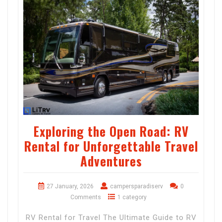
Exploring the Open Road: RV
Rental for Unforgettable Travel
Adventures
27 January, 2026
campersparadiserv
0
Comments
1 category
RV Rental for Travel The Ultimate Guide to RV