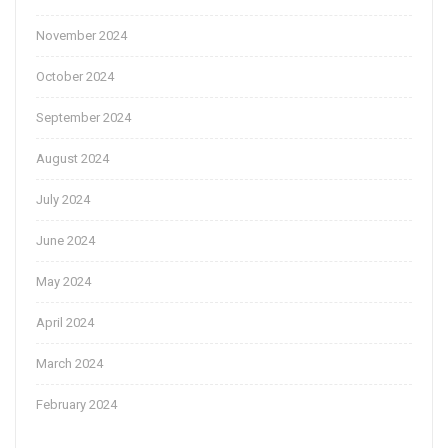
November 2024
October 2024
September 2024
August 2024
July 2024
June 2024
May 2024
April 2024
March 2024
February 2024