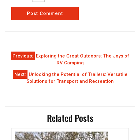
Post
Previous:
Exploring the Great Outdoors: The Joys of
navigation
RV Camping
Next:
Unlocking the Potential of Trailers: Versatile
Solutions for Transport and Recreation
Related Posts