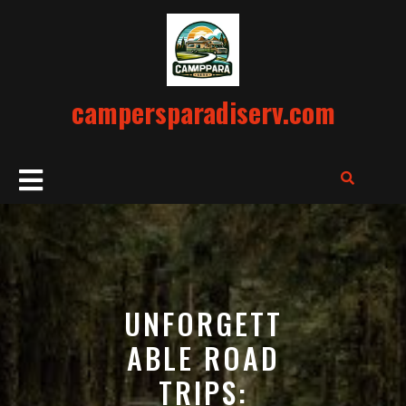
Skip
to
content
campersparadiserv.com
Open
Button
UNFORGETT
ABLE ROAD
TRIPS: