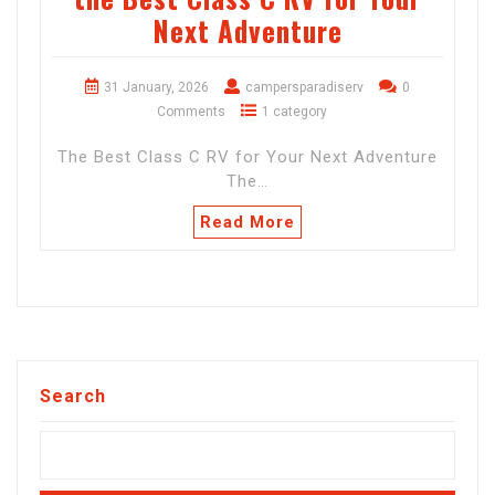
Next Adventure
31 January, 2026
campersparadiserv
0
Comments
1 category
The Best Class C RV for Your Next Adventure
The…
Read More
Search