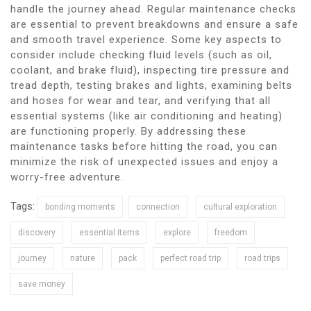
handle the journey ahead. Regular maintenance checks
are essential to prevent breakdowns and ensure a safe
and smooth travel experience. Some key aspects to
consider include checking fluid levels (such as oil,
coolant, and brake fluid), inspecting tire pressure and
tread depth, testing brakes and lights, examining belts
and hoses for wear and tear, and verifying that all
essential systems (like air conditioning and heating)
are functioning properly. By addressing these
maintenance tasks before hitting the road, you can
minimize the risk of unexpected issues and enjoy a
worry-free adventure.
Tags:
bonding moments
connection
cultural exploration
discovery
essential items
explore
freedom
journey
nature
pack
perfect road trip
road trips
save money