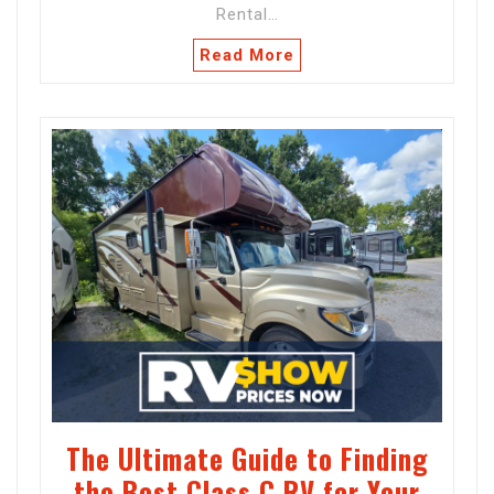
Rental…
Read More
The Ultimate Guide to Finding
the Best Class C RV for Your