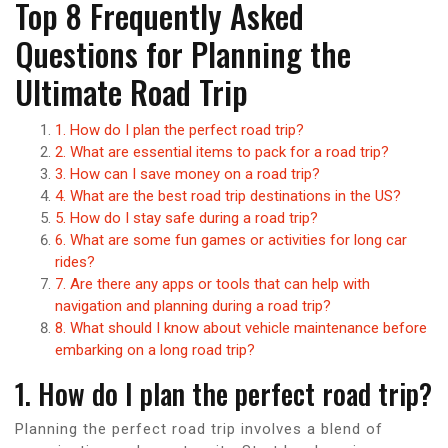
Top 8 Frequently Asked
Questions for Planning the
Ultimate Road Trip
1. How do I plan the perfect road trip?
2. What are essential items to pack for a road trip?
3. How can I save money on a road trip?
4. What are the best road trip destinations in the US?
5. How do I stay safe during a road trip?
6. What are some fun games or activities for long car
rides?
7. Are there any apps or tools that can help with
navigation and planning during a road trip?
8. What should I know about vehicle maintenance before
embarking on a long road trip?
1. How do I plan the perfect road trip?
Planning the perfect road trip involves a blend of