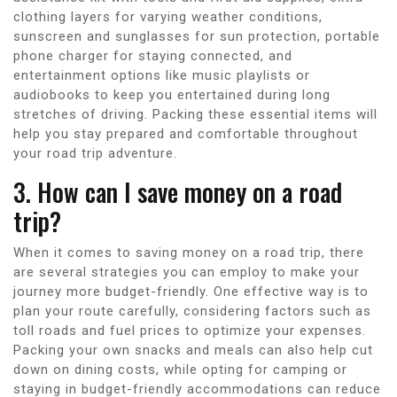
clothing layers for varying weather conditions,
sunscreen and sunglasses for sun protection, portable
phone charger for staying connected, and
entertainment options like music playlists or
audiobooks to keep you entertained during long
stretches of driving. Packing these essential items will
help you stay prepared and comfortable throughout
your road trip adventure.
3. How can I save money on a road
trip?
When it comes to saving money on a road trip, there
are several strategies you can employ to make your
journey more budget-friendly. One effective way is to
plan your route carefully, considering factors such as
toll roads and fuel prices to optimize your expenses.
Packing your own snacks and meals can also help cut
down on dining costs, while opting for camping or
staying in budget-friendly accommodations can reduce