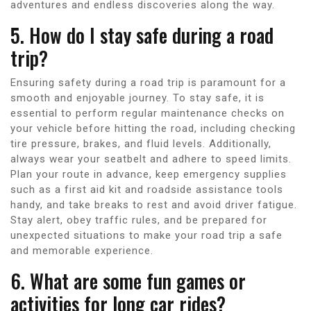
adventures and endless discoveries along the way.
5. How do I stay safe during a road
trip?
Ensuring safety during a road trip is paramount for a
smooth and enjoyable journey. To stay safe, it is
essential to perform regular maintenance checks on
your vehicle before hitting the road, including checking
tire pressure, brakes, and fluid levels. Additionally,
always wear your seatbelt and adhere to speed limits.
Plan your route in advance, keep emergency supplies
such as a first aid kit and roadside assistance tools
handy, and take breaks to rest and avoid driver fatigue.
Stay alert, obey traffic rules, and be prepared for
unexpected situations to make your road trip a safe
and memorable experience.
6. What are some fun games or
activities for long car rides?