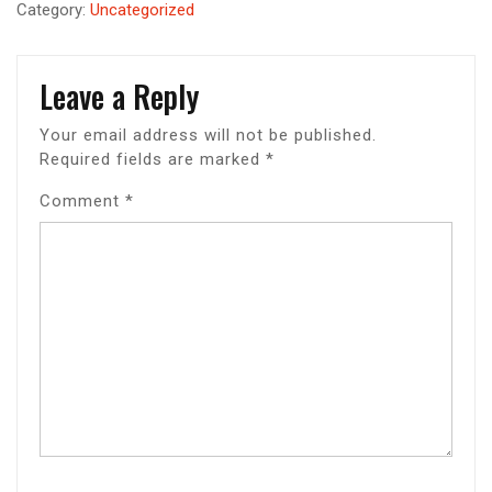
Category:
Uncategorized
Leave a Reply
Your email address will not be published.
Required fields are marked
*
Comment
*