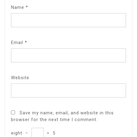
Name
*
Email
*
Website
Save my name, email, and website in this
browser for the next time I comment.
eight
−
=
5