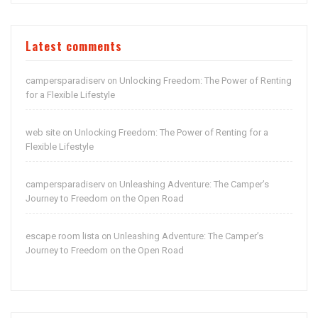
Latest comments
campersparadiserv
Unlocking Freedom: The Power of Renting
on
for a Flexible Lifestyle
web site
Unlocking Freedom: The Power of Renting for a
on
Flexible Lifestyle
campersparadiserv
Unleashing Adventure: The Camper’s
on
Journey to Freedom on the Open Road
escape room lista
Unleashing Adventure: The Camper’s
on
Journey to Freedom on the Open Road