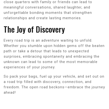
close quarters with family or friends can lead to
meaningful conversations, shared laughter, and
unforgettable bonding moments that strengthen
relationships and create lasting memories.
The Joy of Discovery
Every road trip is an adventure waiting to unfold.
Whether you stumble upon hidden gems off the beaten
path or take a detour that leads to unexpected
surprises, embracing spontaneity and embracing the
unknown can lead to some of the most memorable
experiences of your journey.
So pack your bags, fuel up your vehicle, and set out on
a road trip filled with discovery, connection, and
freedom. The open road beckons—embrace the journey
ahead!