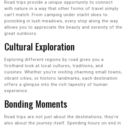
Road trips provide a unique opportunity to connect
with nature in a way that other forms of travel simply
can’t match. From camping under starlit skies to
picnicking in lush meadows, every stop along the way
allows you to appreciate the beauty and serenity of the
great outdoors.
Cultural Exploration
Exploring different regions by road gives you a
firsthand look at local cultures, traditions, and
cuisines. Whether you’re visiting charming small towns,
vibrant cities, or historic landmarks, each destination
offers a glimpse into the rich tapestry of human
experience.
Bonding Moments
Road trips are not just about the destinations; they’re
also about the journey itself. Spending hours on end in