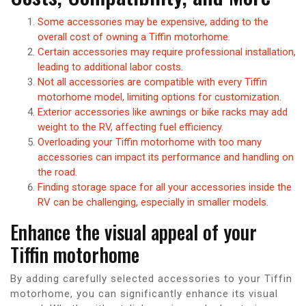
Some accessories may be expensive, adding to the
overall cost of owning a Tiffin motorhome.
Certain accessories may require professional installation,
leading to additional labor costs.
Not all accessories are compatible with every Tiffin
motorhome model, limiting options for customization.
Exterior accessories like awnings or bike racks may add
weight to the RV, affecting fuel efficiency.
Overloading your Tiffin motorhome with too many
accessories can impact its performance and handling on
the road.
Finding storage space for all your accessories inside the
RV can be challenging, especially in smaller models.
Enhance the visual appeal of your
Tiffin motorhome
By adding carefully selected accessories to your Tiffin
motorhome, you can significantly enhance its visual