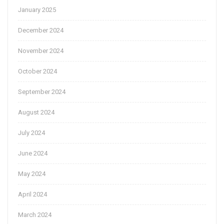
January 2025
December 2024
November 2024
October 2024
September 2024
August 2024
July 2024
June 2024
May 2024
April 2024
March 2024