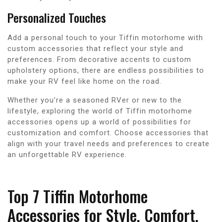
Personalized Touches
Add a personal touch to your Tiffin motorhome with
custom accessories that reflect your style and
preferences. From decorative accents to custom
upholstery options, there are endless possibilities to
make your RV feel like home on the road.
Whether you’re a seasoned RVer or new to the
lifestyle, exploring the world of Tiffin motorhome
accessories opens up a world of possibilities for
customization and comfort. Choose accessories that
align with your travel needs and preferences to create
an unforgettable RV experience.
Top 7 Tiffin Motorhome
Accessories for Style, Comfort,