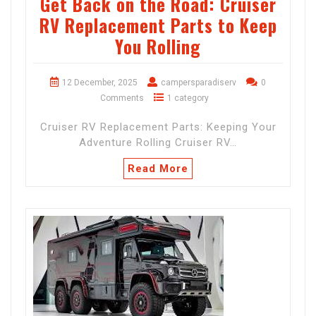
Get Back on the Road: Cruiser
RV Replacement Parts to Keep
You Rolling
12 December, 2025
campersparadiserv
0
Comments
1 category
Cruiser RV Replacement Parts: Keeping Your
Adventure Rolling Cruiser RV…
Read More