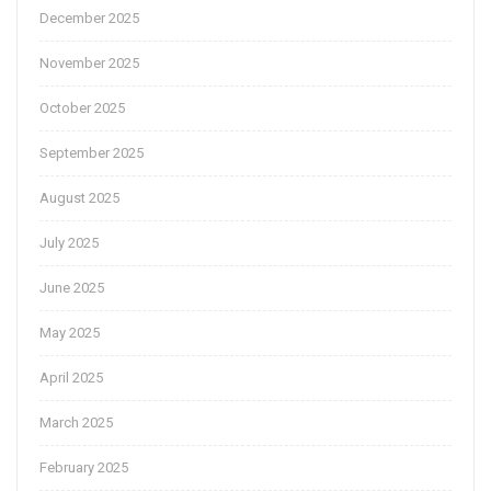
December 2025
November 2025
October 2025
September 2025
August 2025
July 2025
June 2025
May 2025
April 2025
March 2025
February 2025