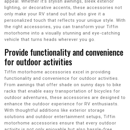
appeal. Whether it’s stylish awnings, sleek exterior
lighting, or decorative accents, these accessories not
only make your RV stand out but also give it a
personalized touch that reflects your unique style. With
the right accessories, you can transform your Tiffin
motorhome into a visually stunning and eye-catching
vehicle that turns heads wherever you go.
Provide functionality and convenience
for outdoor activities
Tiffin motorhome accessories excel in providing
functionality and convenience for outdoor activities.
From awnings that offer shade on sunny days to bike
racks that enable easy transportation of bicycles for
outdoor adventures, these accessories are designed to
enhance the outdoor experience for RV enthusiasts.
With thoughtful additions like exterior storage
solutions and outdoor entertainment setups, Tiffin
motorhome accessories ensure that every outdoor
activity is not only enjoyable but also hassle-free.