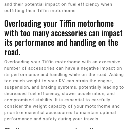
and their potential impact on fuel efficiency when
outfitting their Tiffin motorhome.
Overloading your Tiffin motorhome
with too many accessories can impact
its performance and handling on the
road.
Overloading your Tiffin motorhome with an excessive
number of accessories can have a negative impact on
its performance and handling while on the road. Adding
too much weight to your RV can strain the engine,
suspension, and braking systems, potentially leading to
decreased fuel efficiency, slower acceleration, and
compromised stability. It is essential to carefully
consider the weight capacity of your motorhome and
prioritize essential accessories to maintain optimal
performance and safety during your travels.