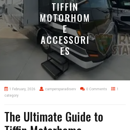
TIFFIN
MOTORHOM
E
ACCESSORI
ES
1 February, 2026
campersparadiserv
0 Comments
1
category
The Ultimate Guide to