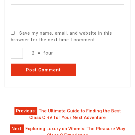
Save my name, email, and website in this
browser for the next time I comment.
−
2
=
four
Post
Previous:
The Ultimate Guide to Finding the Best
navigation
Class C RV for Your Next Adventure
Next:
Exploring Luxury on Wheels: The Pleasure Way