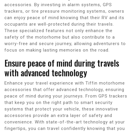
accessories. By investing in alarm systems, GPS
trackers, or tire pressure monitoring systems, owners
can enjoy peace of mind knowing that their RV and its
occupants are well-protected during their travels.
These specialized features not only enhance the
safety of the motorhome but also contribute to a
worry-free and secure journey, allowing adventurers to
focus on making lasting memories on the road.
Ensure peace of mind during travels
with advanced technology
Enhance your travel experience with Tiffin motorhome
accessories that offer advanced technology, ensuring
peace of mind during your journeys. From GPS trackers
that keep you on the right path to smart security
systems that protect your vehicle, these innovative
accessories provide an extra layer of safety and
convenience. With state-of-the-art technology at your
fingertips, you can travel confidently knowing that you