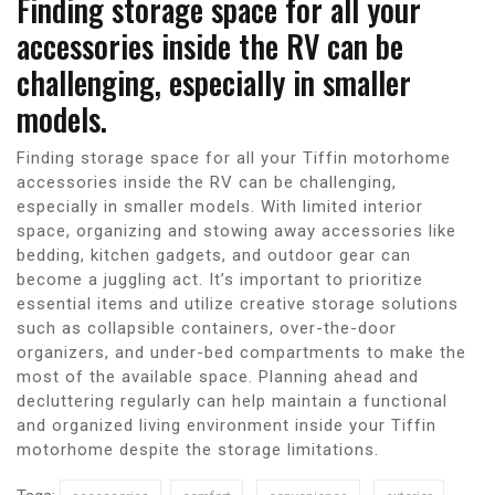
Finding storage space for all your
accessories inside the RV can be
challenging, especially in smaller
models.
Finding storage space for all your Tiffin motorhome
accessories inside the RV can be challenging,
especially in smaller models. With limited interior
space, organizing and stowing away accessories like
bedding, kitchen gadgets, and outdoor gear can
become a juggling act. It’s important to prioritize
essential items and utilize creative storage solutions
such as collapsible containers, over-the-door
organizers, and under-bed compartments to make the
most of the available space. Planning ahead and
decluttering regularly can help maintain a functional
and organized living environment inside your Tiffin
motorhome despite the storage limitations.