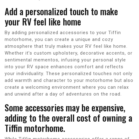
Add a personalized touch to make
your RV feel like home
By adding personalized accessories to your Tiffin
motorhome, you can create a unique and cozy
atmosphere that truly makes your RV feel like home.
Whether it’s custom upholstery, decorative accents, or
sentimental mementos, infusing your personal style
into your RV space enhances comfort and reflects
your individuality. These personalized touches not only
add warmth and character to your motorhome but also
create a welcoming environment where you can relax
and unwind after a day of adventures on the road.
Some accessories may be expensive,
adding to the overall cost of owning a
Tiffin motorhome.
While Tiffin motorhome accessories offer a range of