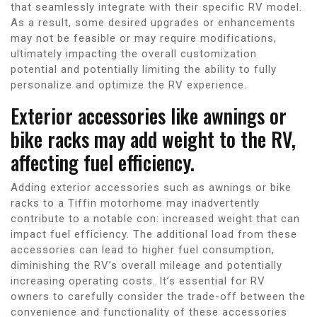
that seamlessly integrate with their specific RV model.
As a result, some desired upgrades or enhancements
may not be feasible or may require modifications,
ultimately impacting the overall customization
potential and potentially limiting the ability to fully
personalize and optimize the RV experience.
Exterior accessories like awnings or
bike racks may add weight to the RV,
affecting fuel efficiency.
Adding exterior accessories such as awnings or bike
racks to a Tiffin motorhome may inadvertently
contribute to a notable con: increased weight that can
impact fuel efficiency. The additional load from these
accessories can lead to higher fuel consumption,
diminishing the RV’s overall mileage and potentially
increasing operating costs. It’s essential for RV
owners to carefully consider the trade-off between the
convenience and functionality of these accessories