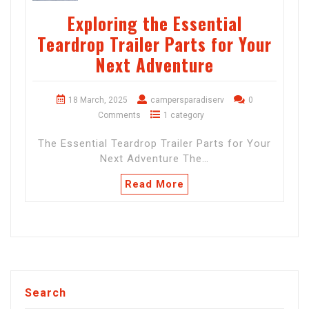
Exploring the Essential
Teardrop Trailer Parts for Your
Next Adventure
18 March, 2025
campersparadiserv
0
Comments
1 category
The Essential Teardrop Trailer Parts for Your
Next Adventure The…
Read More
Search