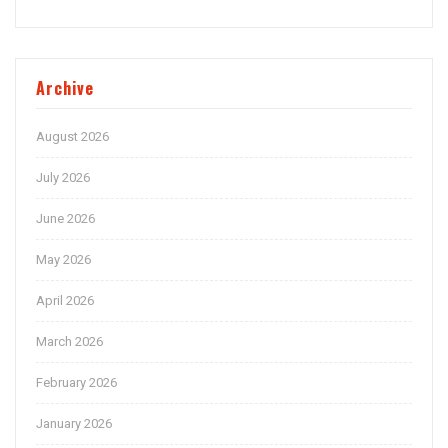
Archive
August 2026
July 2026
June 2026
May 2026
April 2026
March 2026
February 2026
January 2026