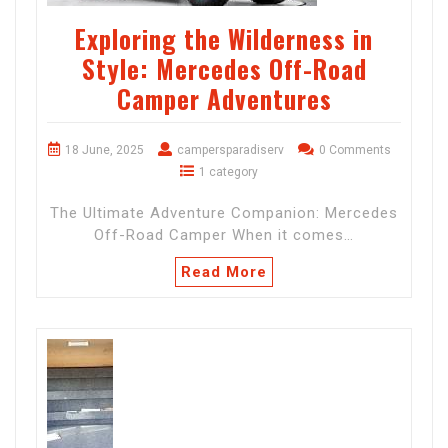
Exploring the Wilderness in
Style: Mercedes Off-Road
Camper Adventures
18 June, 2025
campersparadiserv
0 Comments
1 category
The Ultimate Adventure Companion: Mercedes
Off-Road Camper When it comes…
Read More