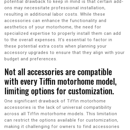
potential drawback to keep in mind is that certain add-
ons may necessitate professional installation,
resulting in additional labor costs. While these
accessories can enhance the functionality and
aesthetics of your motorhome, the need for
specialized expertise to properly install them can add
to the overall expenses. It’s essential to factor in
these potential extra costs when planning your
accessory upgrades to ensure that they align with your
budget and preferences.
Not all accessories are compatible
with every Tiffin motorhome model,
limiting options for customization.
One significant drawback of Tiffin motorhome
accessories is the lack of universal compatibility
across all Tiffin motorhome models. This limitation
can restrict the options available for customization,
making it challenging for owners to find accessories