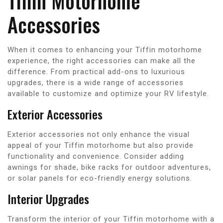
Tiffin Motorhome
Accessories
When it comes to enhancing your Tiffin motorhome
experience, the right accessories can make all the
difference. From practical add-ons to luxurious
upgrades, there is a wide range of accessories
available to customize and optimize your RV lifestyle.
Exterior Accessories
Exterior accessories not only enhance the visual
appeal of your Tiffin motorhome but also provide
functionality and convenience. Consider adding
awnings for shade, bike racks for outdoor adventures,
or solar panels for eco-friendly energy solutions.
Interior Upgrades
Transform the interior of your Tiffin motorhome with a