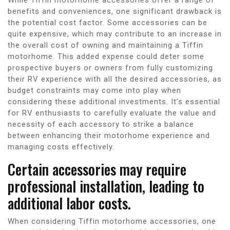
benefits and conveniences, one significant drawback is
the potential cost factor. Some accessories can be
quite expensive, which may contribute to an increase in
the overall cost of owning and maintaining a Tiffin
motorhome. This added expense could deter some
prospective buyers or owners from fully customizing
their RV experience with all the desired accessories, as
budget constraints may come into play when
considering these additional investments. It’s essential
for RV enthusiasts to carefully evaluate the value and
necessity of each accessory to strike a balance
between enhancing their motorhome experience and
managing costs effectively.
Certain accessories may require
professional installation, leading to
additional labor costs.
When considering Tiffin motorhome accessories, one