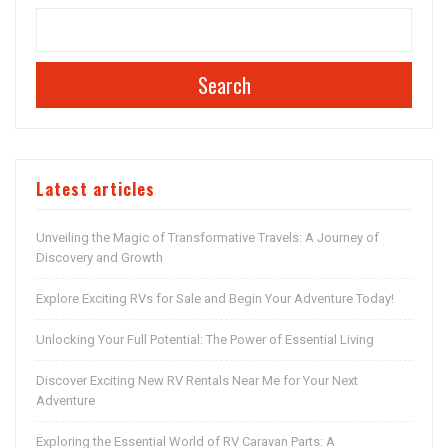
Search
Latest articles
Unveiling the Magic of Transformative Travels: A Journey of
Discovery and Growth
Explore Exciting RVs for Sale and Begin Your Adventure Today!
Unlocking Your Full Potential: The Power of Essential Living
Discover Exciting New RV Rentals Near Me for Your Next
Adventure
Exploring the Essential World of RV Caravan Parts: A