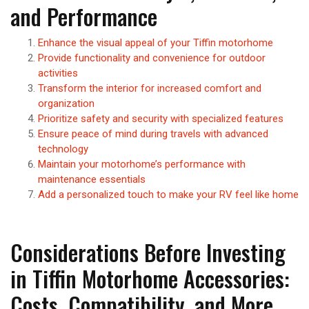
and Performance
Enhance the visual appeal of your Tiffin motorhome
Provide functionality and convenience for outdoor
activities
Transform the interior for increased comfort and
organization
Prioritize safety and security with specialized features
Ensure peace of mind during travels with advanced
technology
Maintain your motorhome’s performance with
maintenance essentials
Add a personalized touch to make your RV feel like home
Considerations Before Investing
in Tiffin Motorhome Accessories:
Costs, Compatibility, and More