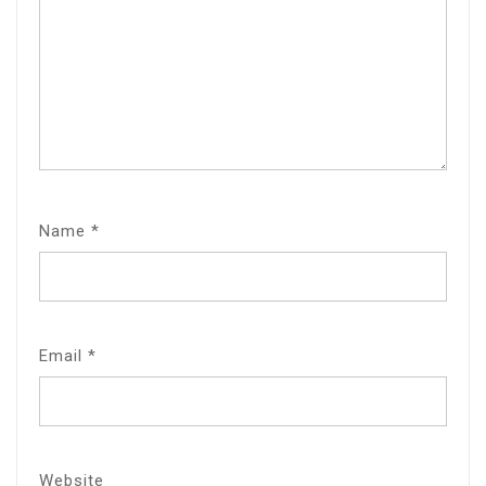
Name
*
Email
*
Website