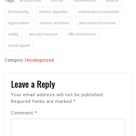
Tags:
accessories
comfort
convenience
exterior
functionality
interior upgrades
maintenance essentials
organization
outdoor activities
personalized touches
safety
security features
tiffin motorhome
visual appeal
Category:
Uncategorized
Leave a Reply
Your email address will not be published.
Required fields are marked
*
Comment
*