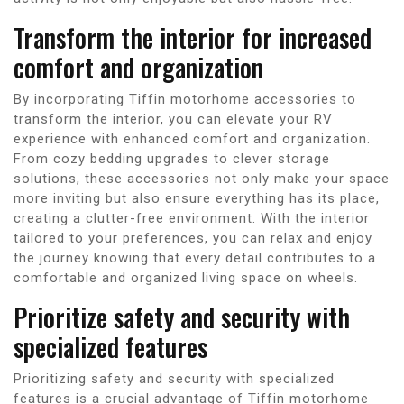
Transform the interior for increased
comfort and organization
By incorporating Tiffin motorhome accessories to
transform the interior, you can elevate your RV
experience with enhanced comfort and organization.
From cozy bedding upgrades to clever storage
solutions, these accessories not only make your space
more inviting but also ensure everything has its place,
creating a clutter-free environment. With the interior
tailored to your preferences, you can relax and enjoy
the journey knowing that every detail contributes to a
comfortable and organized living space on wheels.
Prioritize safety and security with
specialized features
Prioritizing safety and security with specialized
features is a crucial advantage of Tiffin motorhome