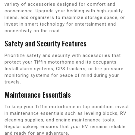
variety of accessories designed for comfort and
convenience. Upgrade your bedding with high-quality
linens, add organizers to maximize storage space, or
invest in smart technology for entertainment and
connectivity on the road.
Safety and Security Features
Prioritize safety and security with accessories that
protect your Tiffin motorhome and its occupants.
Install alarm systems, GPS trackers, or tire pressure
monitoring systems for peace of mind during your
travels.
Maintenance Essentials
To keep your Tiffin motorhome in top condition, invest
in maintenance essentials such as leveling blocks, RV
cleaning supplies, and engine maintenance tools.
Regular upkeep ensures that your RV remains reliable
and ready for any adventure.