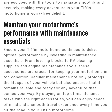
are equipped with the tools to navigate smoothly and
securely, making every adventure in your Tiffin
motorhome a worry-free delight.
Maintain your motorhome’s
performance with maintenance
essentials
Ensure your Tiffin motorhome continues to deliver
optimal performance by investing in maintenance
essentials. From leveling blocks to RV cleaning
supplies and engine maintenance tools, these
accessories are crucial for keeping your motorhome in
top condition. Regular maintenance not only prolongs
the lifespan of your vehicle but also ensures that it
remains reliable and ready for any adventure that
comes your way. By staying on top of maintenance
tasks with the right accessories, you can enjoy peace
of mind and a smooth travel experience every time you
hit the road in your Tiffin motorhome.