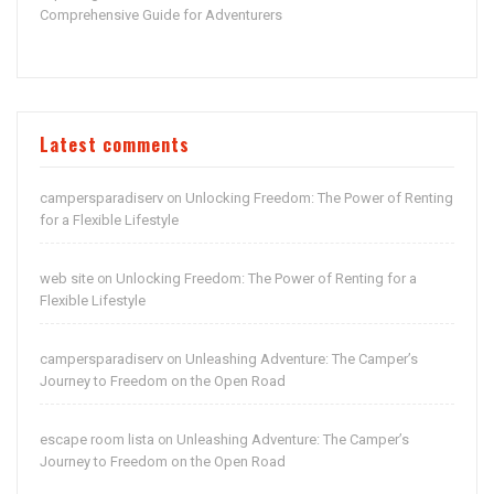
Comprehensive Guide for Adventurers
Latest comments
campersparadiserv
Unlocking Freedom: The Power of Renting
on
for a Flexible Lifestyle
web site
Unlocking Freedom: The Power of Renting for a
on
Flexible Lifestyle
campersparadiserv
Unleashing Adventure: The Camper’s
on
Journey to Freedom on the Open Road
escape room lista
Unleashing Adventure: The Camper’s
on
Journey to Freedom on the Open Road