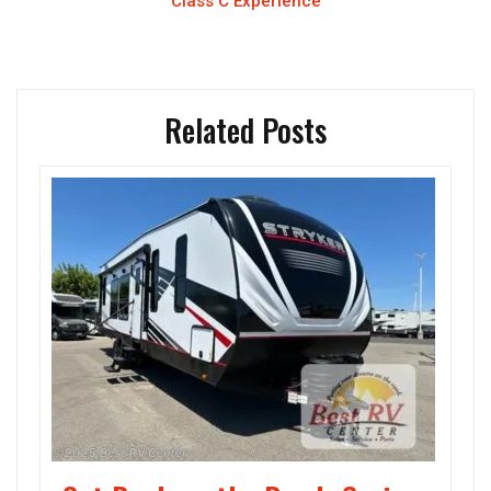
Class C Experience
Related Posts