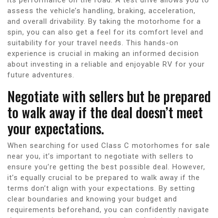
assess the vehicle’s handling, braking, acceleration,
and overall drivability. By taking the motorhome for a
spin, you can also get a feel for its comfort level and
suitability for your travel needs. This hands-on
experience is crucial in making an informed decision
about investing in a reliable and enjoyable RV for your
future adventures.
Negotiate with sellers but be prepared
to walk away if the deal doesn’t meet
your expectations.
When searching for used Class C motorhomes for sale
near you, it’s important to negotiate with sellers to
ensure you’re getting the best possible deal. However,
it’s equally crucial to be prepared to walk away if the
terms don’t align with your expectations. By setting
clear boundaries and knowing your budget and
requirements beforehand, you can confidently navigate