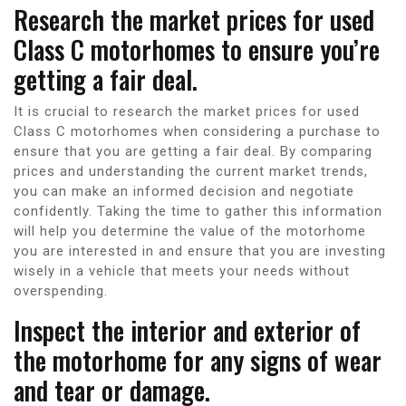
Research the market prices for used
Class C motorhomes to ensure you’re
getting a fair deal.
It is crucial to research the market prices for used
Class C motorhomes when considering a purchase to
ensure that you are getting a fair deal. By comparing
prices and understanding the current market trends,
you can make an informed decision and negotiate
confidently. Taking the time to gather this information
will help you determine the value of the motorhome
you are interested in and ensure that you are investing
wisely in a vehicle that meets your needs without
overspending.
Inspect the interior and exterior of
the motorhome for any signs of wear
and tear or damage.