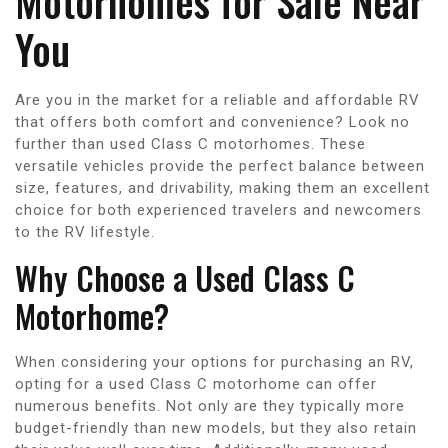
Motorhomes for Sale Near
You
Are you in the market for a reliable and affordable RV
that offers both comfort and convenience? Look no
further than used Class C motorhomes. These
versatile vehicles provide the perfect balance between
size, features, and drivability, making them an excellent
choice for both experienced travelers and newcomers
to the RV lifestyle.
Why Choose a Used Class C
Motorhome?
When considering your options for purchasing an RV,
opting for a used Class C motorhome can offer
numerous benefits. Not only are they typically more
budget-friendly than new models, but they also retain