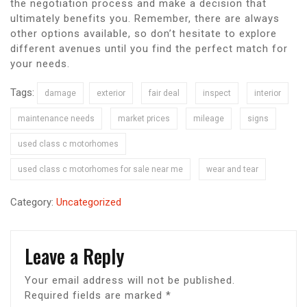
the negotiation process and make a decision that
ultimately benefits you. Remember, there are always
other options available, so don’t hesitate to explore
different avenues until you find the perfect match for
your needs.
Tags:
damage
exterior
fair deal
inspect
interior
maintenance needs
market prices
mileage
signs
used class c motorhomes
used class c motorhomes for sale near me
wear and tear
Category:
Uncategorized
Leave a Reply
Your email address will not be published.
Required fields are marked
*