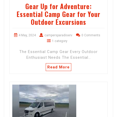
Gear Up for Adventure:
Essential Camp Gear for Your
Outdoor Excursions
4 May, 2024
campersparadiserv
0 Comments
1 category
The Essential Camp Gear Every Outdoor
Enthusiast Needs The Essential…
Read More