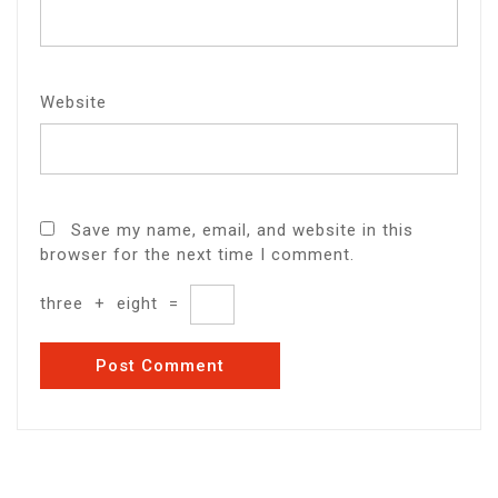
Website
Save my name, email, and website in this
browser for the next time I comment.
three
+
eight
=