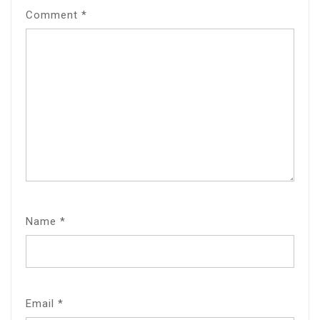
Comment
*
Name
*
Email
*