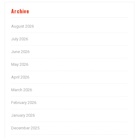
Archive
August 2026
July 2026
June 2026
May 2026
April 2026
March 2026
February 2026
January 2026
December 2025