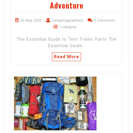
Adventure
26 May, 2025
campersparadiserv
0 Comments
1 category
The Essential Guide to Tent Trailer Parts The
Essential Guide…
Read More