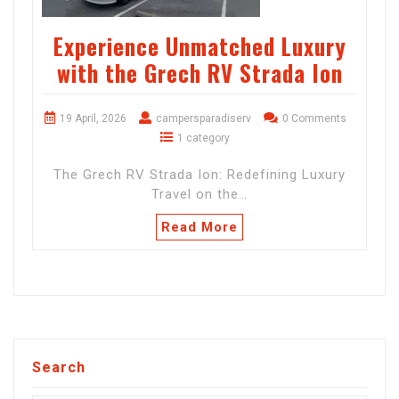
Experience Unmatched Luxury
with the Grech RV Strada Ion
19 April, 2026
campersparadiserv
0 Comments
1 category
The Grech RV Strada Ion: Redefining Luxury
Travel on the…
Read More
Search