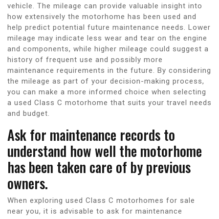
vehicle. The mileage can provide valuable insight into
how extensively the motorhome has been used and
help predict potential future maintenance needs. Lower
mileage may indicate less wear and tear on the engine
and components, while higher mileage could suggest a
history of frequent use and possibly more
maintenance requirements in the future. By considering
the mileage as part of your decision-making process,
you can make a more informed choice when selecting
a used Class C motorhome that suits your travel needs
and budget.
Ask for maintenance records to
understand how well the motorhome
has been taken care of by previous
owners.
When exploring used Class C motorhomes for sale
near you, it is advisable to ask for maintenance