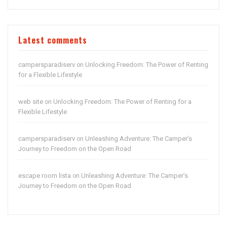
Latest comments
campersparadiserv
Unlocking Freedom: The Power of Renting
on
for a Flexible Lifestyle
web site
Unlocking Freedom: The Power of Renting for a
on
Flexible Lifestyle
campersparadiserv
Unleashing Adventure: The Camper’s
on
Journey to Freedom on the Open Road
escape room lista
Unleashing Adventure: The Camper’s
on
Journey to Freedom on the Open Road