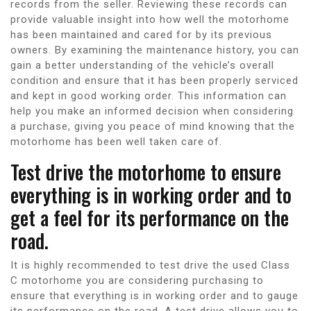
records from the seller. Reviewing these records can
provide valuable insight into how well the motorhome
has been maintained and cared for by its previous
owners. By examining the maintenance history, you can
gain a better understanding of the vehicle’s overall
condition and ensure that it has been properly serviced
and kept in good working order. This information can
help you make an informed decision when considering
a purchase, giving you peace of mind knowing that the
motorhome has been well taken care of.
Test drive the motorhome to ensure
everything is in working order and to
get a feel for its performance on the
road.
It is highly recommended to test drive the used Class
C motorhome you are considering purchasing to
ensure that everything is in working order and to gauge
its performance on the road. A test drive allows you to