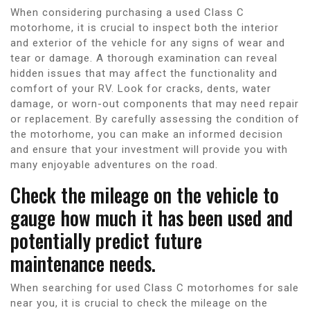
When considering purchasing a used Class C
motorhome, it is crucial to inspect both the interior
and exterior of the vehicle for any signs of wear and
tear or damage. A thorough examination can reveal
hidden issues that may affect the functionality and
comfort of your RV. Look for cracks, dents, water
damage, or worn-out components that may need repair
or replacement. By carefully assessing the condition of
the motorhome, you can make an informed decision
and ensure that your investment will provide you with
many enjoyable adventures on the road.
Check the mileage on the vehicle to
gauge how much it has been used and
potentially predict future
maintenance needs.
When searching for used Class C motorhomes for sale
near you, it is crucial to check the mileage on the