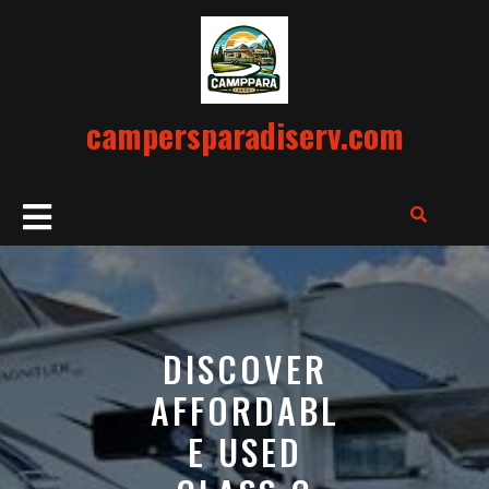
Skip
to
content
campersparadiserv.com
Open
Button
DISCOVER
AFFORDABL
E USED