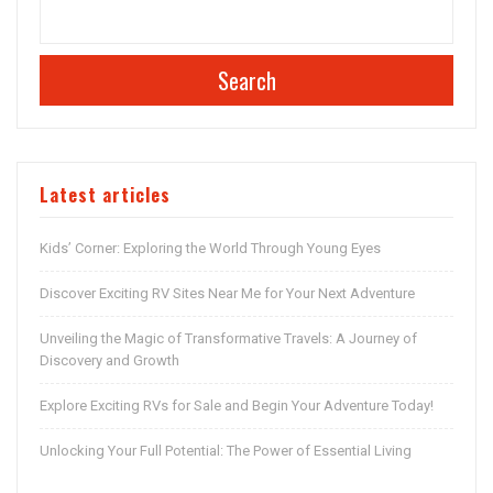
Search
Latest articles
Kids’ Corner: Exploring the World Through Young Eyes
Discover Exciting RV Sites Near Me for Your Next Adventure
Unveiling the Magic of Transformative Travels: A Journey of
Discovery and Growth
Explore Exciting RVs for Sale and Begin Your Adventure Today!
Unlocking Your Full Potential: The Power of Essential Living