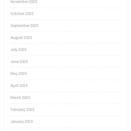
November 2025
October 2025
September 2025
August 2025
July 2025
June 2025
May 2025
April 2025
March 2025
February 2025
January 2025