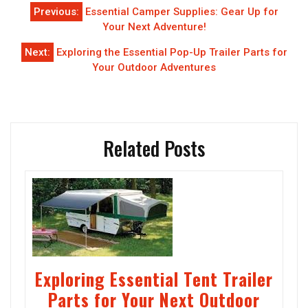
Post
Previous:
Essential Camper Supplies: Gear Up for
navigation
Your Next Adventure!
Next:
Exploring the Essential Pop-Up Trailer Parts for
Your Outdoor Adventures
Related Posts
Exploring Essential Tent Trailer
Parts for Your Next Outdoor