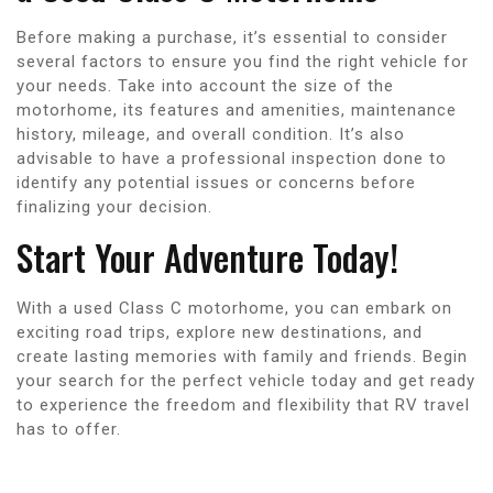
Before making a purchase, it’s essential to consider
several factors to ensure you find the right vehicle for
your needs. Take into account the size of the
motorhome, its features and amenities, maintenance
history, mileage, and overall condition. It’s also
advisable to have a professional inspection done to
identify any potential issues or concerns before
finalizing your decision.
Start Your Adventure Today!
With a used Class C motorhome, you can embark on
exciting road trips, explore new destinations, and
create lasting memories with family and friends. Begin
your search for the perfect vehicle today and get ready
to experience the freedom and flexibility that RV travel
has to offer.