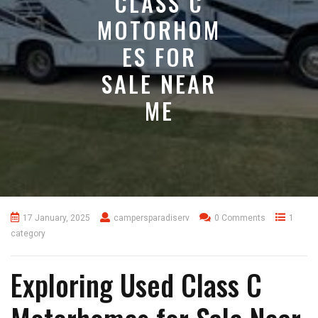
CLASS C
MOTORHOM
ES FOR
SALE NEAR
ME
17 January, 2025
campersparadiserv
0 Comments
1
category
Exploring Used Class C