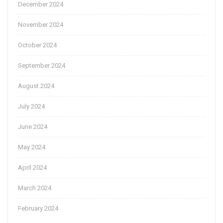
December 2024
November 2024
October 2024
September 2024
August 2024
July 2024
June 2024
May 2024
April 2024
March 2024
February 2024