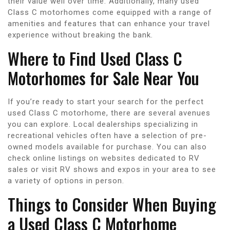
their value well over time. Additionally, many used
Class C motorhomes come equipped with a range of
amenities and features that can enhance your travel
experience without breaking the bank.
Where to Find Used Class C
Motorhomes for Sale Near You
If you’re ready to start your search for the perfect
used Class C motorhome, there are several avenues
you can explore. Local dealerships specializing in
recreational vehicles often have a selection of pre-
owned models available for purchase. You can also
check online listings on websites dedicated to RV
sales or visit RV shows and expos in your area to see
a variety of options in person.
Things to Consider When Buying
a Used Class C Motorhome