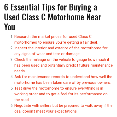
6 Essential Tips for Buying a
Used Class C Motorhome Near
You
Research the market prices for used Class C
motorhomes to ensure you’re getting a fair deal.
Inspect the interior and exterior of the motorhome for
any signs of wear and tear or damage.
Check the mileage on the vehicle to gauge how much it
has been used and potentially predict future maintenance
needs.
Ask for maintenance records to understand how well the
motorhome has been taken care of by previous owners.
Test drive the motorhome to ensure everything is in
working order and to get a feel for its performance on
the road.
Negotiate with sellers but be prepared to walk away if the
deal doesn’t meet your expectations.