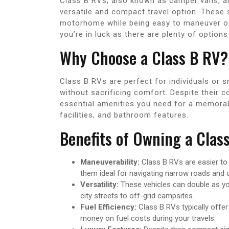
Class B RVs, also known as camper vans, ar
versatile and compact travel option. These 
motorhome while being easy to maneuver on t
you’re in luck as there are plenty of options 
Why Choose a Class B RV?
Class B RVs are perfect for individuals or s
without sacrificing comfort. Despite their c
essential amenities you need for a memorable
facilities, and bathroom features.
Benefits of Owning a Clas
Maneuverability:
Class B RVs are easier to
them ideal for navigating narrow roads an
Versatility:
These vehicles can double as you
city streets to off-grid campsites.
Fuel Efficiency:
Class B RVs typically offer
money on fuel costs during your travels.