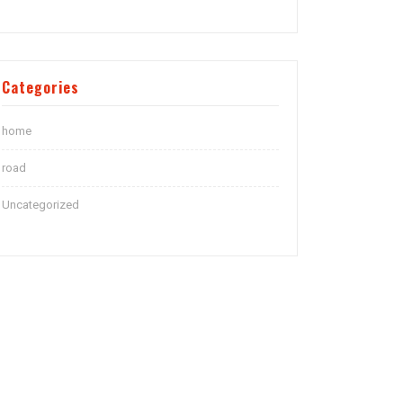
Categories
home
road
Uncategorized