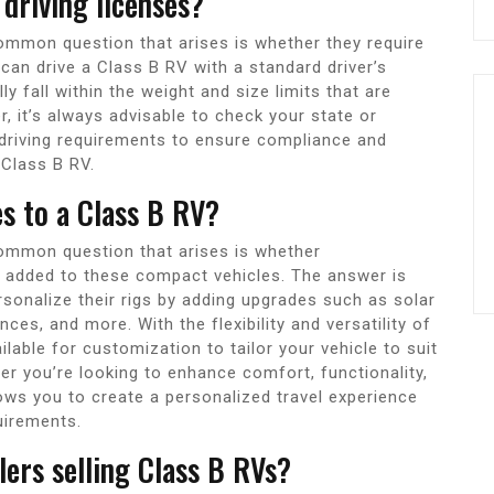
 driving licenses?
ommon question that arises is whether they require
 can drive a Class B RV with a standard driver’s
 fall within the weight and size limits that are
r, it’s always advisable to check your state or
 driving requirements to ensure compliance and
 Class B RV.
es to a Class B RV?
ommon question that arises is whether
e added to these compact vehicles. The answer is
onalize their rigs by adding upgrades such as solar
ces, and more. With the flexibility and versatility of
lable for customization to tailor your vehicle to suit
r you’re looking to enhance comfort, functionality,
ows you to create a personalized travel experience
quirements.
lers selling Class B RVs?