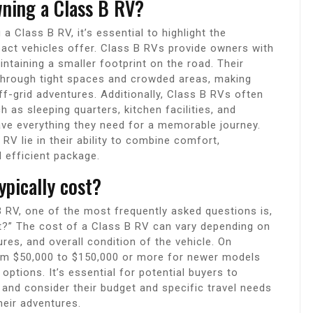
wning a Class B RV?
 Class B RV, it’s essential to highlight the
act vehicles offer. Class B RVs provide owners with
aintaining a smaller footprint on the road. Their
 through tight spaces and crowded areas, making
ff-grid adventures. Additionally, Class B RVs often
as sleeping quarters, kitchen facilities, and
ve everything they need for a memorable journey.
RV lie in their ability to combine comfort,
 efficient package.
pically cost?
 RV, one of the most frequently asked questions is,
t?” The cost of a Class B RV can vary depending on
res, and overall condition of the vehicle. On
rom $50,000 to $150,000 or more for newer models
ptions. It’s essential for potential buyers to
 and consider their budget and specific travel needs
heir adventures.