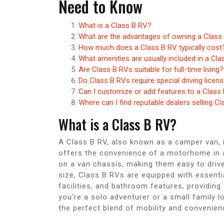
Need to Know
What is a Class B RV?
What are the advantages of owning a Class
How much does a Class B RV typically cost
What amenities are usually included in a Cl
Are Class B RVs suitable for full-time living?
Do Class B RVs require special driving licen
Can I customize or add features to a Class
Where can I find reputable dealers selling C
What is a Class B RV?
A Class B RV, also known as a camper van, i
offers the convenience of a motorhome in a 
on a van chassis, making them easy to driv
size, Class B RVs are equipped with essenti
facilities, and bathroom features, providing
you’re a solo adventurer or a small family 
the perfect blend of mobility and convenienc