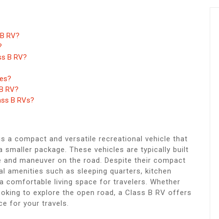
 B RV?
?
ass B RV?
ses?
 B RV?
lass B RVs?
s a compact and versatile recreational vehicle that
smaller package. These vehicles are typically built
e and maneuver on the road. Despite their compact
al amenities such as sleeping quarters, kitchen
 a comfortable living space for travelers. Whether
looking to explore the open road, a Class B RV offers
e for your travels.