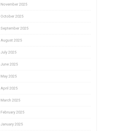
November 2025
October 2025
September 2025
August 2025
July 2025
June 2025
May 2025
April 2025
March 2025
February 2025
January 2025