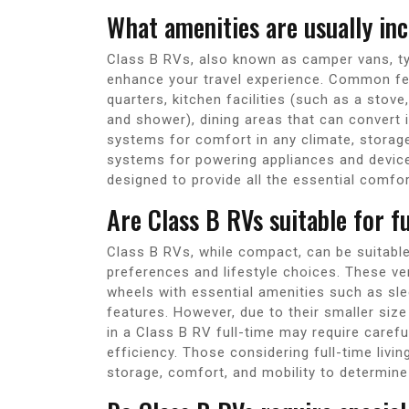
What amenities are usually inc
Class B RVs, also known as camper vans, ty
enhance your travel experience. Common fea
quarters, kitchen facilities (such as a stove
and shower), dining areas that can convert 
systems for comfort in any climate, storag
systems for powering appliances and device
designed to provide all the essential comfo
Are Class B RVs suitable for fu
Class B RVs, while compact, can be suitable 
preferences and lifestyle choices. These ve
wheels with essential amenities such as sle
features. However, due to their smaller si
in a Class B RV full-time may require caref
efficiency. Those considering full-time livi
storage, comfort, and mobility to determine if