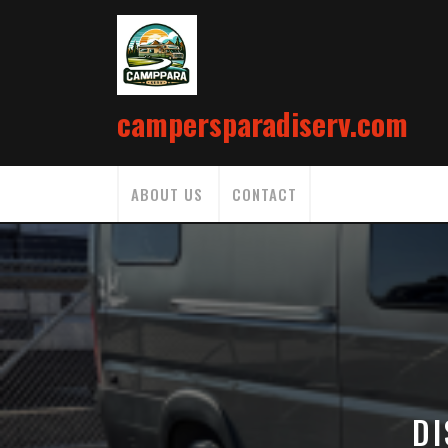
Skip
to
content
campersparadiserv.com
ABOUT US
CONTACT
DI