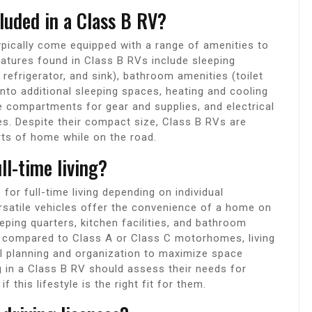
luded in a Class B RV?
pically come equipped with a range of amenities to
tures found in Class B RVs include sleeping
, refrigerator, and sink), bathroom amenities (toilet
into additional sleeping spaces, heating and cooling
e compartments for gear and supplies, and electrical
s. Despite their compact size, Class B RVs are
rts of home while on the road.
ll-time living?
for full-time living depending on individual
rsatile vehicles offer the convenience of a home on
eping quarters, kitchen facilities, and bathroom
ze compared to Class A or Class C motorhomes, living
ul planning and organization to maximize space
ng in a Class B RV should assess their needs for
 this lifestyle is the right fit for them.