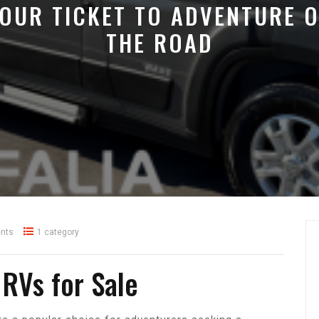
OUR TICKET TO ADVENTURE 
THE ROAD
nts
1 category
 RVs for Sale