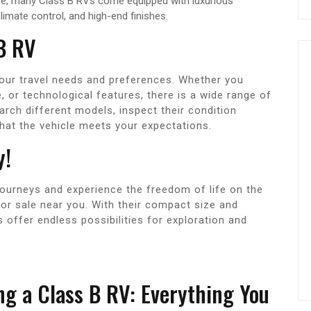
ze, many Class B RVs come equipped with luxurious
imate control, and high-end finishes.
 B RV
our travel needs and preferences. Whether you
ce, or technological features, there is a wide range of
earch different models, inspect their condition
that the vehicle meets your expectations.
y!
journeys and experience the freedom of life on the
for sale near you. With their compact size and
s offer endless possibilities for exploration and
ng a Class B RV: Everything You