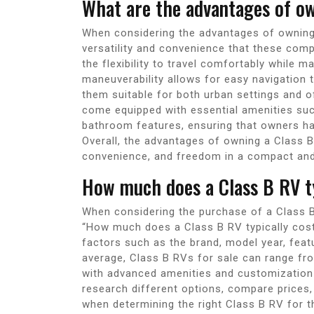
What are the advantages of o
When considering the advantages of owning a
versatility and convenience that these comp
the flexibility to travel comfortably while m
maneuverability allows for easy navigation
them suitable for both urban settings and o
come equipped with essential amenities such 
bathroom features, ensuring that owners ha
Overall, the advantages of owning a Class B 
convenience, and freedom in a compact and
How much does a Class B RV ty
When considering the purchase of a Class B
“How much does a Class B RV typically cos
factors such as the brand, model year, featu
average, Class B RVs for sale can range f
with advanced amenities and customization o
research different options, compare prices,
when determining the right Class B RV for t