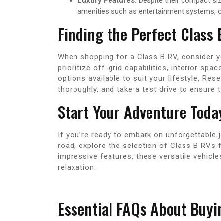
Luxury Features:
Despite their compact si
amenities such as entertainment systems, cl
Finding the Perfect Class
When shopping for a Class B RV, consider y
prioritize off-grid capabilities, interior spa
options available to suit your lifestyle. Res
thoroughly, and take a test drive to ensure 
Start Your Adventure Toda
If you’re ready to embark on unforgettable 
road, explore the selection of Class B RVs 
impressive features, these versatile vehicle
relaxation.
Essential FAQs About Buyi