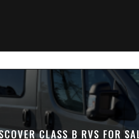
SCOVER CLASS B RVS FOR SA