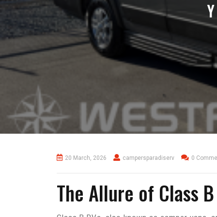
Y
20 March, 2026
campersparadiserv
0 Comme
The Allure of Class B