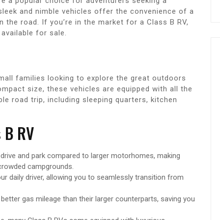
e a popular choice for adventurers seeking a
sleek and nimble vehicles offer the convenience of a
he road. If you’re in the market for a Class B RV,
available for sale.
mall families looking to explore the great outdoors
ompact size, these vehicles are equipped with all the
 road trip, including sleeping quarters, kitchen
s B RV
 drive and park compared to larger motorhomes, making
d crowded campgrounds.
r daily driver, allowing you to seamlessly transition from
 better gas mileage than their larger counterparts, saving you