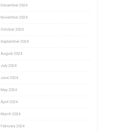
December 2024
November 2024
October 2024
September 2024
August 2024
July 2024
June 2024
May 2024
April 2024
March 2024
February 2024