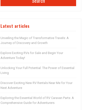
Search
Latest articles
Unveiling the Magic of Transformative Travels: A
Journey of Discovery and Growth
Explore Exciting RVs for Sale and Begin Your
Adventure Today!
Unlocking Your Full Potential: The Power of Essential
Living
Discover Exciting New RV Rentals Near Me for Your
Next Adventure
Exploring the Essential World of RV Caravan Parts: A
Comprehensive Guide for Adventurers