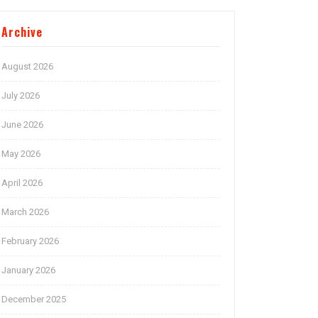
Archive
August 2026
July 2026
June 2026
May 2026
April 2026
March 2026
February 2026
January 2026
December 2025