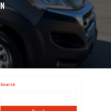
ON
Search