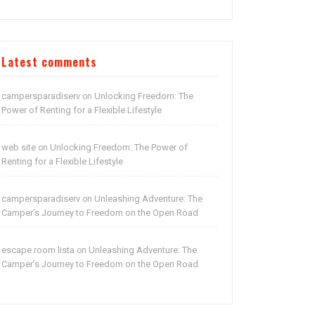
Latest comments
campersparadiserv
Unlocking Freedom: The
on
Power of Renting for a Flexible Lifestyle
web site
Unlocking Freedom: The Power of
on
Renting for a Flexible Lifestyle
campersparadiserv
Unleashing Adventure: The
on
Camper’s Journey to Freedom on the Open Road
escape room lista
Unleashing Adventure: The
on
Camper’s Journey to Freedom on the Open Road