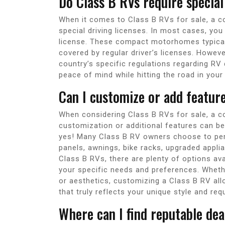
Do Class B RVs require special
When it comes to Class B RVs for sale, a c
special driving licenses. In most cases, you
license. These compact motorhomes typically
covered by regular driver’s licenses. Howeve
country’s specific regulations regarding RV
peace of mind while hitting the road in your
Can I customize or add featur
When considering Class B RVs for sale, a c
customization or additional features can b
yes! Many Class B RV owners choose to pers
panels, awnings, bike racks, upgraded applian
Class B RVs, there are plenty of options avai
your specific needs and preferences. Whethe
or aesthetics, customizing a Class B RV all
that truly reflects your unique style and re
Where can I find reputable dea