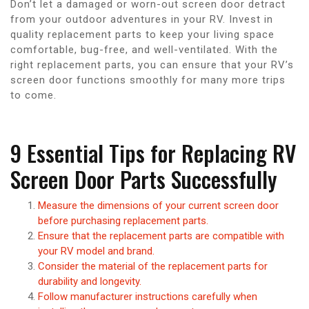
Don’t let a damaged or worn-out screen door detract
from your outdoor adventures in your RV. Invest in
quality replacement parts to keep your living space
comfortable, bug-free, and well-ventilated. With the
right replacement parts, you can ensure that your RV’s
screen door functions smoothly for many more trips
to come.
9 Essential Tips for Replacing RV
Screen Door Parts Successfully
Measure the dimensions of your current screen door
before purchasing replacement parts.
Ensure that the replacement parts are compatible with
your RV model and brand.
Consider the material of the replacement parts for
durability and longevity.
Follow manufacturer instructions carefully when