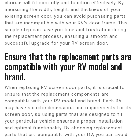
choose will fit correctly and function effectively. By
measuring the width, height, and thickness of your
existing screen door, you can avoid purchasing parts
that are incompatible with your RV’s door frame. This
simple step can save you time and frustration during
the replacement process, ensuring a smooth and
successful upgrade for your RV screen door.
Ensure that the replacement parts are
compatible with your RV model and
brand.
When replacing RV screen door parts, it is crucial to
ensure that the replacement components are
compatible with your RV model and brand. Each RV
may have specific dimensions and requirements for its
screen door, so using parts that are designed to fit
your particular vehicle ensures a proper installation
and optimal functionality. By choosing replacement
parts that are compatible with your RV, you can avoid