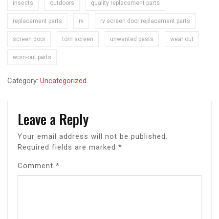
insects
outdoors
quality replacement parts
replacement parts
rv
rv screen door replacement parts
screen door
torn screen
unwanted pests
wear out
worn-out parts
Category:
Uncategorized
Leave a Reply
Your email address will not be published.
Required fields are marked
*
Comment
*