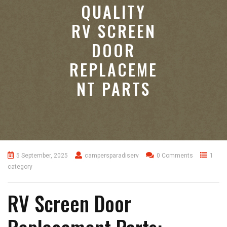
QUALITY
RV SCREEN
DOOR
REPLACEME
NT PARTS
5 September, 2025
campersparadiserv
0 Comments
1
category
RV Screen Door