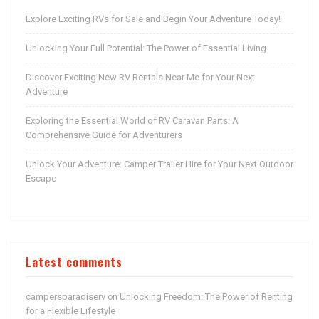
Explore Exciting RVs for Sale and Begin Your Adventure Today!
Unlocking Your Full Potential: The Power of Essential Living
Discover Exciting New RV Rentals Near Me for Your Next
Adventure
Exploring the Essential World of RV Caravan Parts: A
Comprehensive Guide for Adventurers
Unlock Your Adventure: Camper Trailer Hire for Your Next Outdoor
Escape
Latest comments
campersparadiserv
Unlocking Freedom: The Power of Renting
on
for a Flexible Lifestyle