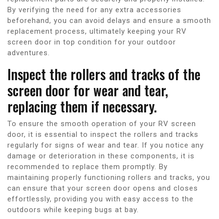
By verifying the need for any extra accessories
beforehand, you can avoid delays and ensure a smooth
replacement process, ultimately keeping your RV
screen door in top condition for your outdoor
adventures.
Inspect the rollers and tracks of the
screen door for wear and tear,
replacing them if necessary.
To ensure the smooth operation of your RV screen
door, it is essential to inspect the rollers and tracks
regularly for signs of wear and tear. If you notice any
damage or deterioration in these components, it is
recommended to replace them promptly. By
maintaining properly functioning rollers and tracks, you
can ensure that your screen door opens and closes
effortlessly, providing you with easy access to the
outdoors while keeping bugs at bay.