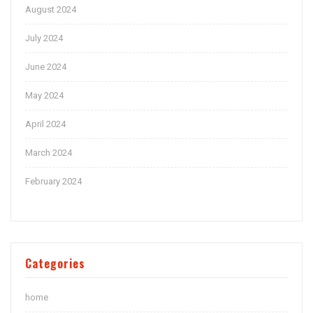
August 2024
July 2024
June 2024
May 2024
April 2024
March 2024
February 2024
Categories
home