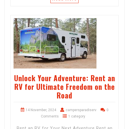
Unlock Your Adventure: Rent an
RV for Ultimate Freedom on the
Road
14 November, 2024
campersparadiserv
0
Comments
1 category
Rent an RV for Your Next Adventure Rent an