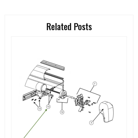
Related Posts