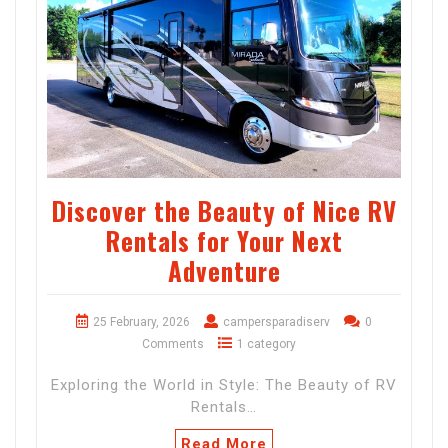
Discover the Beauty of Nice RV
Rentals for Your Next
Adventure
25 February, 2026
campersparadiserv
0
Comments
1 category
Exploring the World in Style: The Beauty of RV
Rentals…
Read More