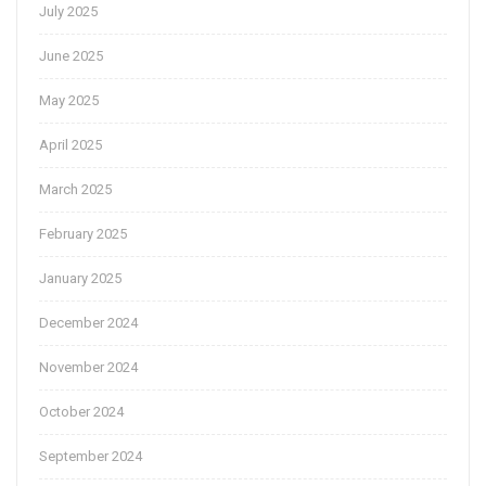
July 2025
June 2025
May 2025
April 2025
March 2025
February 2025
January 2025
December 2024
November 2024
October 2024
September 2024