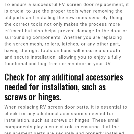
To ensure a successful RV screen door replacement, it
is crucial to use the proper tools when removing the
old parts and installing the new ones securely. Using
the correct tools not only makes the process more
efficient but also helps prevent damage to the door or
surrounding components. Whether you are replacing
the screen mesh, rollers, latches, or any other part,
having the right tools on hand will ensure a smooth
and secure installation, allowing you to enjoy a fully
functional and bug-free screen door in your RV.
Check for any additional accessories
needed for installation, such as
screws or hinges.
When replacing RV screen door parts, it is essential to
check for any additional accessories needed for
installation, such as screws or hinges. These small
components play a crucial role in ensuring that the
replacement parts are securely and properly installed.