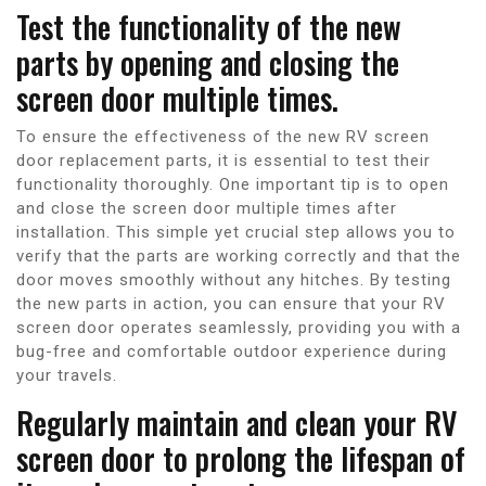
Test the functionality of the new
parts by opening and closing the
screen door multiple times.
To ensure the effectiveness of the new RV screen
door replacement parts, it is essential to test their
functionality thoroughly. One important tip is to open
and close the screen door multiple times after
installation. This simple yet crucial step allows you to
verify that the parts are working correctly and that the
door moves smoothly without any hitches. By testing
the new parts in action, you can ensure that your RV
screen door operates seamlessly, providing you with a
bug-free and comfortable outdoor experience during
your travels.
Regularly maintain and clean your RV
screen door to prolong the lifespan of