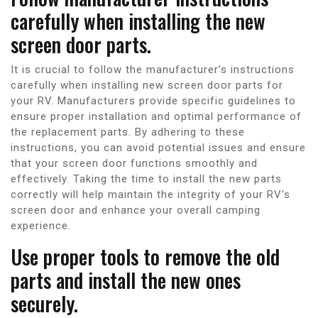
carefully when installing the new
screen door parts.
It is crucial to follow the manufacturer’s instructions
carefully when installing new screen door parts for
your RV. Manufacturers provide specific guidelines to
ensure proper installation and optimal performance of
the replacement parts. By adhering to these
instructions, you can avoid potential issues and ensure
that your screen door functions smoothly and
effectively. Taking the time to install the new parts
correctly will help maintain the integrity of your RV’s
screen door and enhance your overall camping
experience.
Use proper tools to remove the old
parts and install the new ones
securely.