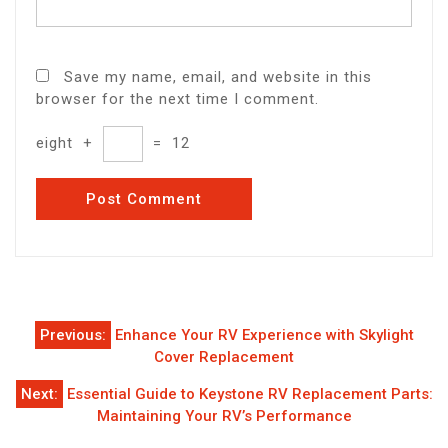
Save my name, email, and website in this
browser for the next time I comment.
eight
+
=
12
Post
Previous:
Enhance Your RV Experience with Skylight
navigation
Cover Replacement
Next:
Essential Guide to Keystone RV Replacement Parts:
Maintaining Your RV’s Performance