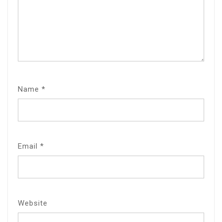
Name
*
Email
*
Website