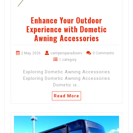
Enhance Your Outdoor
Experience with Dometic
Awning Accessories
2 May, 2026
campersparadiserv
0 Comments
1 category
Exploring Dometic Awning Accessories
Exploring Dometic Awning Accessories
Dometic is…
Read More