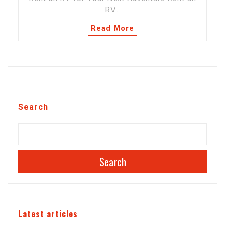
RV…
Read More
Search
Search
Latest articles