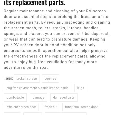
its replacement parts.
Regular maintenance and cleaning of your RV screen
door are essential steps to prolong the lifespan of its
replacement parts. By regularly inspecting and cleaning
the screen mesh, rollers, tracks, latches, handles,
springs, and closers, you can prevent dirt buildup, rust,
or wear that can lead to premature damage. Keeping
your RV screen door in good condition not only
ensures its smooth operation but also helps preserve
the effectiveness of the replacement parts, allowing
you to enjoy bug-free ventilation for many more
adventures on the road.
Tags:
broken screen
bug-free
bug-free environment outside breeze inside
bugs
comfortable
damage
damaged parts
efficient screen door
fresh air
functional screen door