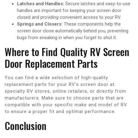
Latches and Handles:
Secure latches and easy-to-use
handles are important for keeping your screen door
closed and providing convenient access to your RV.
Springs and Closers:
These components help the
screen door close automatically behind you, preventing
bugs from sneaking in when you forget to shut it.
Where to Find Quality RV Screen
Door Replacement Parts
You can find a wide selection of high-quality
replacement parts for your RV’s screen door at
specialty RV stores, online retailers, or directly from
manufacturers. Make sure to choose parts that are
compatible with your specific make and model of RV
to ensure a proper fit and optimal performance.
Conclusion