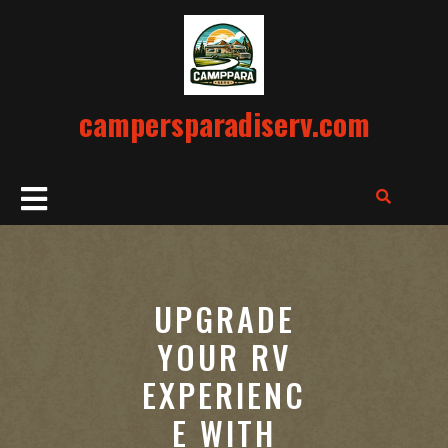
Skip
to
content
campersparadiserv.com
Open
Button
UPGRADE
YOUR RV
EXPERIENC
E WITH