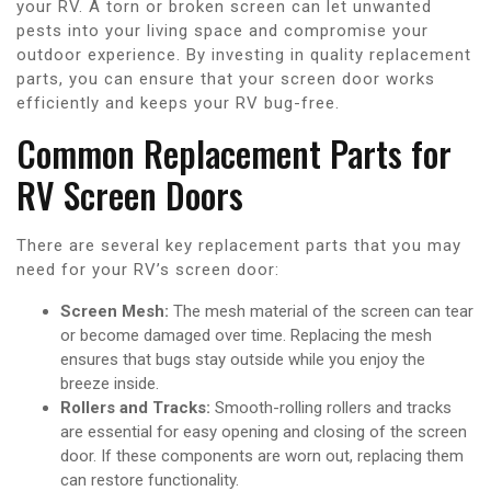
your RV. A torn or broken screen can let unwanted
pests into your living space and compromise your
outdoor experience. By investing in quality replacement
parts, you can ensure that your screen door works
efficiently and keeps your RV bug-free.
Common Replacement Parts for
RV Screen Doors
There are several key replacement parts that you may
need for your RV’s screen door:
Screen Mesh:
The mesh material of the screen can tear
or become damaged over time. Replacing the mesh
ensures that bugs stay outside while you enjoy the
breeze inside.
Rollers and Tracks:
Smooth-rolling rollers and tracks
are essential for easy opening and closing of the screen
door. If these components are worn out, replacing them
can restore functionality.