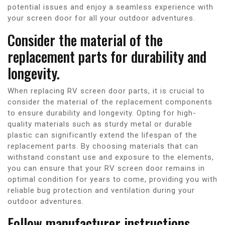
potential issues and enjoy a seamless experience with
your screen door for all your outdoor adventures.
Consider the material of the
replacement parts for durability and
longevity.
When replacing RV screen door parts, it is crucial to
consider the material of the replacement components
to ensure durability and longevity. Opting for high-
quality materials such as sturdy metal or durable
plastic can significantly extend the lifespan of the
replacement parts. By choosing materials that can
withstand constant use and exposure to the elements,
you can ensure that your RV screen door remains in
optimal condition for years to come, providing you with
reliable bug protection and ventilation during your
outdoor adventures.
Follow manufacturer instructions