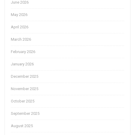
June 2026
May 2026
April 2026
March 2026
February 2026
January 2026
December 2025
November 2025
October 2025
September 2025
August 2025