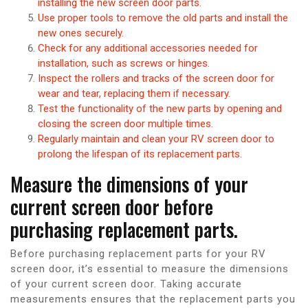
installing the new screen door parts.
Use proper tools to remove the old parts and install the
new ones securely.
Check for any additional accessories needed for
installation, such as screws or hinges.
Inspect the rollers and tracks of the screen door for
wear and tear, replacing them if necessary.
Test the functionality of the new parts by opening and
closing the screen door multiple times.
Regularly maintain and clean your RV screen door to
prolong the lifespan of its replacement parts.
Measure the dimensions of your
current screen door before
purchasing replacement parts.
Before purchasing replacement parts for your RV
screen door, it’s essential to measure the dimensions
of your current screen door. Taking accurate
measurements ensures that the replacement parts you