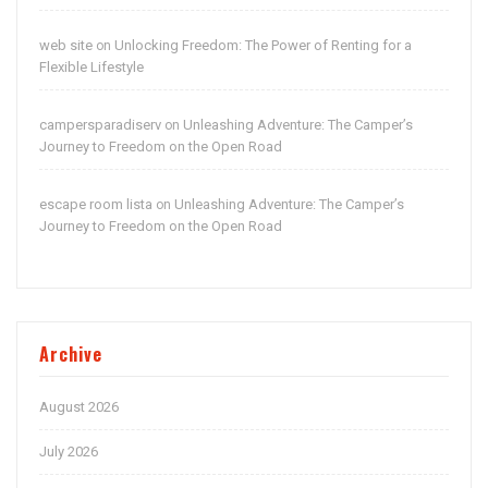
web site
Unlocking Freedom: The Power of Renting for a
on
Flexible Lifestyle
campersparadiserv
Unleashing Adventure: The Camper’s
on
Journey to Freedom on the Open Road
escape room lista
Unleashing Adventure: The Camper’s
on
Journey to Freedom on the Open Road
Archive
August 2026
July 2026