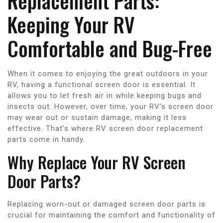
Replacement Parts:
Keeping Your RV
Comfortable and Bug-Free
When it comes to enjoying the great outdoors in your
RV, having a functional screen door is essential. It
allows you to let fresh air in while keeping bugs and
insects out. However, over time, your RV’s screen door
may wear out or sustain damage, making it less
effective. That’s where RV screen door replacement
parts come in handy.
Why Replace Your RV Screen
Door Parts?
Replacing worn-out or damaged screen door parts is
crucial for maintaining the comfort and functionality of